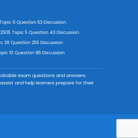
opic 6 Question 53 Discussion
505 Topic 5 Question 40 Discussion
c 26 Question 255 Discussion
pic 10 Question 96 Discussion
 probable exam questions and answers.
ssist and help learners prepare for their