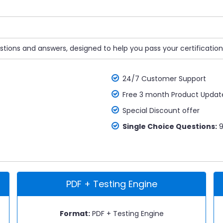
tions and answers, designed to help you pass your certification
24/7 Customer Support
Free 3 month Product Updat
Special Discount offer
Single Choice Questions:
9
PDF + Testing Engine
Format:
PDF + Testing Engine