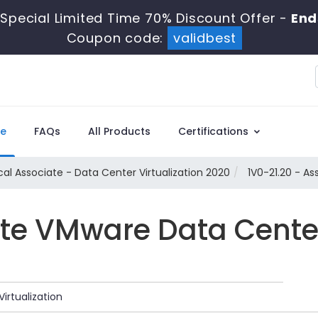
Special Limited Time 70% Discount Offer -
End
Coupon code:
validbest
e
FAQs
All Products
Certifications
al Associate - Data Center Virtualization 2020
1V0-21.20 - As
e VMware Data Center 
irtualization