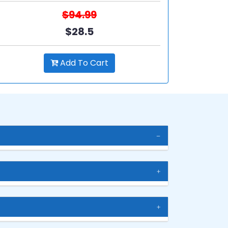
$94.99
$28.5
Add To Cart