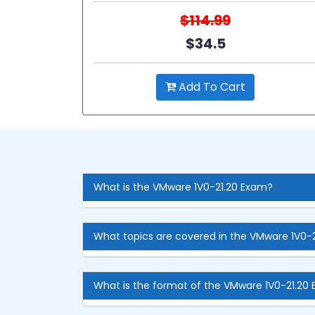
$114.99
$34.5
Add To Cart
What is the VMware 1V0-21.20 Exam?
What topics are covered in the VMware 1V0-
What is the format of the VMware 1V0-21.20