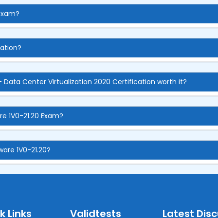
 Exam?
cation?
 Data Center Virtualization 2020 Certification worth it?
re 1V0-21.20 Exam?
ware 1V0-21.20?
k Links
Validtests
Latest Dis