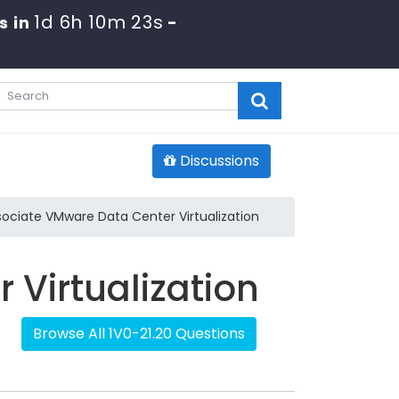
1d 6h 10m 22s
s in
-
Discussions
sociate VMware Data Center Virtualization
Virtualization
Browse All 1V0-21.20 Questions