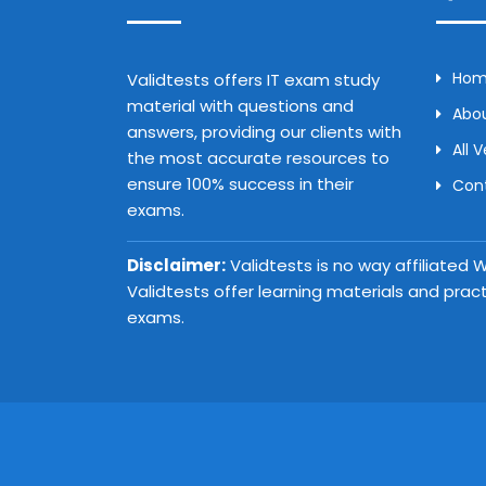
Ho
Validtests offers IT exam study
material with questions and
Abou
answers, providing our clients with
All 
the most accurate resources to
ensure 100% success in their
Con
exams.
Disclaimer:
Validtests is no way affiliated
Validtests offer learning materials and prac
exams.