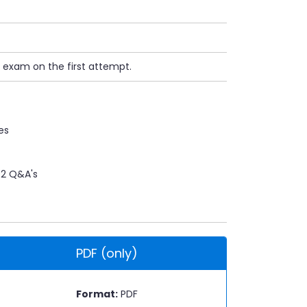
 exam on the first attempt.
es
2 Q&A's
PDF (only)
Format:
PDF