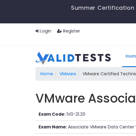
Summer Certification 
Login
Register
Hom
Home
VMware
VMware Certified Technic
VMware Associat
Exam Code:
1V0-21.20
Exam Name:
Associate VMware Data Center V