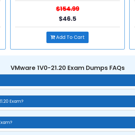
$154.99
$46.5
Add To Cart
VMware 1V0-21.20 Exam Dumps FAQs
21.20 Exam?
 Exam?