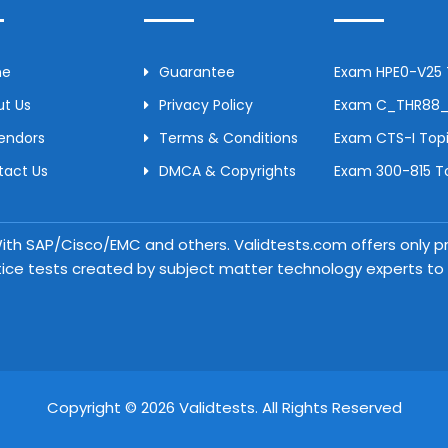
me
Guarantee
Exam HPE0-V25 T
t Us
Privacy Policy
Exam C_THR88_2
Vendors
Terms & Conditions
Exam CTS-I Topi
tact Us
DMCA & Copyrights
Exam 300-815 To
 With SAP/Cisco/EMC and others. Validtests.com offers only
tice tests created by subject matter technology experts to a
Copyright © 2026 Validtests. All Rights Reserved