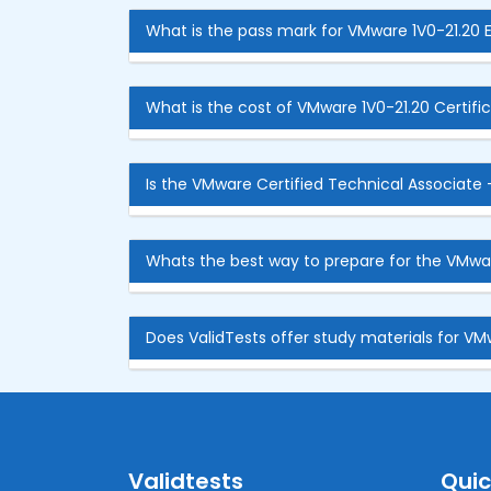
What is the pass mark for VMware 1V0-21.20
What is the cost of VMware 1V0-21.20 Certifi
Is the VMware Certified Technical Associate -
Whats the best way to prepare for the VMwa
Does ValidTests offer study materials for VM
Validtests
Quic