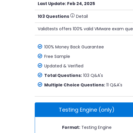
Last Update: Feb 24, 2025
103 Questions
Detail
Validtests offers 100% valid VMware exam ques
100% Money Back Guarantee
Free Sample
Updated & Verified
Total Questions:
103 Q&A's
Multiple Choice Questions:
11 Q&A's
Testing Engine (only)
Format:
Testing Engine