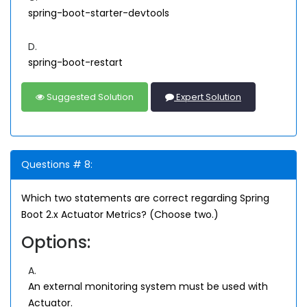
spring-boot-starter-devtools
D.
spring-boot-restart
Suggested Solution
Expert Solution
Questions # 8:
Which two statements are correct regarding Spring
Boot 2.x Actuator Metrics? (Choose two.)
Options:
A.
An external monitoring system must be used with
Actuator.