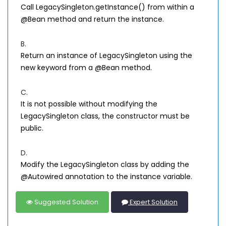
Call LegacySingleton.getInstance() from within a
@Bean method and return the instance.
B.
Return an instance of LegacySingleton using the
new keyword from a @Bean method.
C.
It is not possible without modifying the
LegacySingleton class, the constructor must be
public.
D.
Modify the LegacySingleton class by adding the
@Autowired annotation to the instance variable.
Suggested Solution
Expert Solution