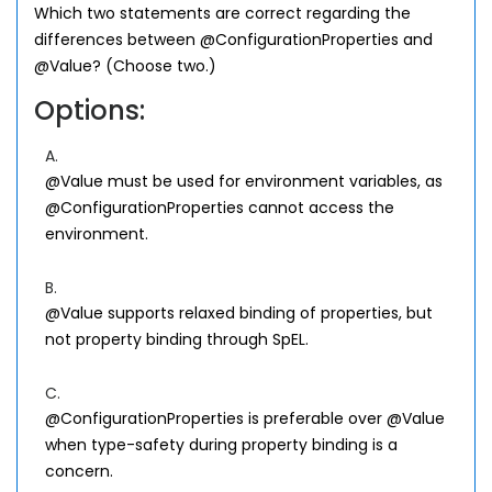
Which two statements are correct regarding the
differences between @ConfigurationProperties and
@Value? (Choose two.)
Options:
A.
@Value must be used for environment variables, as
@ConfigurationProperties cannot access the
environment.
B.
@Value supports relaxed binding of properties, but
not property binding through SpEL.
C.
@ConfigurationProperties is preferable over @Value
when type-safety during property binding is a
concern.