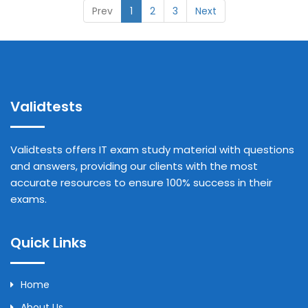
Prev
1
2
3
Next
Validtests
Validtests offers IT exam study material with questions
and answers, providing our clients with the most
accurate resources to ensure 100% success in their
exams.
Quick Links
Home
About Us