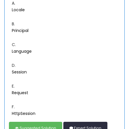
A.
Locale
B.
Principal
C.
Language
D.
Session
E.
Request
F.
HttpSession
Suggested Solution
Expert Solution