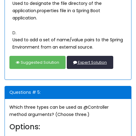
Used to designate the file directory of the
application.properties file in a Spring Boot
application.
D.
Used to add a set of name/value pairs to the Spring
Environment from an external source.
Suggested Solution
Expert Solution
Questions # 5:
Which three types can be used as @Controller
method arguments? (Choose three.)
Options: