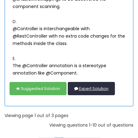
component scanning.
D.
@Controller is interchangeable with
@RestController with no extra code changes for the
methods inside the class.
E.
The @Controller annotation is a stereotype
annotation like @Component.
Suggested Solution
Expert Solution
Viewing page 1 out of 3 pages
Viewing questions 1-10 out of questions