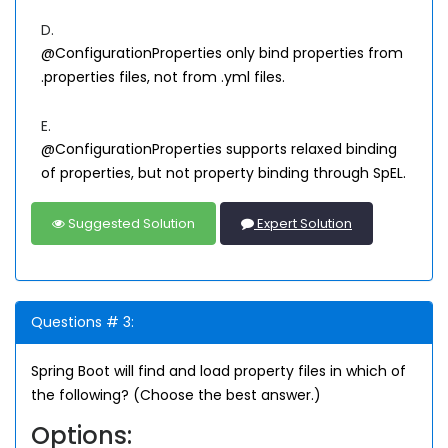
D.
@ConfigurationProperties only bind properties from
.properties files, not from .yml files.
E.
@ConfigurationProperties supports relaxed binding
of properties, but not property binding through SpEL.
Suggested Solution
Expert Solution
Questions # 3:
Spring Boot will find and load property files in which of
the following? (Choose the best answer.)
Options: