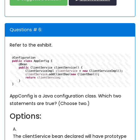
Questions # 6:
Refer to the exhibit.
AppConfig is a Java configuration class. Which two
statements are true? (Choose two.)
Options:
A.
The clientService bean declared will have prototype