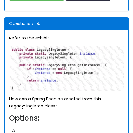
Questions # 9:
Refer to the exhibit.
How can a Spring Bean be created from this
LegacySingleton class?
Options:
A.