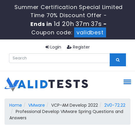
Summer Certification Special Limited
Time 70% Discount Offer -
1d 20h 37m 37s
Ends in
-
Coupon code:
validbest
Login
Register
Home
VMware
VCP-AM Develop 2022
2V0-72.22
Professional Develop VMware Spring Questions and
Answers