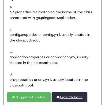
A.
A *.properties file matching the name of the class
annotated with @SpringBootApplication.
B.
config.properties or config.yml, usually located in
the classpath root.
C.
application.properties or application.yml, usually
located in the classpath root.
D.
env.properties or env.yml, usually located in the
classpath root.
Suggested Solution
Expert Solution