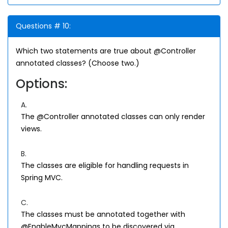
Questions # 10:
Which two statements are true about @Controller
annotated classes? (Choose two.)
Options:
A.
The @Controller annotated classes can only render
views.
B.
The classes are eligible for handling requests in
Spring MVC.
C.
The classes must be annotated together with
@EnableMvcMappings to be discovered via