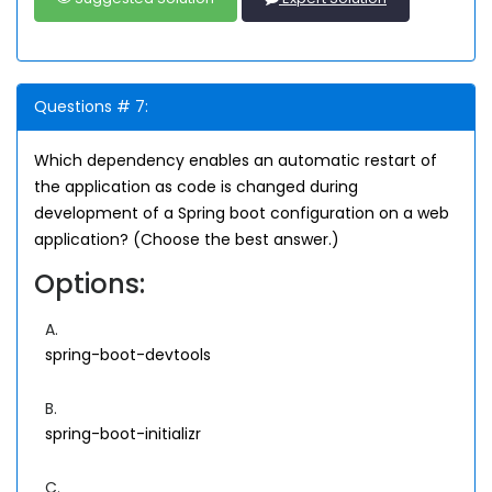
Questions # 7:
Which dependency enables an automatic restart of
the application as code is changed during
development of a Spring boot configuration on a web
application? (Choose the best answer.)
Options:
A.
spring-boot-devtools
B.
spring-boot-initializr
C.