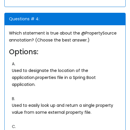
Questions # 4:
Which statement is true about the @PropertySource
annotation? (Choose the best answer.)
Options:
A.
Used to designate the location of the
application.properties file in a Spring Boot
application.
B.
Used to easily look up and return a single property
value from some external property file.
C.