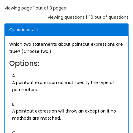
Viewing page 1 out of 3 pages
Viewing questions 1-10 out of questions
Questions # 1:
Which two statements about pointcut expressions are
true? (Choose two.)
Options:
A.
A pointcut expression cannot specify the type of
parameters.
B.
A pointcut expression will throw an exception if no
methods are matched.
C.