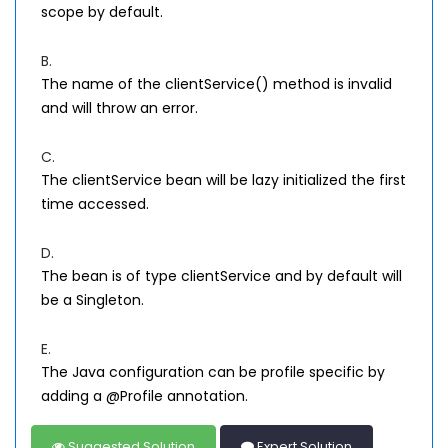
scope by default.
B.
The name of the clientService() method is invalid
and will throw an error.
C.
The clientService bean will be lazy initialized the first
time accessed.
D.
The bean is of type clientService and by default will
be a Singleton.
E.
The Java configuration can be profile specific by
adding a @Profile annotation.
Suggested Solution
Expert Solution