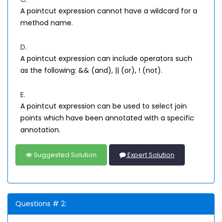
A pointcut expression cannot have a wildcard for a
method name.
D.
A pointcut expression can include operators such
as the following: && (and), || (or), ! (not).
E.
A pointcut expression can be used to select join
points which have been annotated with a specific
annotation.
Suggested Solution
Expert Solution
Questions # 2: