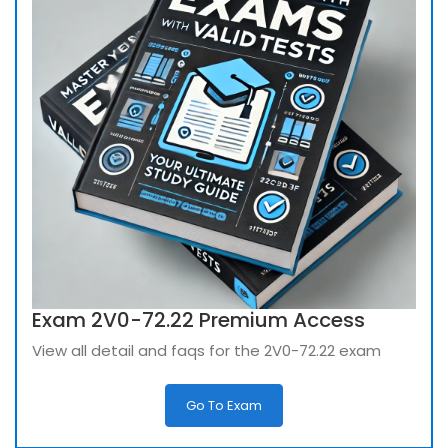
Exam 2V0-72.22 Premium Access
View all detail and faqs for the 2V0-72.22 exam
Go To Exam