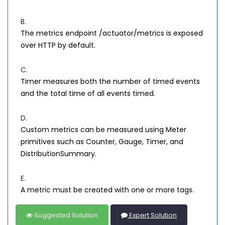
B.
The metrics endpoint /actuator/metrics is exposed
over HTTP by default.
C.
Timer measures both the number of timed events
and the total time of all events timed.
D.
Custom metrics can be measured using Meter
primitives such as Counter, Gauge, Timer, and
DistributionSummary.
E.
A metric must be created with one or more tags.
Suggested Solution
Expert Solution