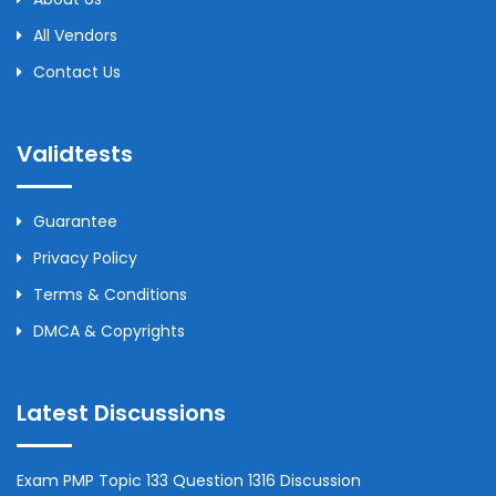
All Vendors
Contact Us
Validtests
Guarantee
Privacy Policy
Terms & Conditions
DMCA & Copyrights
Latest Discussions
Exam PMP Topic 133 Question 1316 Discussion