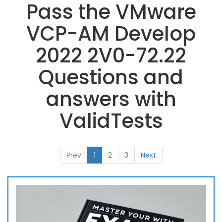
Pass the VMware
VCP-AM Develop
2022 2V0-72.22
Questions and
answers with
ValidTests
Prev
1
2
3
Next