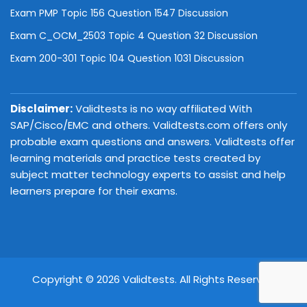
Exam PMP Topic 156 Question 1547 Discussion
Exam C_OCM_2503 Topic 4 Question 32 Discussion
Exam 200-301 Topic 104 Question 1031 Discussion
Disclaimer:
Validtests is no way affiliated With
SAP/Cisco/EMC and others. Validtests.com offers only
probable exam questions and answers. Validtests offer
learning materials and practice tests created by
subject matter technology experts to assist and help
learners prepare for their exams.
Copyright © 2026 Validtests. All Rights Reserved