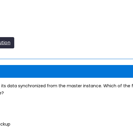
ution
 its data synchronized from the master instance. Which of the 
e?
ackup