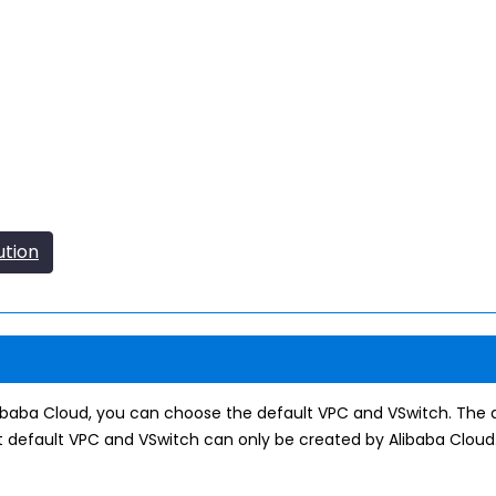
ution
libaba Cloud, you can choose the default VPC and VSwitch. The
 default VPC and VSwitch can only be created by Alibaba Cloud.