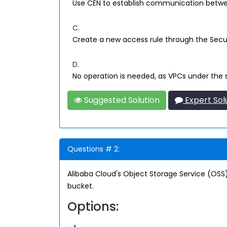
Use CEN to establish communication betw
C.
Create a new access rule through the Sec
D.
No operation is needed, as VPCs under the
Suggested Solution
Expert Sol
Questions # 2:
Alibaba Cloud's Object Storage Service (OSS)
bucket.
Options: