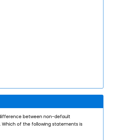
 difference between non-default
 Which of the following statements is