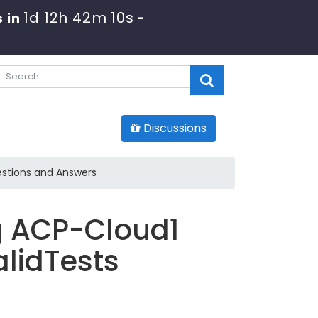
1d 12h 42m 7s
s in
-
Discussions
stions and Answers
g ACP-Cloud1
lidTests