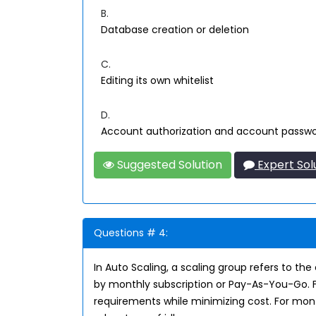
B.
Database creation or deletion
C.
Editing its own whitelist
D.
Account authorization and account passw
Suggested Solution
Expert Sol
Questions # 4:
In Auto Scaling, a scaling group refers to t
by monthly subscription or Pay-As-You-Go. F
requirements while minimizing cost. For mont