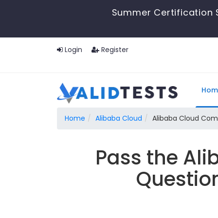
Summer Certification 
Login
Register
Hom
Home
Alibaba Cloud
Alibaba Cloud Com
Pass the Al
Questio