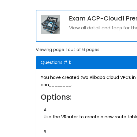
Exam ACP-Cloud1 Pr
View all detail and faqs for 
Viewing page 1 out of 6 pages
Questions # 1:
You have created two Alibaba Cloud VPCs in 
can________.
Options:
A.
Use the VRouter to create a new route tab
B.