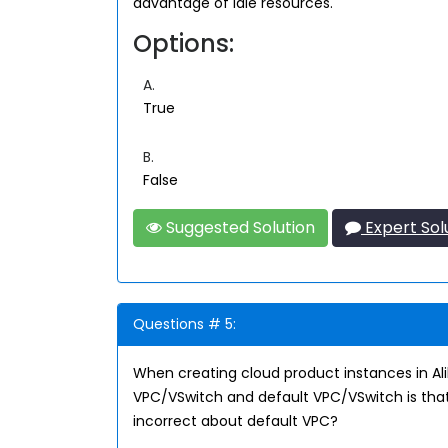
advantage of idle resources.
Options:
A.
True
B.
False
Suggested Solution
Expert Sol
Questions # 5:
When creating cloud product instances in A
VPC/VSwitch and default VPC/VSwitch is that
incorrect about default VPC?