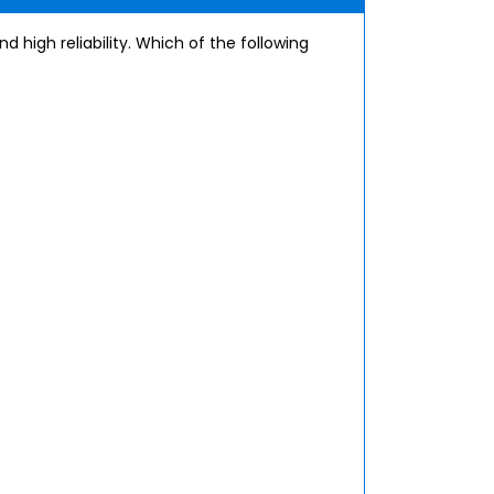
d high reliability. Which of the following