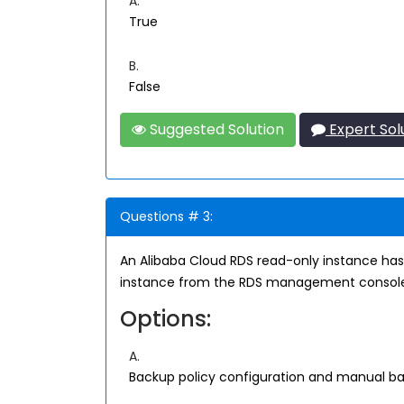
A.
True
B.
False
Suggested Solution
Expert Sol
Questions # 3:
An Alibaba Cloud RDS read-only instance has
instance from the RDS management consol
Options:
A.
Backup policy configuration and manual b