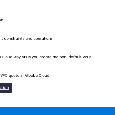
on
nt constraints and operations
ba Cloud. Any VPCs you create are non-default VPCs
 VPC quota in Alibaba Cloud
ution