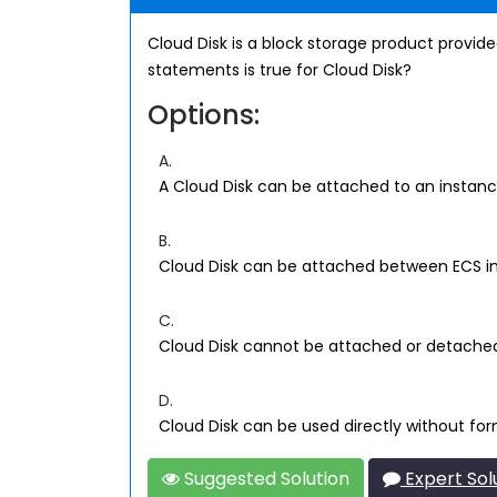
Cloud Disk is a block storage product provided
statements is true for Cloud Disk?
Options:
A.
A Cloud Disk can be attached to an instance
B.
Cloud Disk can be attached between ECS i
C.
Cloud Disk cannot be attached or detache
D.
Cloud Disk can be used directly without for
Suggested Solution
Expert Sol