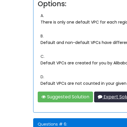
Options:
A.
There is only one default VPC for each regi
B.
Default and non-default VPCs have differe
C.
Default VPCs are created for you by Aliba
D.
Default VPCs are not counted in your given
Suggested Solution
Expert Sol
Questions # 6: