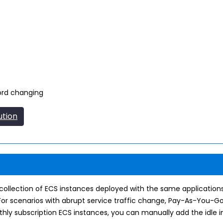
ord changing
ution
he collection of ECS instances deployed with the same applicati
or scenarios with abrupt service traffic change, Pay-As-You-G
hly subscription ECS instances, you can manually add the idle in