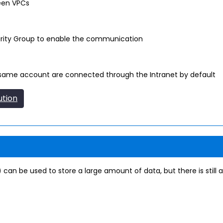
een VPCs
urity Group to enable the communication
 same account are connected through the Intranet by default
ution
 can be used to store a large amount of data, but there is still