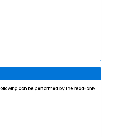
following can be performed by the read-only