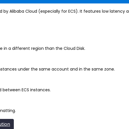
 by Alibaba Cloud (especially for ECS). It features low latency an
 in a different region than the Cloud Disk.
nstances under the same account and in the same zone.
d between ECS instances.
matting.
ution