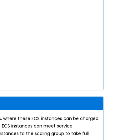
ons, where these ECS instances can be charged
o ECS instances can meet service
stances to the scaling group to take full