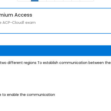
emium Access
the ACP-Cloud1 exam
two different regions To establish communication between thes
le to enable the communication