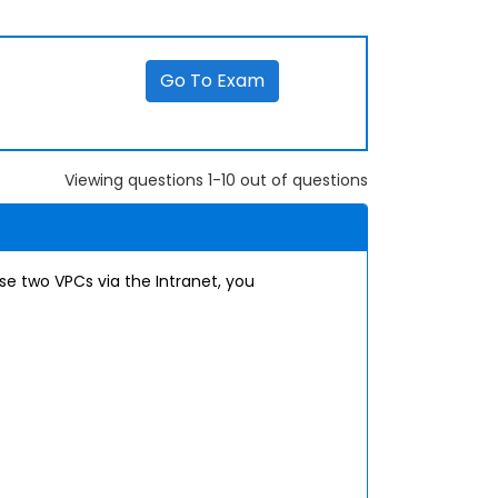
Go To Exam
Viewing questions 1-10 out of questions
e two VPCs via the Intranet, you