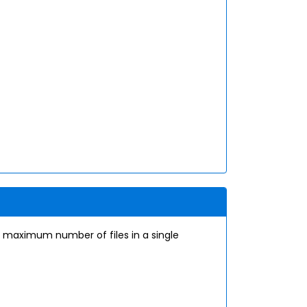
 a maximum number of files in a single