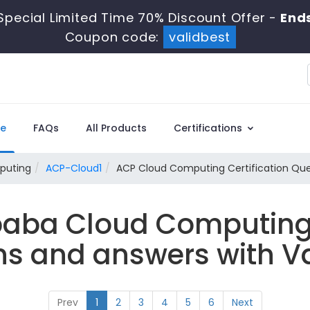
Special Limited Time 70% Discount Offer -
End
Coupon code:
validbest
e
FAQs
All Products
Certifications
puting
ACP-Cloud1
ACP Cloud Computing Certification Que
ibaba Cloud Computin
ns and answers with Va
Prev
1
2
3
4
5
6
Next