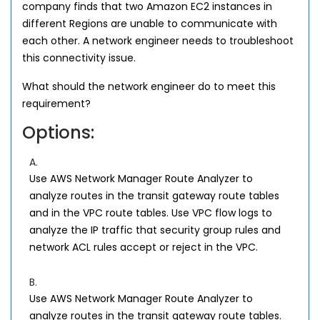
company finds that two Amazon EC2 instances in
different Regions are unable to communicate with
each other. A network engineer needs to troubleshoot
this connectivity issue.
What should the network engineer do to meet this
requirement?
Options:
A.
Use AWS Network Manager Route Analyzer to
analyze routes in the transit gateway route tables
and in the VPC route tables. Use VPC flow logs to
analyze the IP traffic that security group rules and
network ACL rules accept or reject in the VPC.
B.
Use AWS Network Manager Route Analyzer to
analyze routes in the transit gateway route tables.