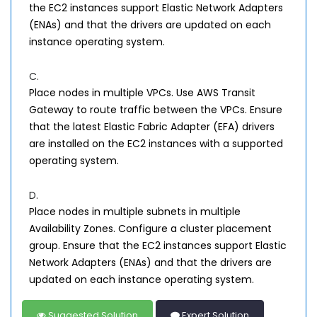
the EC2 instances support Elastic Network Adapters
(ENAs) and that the drivers are updated on each
instance operating system.
C.
Place nodes in multiple VPCs. Use AWS Transit
Gateway to route traffic between the VPCs. Ensure
that the latest Elastic Fabric Adapter (EFA) drivers
are installed on the EC2 instances with a supported
operating system.
D.
Place nodes in multiple subnets in multiple
Availability Zones. Configure a cluster placement
group. Ensure that the EC2 instances support Elastic
Network Adapters (ENAs) and that the drivers are
updated on each instance operating system.
Suggested Solution
Expert Solution