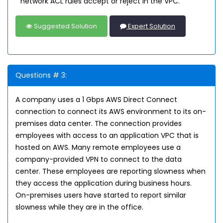
network ACL rules accept or reject in the VPC.
Suggested Solution
Expert Solution
Questions # 3:
A company uses a 1 Gbps AWS Direct Connect
connection to connect its AWS environment to its on-
premises data center. The connection provides
employees with access to an application VPC that is
hosted on AWS. Many remote employees use a
company-provided VPN to connect to the data
center. These employees are reporting slowness when
they access the application during business hours.
On-premises users have started to report similar
slowness while they are in the office.