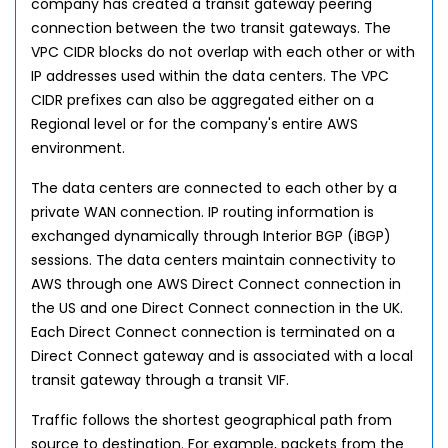
company has created a transit gateway peering
connection between the two transit gateways. The
VPC CIDR blocks do not overlap with each other or with
IP addresses used within the data centers. The VPC
CIDR prefixes can also be aggregated either on a
Regional level or for the company's entire AWS
environment.
The data centers are connected to each other by a
private WAN connection. IP routing information is
exchanged dynamically through Interior BGP (iBGP)
sessions. The data centers maintain connectivity to
AWS through one AWS Direct Connect connection in
the US and one Direct Connect connection in the UK.
Each Direct Connect connection is terminated on a
Direct Connect gateway and is associated with a local
transit gateway through a transit VIF.
Traffic follows the shortest geographical path from
source to destination. For example, packets from the