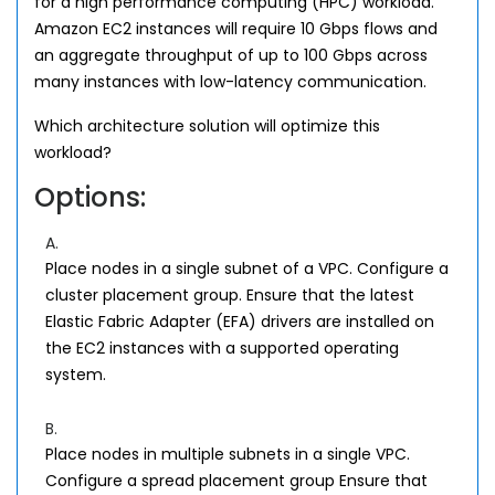
for a high performance computing (HPC) workload.
Amazon EC2 instances will require 10 Gbps flows and
an aggregate throughput of up to 100 Gbps across
many instances with low-latency communication.
Which architecture solution will optimize this
workload?
Options:
A.
Place nodes in a single subnet of a VPC. Configure a
cluster placement group. Ensure that the latest
Elastic Fabric Adapter (EFA) drivers are installed on
the EC2 instances with a supported operating
system.
B.
Place nodes in multiple subnets in a single VPC.
Configure a spread placement group Ensure that