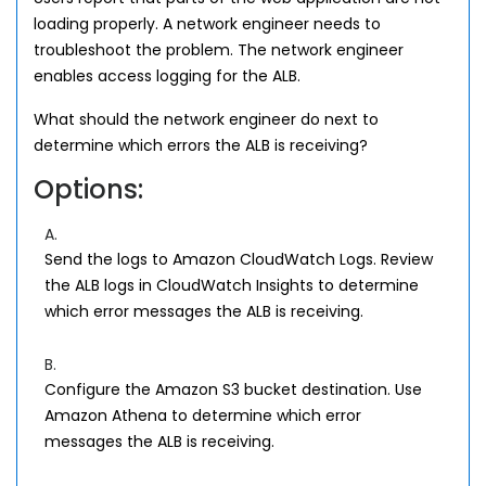
loading properly. A network engineer needs to
troubleshoot the problem. The network engineer
enables access logging for the ALB.
What should the network engineer do next to
determine which errors the ALB is receiving?
Options:
A.
Send the logs to Amazon CloudWatch Logs. Review
the ALB logs in CloudWatch Insights to determine
which error messages the ALB is receiving.
B.
Configure the Amazon S3 bucket destination. Use
Amazon Athena to determine which error
messages the ALB is receiving.