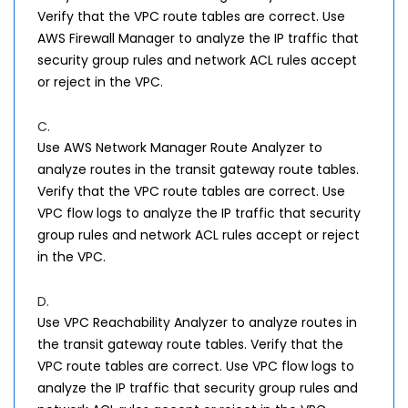
Verify that the VPC route tables are correct. Use
AWS Firewall Manager to analyze the IP traffic that
security group rules and network ACL rules accept
or reject in the VPC.
C.
Use AWS Network Manager Route Analyzer to
analyze routes in the transit gateway route tables.
Verify that the VPC route tables are correct. Use
VPC flow logs to analyze the IP traffic that security
group rules and network ACL rules accept or reject
in the VPC.
D.
Use VPC Reachability Analyzer to analyze routes in
the transit gateway route tables. Verify that the
VPC route tables are correct. Use VPC flow logs to
analyze the IP traffic that security group rules and