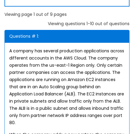
Viewing page 1 out of 9 pages
Viewing questions 1-10 out of questions
Questions # 1:
A company has several production applications across
different accounts in the AWS Cloud. The company
operates from the us-east-1 Region only. Only certain
partner companies can access the applications. The
applications are running on Amazon EC2 instances
that are in an Auto Scaling group behind an
Application Load Balancer (ALB). The EC2 instances are
in private subnets and allow traffic only from the ALB.
The ALB is in a public subnet and allows inbound traffic
only from partner network IP address ranges over port
80.