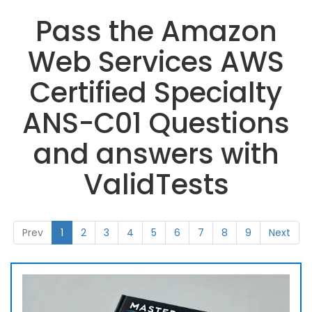
Pass the Amazon
Web Services AWS
Certified Specialty
ANS-C01 Questions
and answers with
ValidTests
Prev
1
2
3
4
5
6
7
8
9
Next