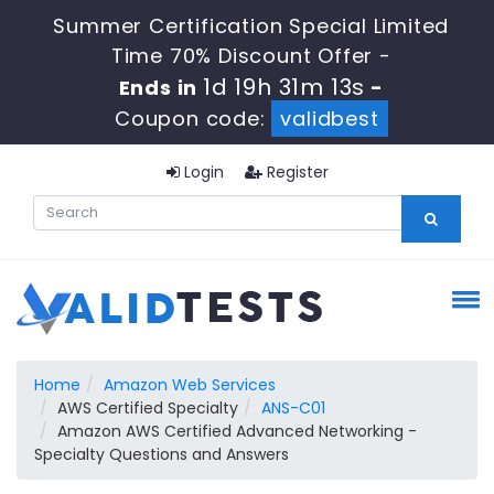
Summer Certification Special Limited
Time 70% Discount Offer -
1d 19h 31m 12s
Ends in
-
Coupon code:
validbest
Login
Register
Home
Amazon Web Services
AWS Certified Specialty
ANS-C01
Amazon AWS Certified Advanced Networking -
Specialty Questions and Answers