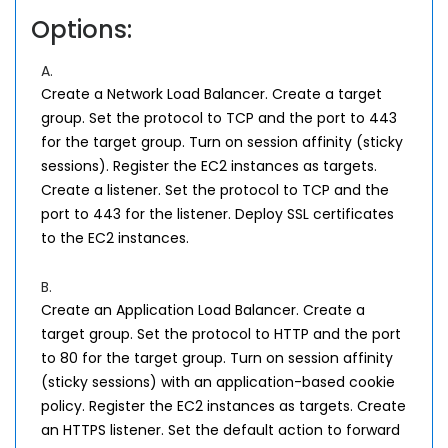
Options:
A.
Create a Network Load Balancer. Create a target
group. Set the protocol to TCP and the port to 443
for the target group. Turn on session affinity (sticky
sessions). Register the EC2 instances as targets.
Create a listener. Set the protocol to TCP and the
port to 443 for the listener. Deploy SSL certificates
to the EC2 instances.
B.
Create an Application Load Balancer. Create a
target group. Set the protocol to HTTP and the port
to 80 for the target group. Turn on session affinity
(sticky sessions) with an application-based cookie
policy. Register the EC2 instances as targets. Create
an HTTPS listener. Set the default action to forward