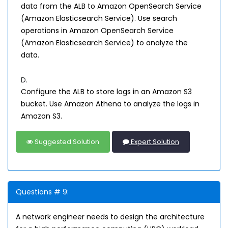
data from the ALB to Amazon OpenSearch Service
(Amazon Elasticsearch Service). Use search
operations in Amazon OpenSearch Service
(Amazon Elasticsearch Service) to analyze the
data.
D.
Configure the ALB to store logs in an Amazon S3
bucket. Use Amazon Athena to analyze the logs in
Amazon S3.
Suggested Solution
Expert Solution
Questions # 9:
A network engineer needs to design the architecture