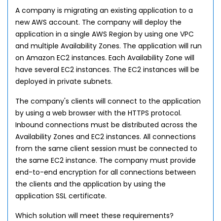
A company is migrating an existing application to a
new AWS account. The company will deploy the
application in a single AWS Region by using one VPC
and multiple Availability Zones. The application will run
on Amazon EC2 instances. Each Availability Zone will
have several EC2 instances. The EC2 instances will be
deployed in private subnets.
The company's clients will connect to the application
by using a web browser with the HTTPS protocol.
Inbound connections must be distributed across the
Availability Zones and EC2 instances. All connections
from the same client session must be connected to
the same EC2 instance. The company must provide
end-to-end encryption for all connections between
the clients and the application by using the
application SSL certificate.
Which solution will meet these requirements?