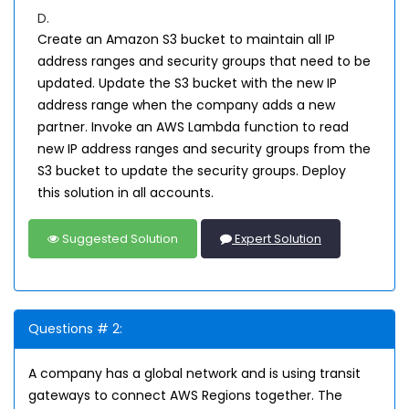
D.
Create an Amazon S3 bucket to maintain all IP
address ranges and security groups that need to be
updated. Update the S3 bucket with the new IP
address range when the company adds a new
partner. Invoke an AWS Lambda function to read
new IP address ranges and security groups from the
S3 bucket to update the security groups. Deploy
this solution in all accounts.
Suggested Solution
Expert Solution
Questions # 2:
A company has a global network and is using transit
gateways to connect AWS Regions together. The