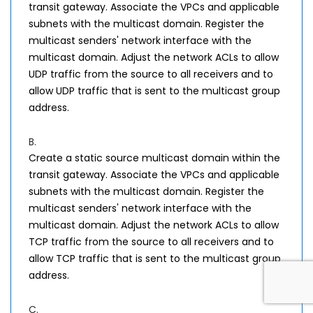
transit gateway. Associate the VPCs and applicable
subnets with the multicast domain. Register the
multicast senders' network interface with the
multicast domain. Adjust the network ACLs to allow
UDP traffic from the source to all receivers and to
allow UDP traffic that is sent to the multicast group
address.
B.
Create a static source multicast domain within the
transit gateway. Associate the VPCs and applicable
subnets with the multicast domain. Register the
multicast senders' network interface with the
multicast domain. Adjust the network ACLs to allow
TCP traffic from the source to all receivers and to
allow TCP traffic that is sent to the multicast group
address.
C.