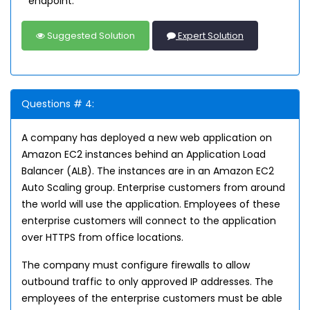
endpoint.
Suggested Solution
Expert Solution
Questions # 4:
A company has deployed a new web application on
Amazon EC2 instances behind an Application Load
Balancer (ALB). The instances are in an Amazon EC2
Auto Scaling group. Enterprise customers from around
the world will use the application. Employees of these
enterprise customers will connect to the application
over HTTPS from office locations.
The company must configure firewalls to allow
outbound traffic to only approved IP addresses. The
employees of the enterprise customers must be able