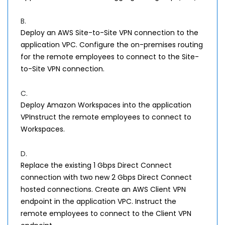
B.
Deploy an AWS Site-to-Site VPN connection to the
application VPC. Configure the on-premises routing
for the remote employees to connect to the Site-
to-Site VPN connection.
C.
Deploy Amazon Workspaces into the application
VPInstruct the remote employees to connect to
Workspaces.
D.
Replace the existing 1 Gbps Direct Connect
connection with two new 2 Gbps Direct Connect
hosted connections. Create an AWS Client VPN
endpoint in the application VPC. Instruct the
remote employees to connect to the Client VPN