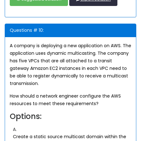
Questions # 10:
A company is deploying a new application on AWS. The
application uses dynamic multicasting. The company
has five VPCs that are all attached to a transit
gateway Amazon EC2 instances in each VPC need to
be able to register dynamically to receive a multicast
transmission.
How should a network engineer configure the AWS
resources to meet these requirements?
Options:
A.
Create a static source multicast domain within the