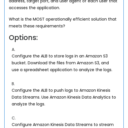
address, target port, and user agent of each user that
accesses the application.
What is the MOST operationally efficient solution that
meets these requirements?
Options:
A.
Configure the ALB to store logs in an Amazon S3
bucket. Download the files from Amazon S3, and
use a spreadsheet application to analyze the logs.
B.
Configure the ALB to push logs to Amazon Kinesis
Data Streams. Use Amazon Kinesis Data Analytics to
analyze the logs.
C.
Configure Amazon Kinesis Data Streams to stream