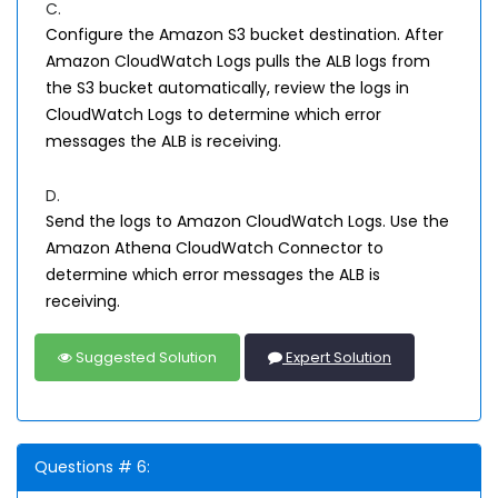
C.
Configure the Amazon S3 bucket destination. After
Amazon CloudWatch Logs pulls the ALB logs from
the S3 bucket automatically, review the logs in
CloudWatch Logs to determine which error
messages the ALB is receiving.
D.
Send the logs to Amazon CloudWatch Logs. Use the
Amazon Athena CloudWatch Connector to
determine which error messages the ALB is
receiving.
Suggested Solution
Expert Solution
Questions # 6: