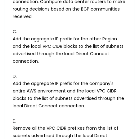
connection. Configure data center routers to make
routing decisions based on the BGP communities
received.
C.
Add the aggregate IP prefix for the other Region
and the local VPC CIDR blocks to the list of subnets
advertised through the local Direct Connect
connection.
D.
Add the aggregate IP prefix for the company's
entire AWS environment and the local VPC CIDR
blocks to the list of subnets advertised through the
local Direct Connect connection.
E.
Remove all the VPC CIDR prefixes from the list of
subnets advertised through the local Direct