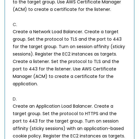
to the target group. Use AWS Certificate Manager
(ACM) to create a certificate for the listener.
C.
Create a Network Load Balancer. Create a target
group. Set the protocol to TLS and the port to 443
for the target group. Turn on session affinity (sticky
sessions). Register the EC2 instances as targets.
Create a listener. Set the protocol to TLS and the
port to 443 for the listener. Use AWS Certificate
Manager (ACM) to create a certificate for the
application.
D.
Create an Application Load Balancer. Create a
target group. Set the protocol to HTTPS and the
port to 443 for the target group. Turn on session
affinity (sticky sessions) with an application-based
cookie policy. Register the EC2 instances as targets.