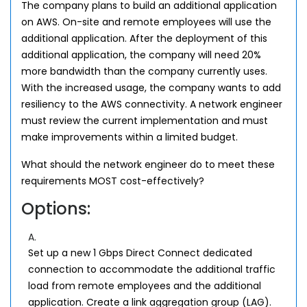
The company plans to build an additional application
on AWS. On-site and remote employees will use the
additional application. After the deployment of this
additional application, the company will need 20%
more bandwidth than the company currently uses.
With the increased usage, the company wants to add
resiliency to the AWS connectivity. A network engineer
must review the current implementation and must
make improvements within a limited budget.
What should the network engineer do to meet these
requirements MOST cost-effectively?
Options:
A.
Set up a new 1 Gbps Direct Connect dedicated
connection to accommodate the additional traffic
load from remote employees and the additional
application. Create a link aggregation group (LAG).