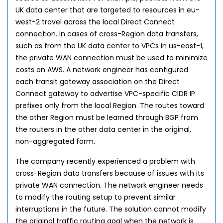
UK data center that are targeted to resources in eu-
west-2 travel across the local Direct Connect
connection. In cases of cross-Region data transfers,
such as from the UK data center to VPCs in us-east-1,
the private WAN connection must be used to minimize
costs on AWS. A network engineer has configured
each transit gateway association on the Direct
Connect gateway to advertise VPC-specific CIDR IP
prefixes only from the local Region. The routes toward
the other Region must be learned through BGP from
the routers in the other data center in the original,
non-aggregated form.
The company recently experienced a problem with
cross-Region data transfers because of issues with its
private WAN connection. The network engineer needs
to modify the routing setup to prevent similar
interruptions in the future. The solution cannot modify
the original traffic routing goal when the network is