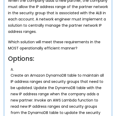
When the company adds a new partner, the company
must allow the IP address range of the partner network
in the security group that is associated with the ALB in
each account. A network engineer must implement a
solution to centrally manage the partner network IP
address ranges.
Which solution will meet these requirements in the
MOST operationally efficient manner?
Options:
A.
Create an Amazon DynamoDB table to maintain all
IP address ranges and security groups that need to
be updated. Update the DynamoDB table with the
new IP address range when the company adds a
new partner. Invoke an AWS Lambda function to
read new IP address ranges and security groups
from the DynamoDB table to update the security