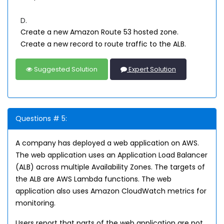
D.
Create a new Amazon Route 53 hosted zone.
Create a new record to route traffic to the ALB.
Suggested Solution
Expert Solution
Questions # 5:
A company has deployed a web application on AWS.
The web application uses an Application Load Balancer
(ALB) across multiple Availability Zones. The targets of
the ALB are AWS Lambda functions. The web
application also uses Amazon CloudWatch metrics for
monitoring.
Users report that parts of the web application are not