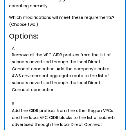
operating normally.
Which modifications will meet these requirements?
(Choose two.)
Options:
A.
Remove all the VPC CIDR prefixes from the list of
subnets advertised through the local Direct
Connect connection. Add the company's entire
AWS environment aggregate route to the list of
subnets advertised through the local Direct
Connect connection.
B.
Add the CIDR prefixes from the other Region VPCs
and the local VPC CIDR blocks to the list of subnets
advertised through the local Direct Connect