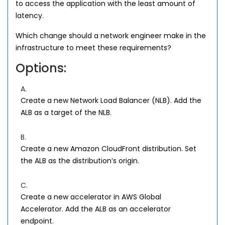
to access the application with the least amount of
latency.
Which change should a network engineer make in the
infrastructure to meet these requirements?
Options:
A.
Create a new Network Load Balancer (NLB). Add the
ALB as a target of the NLB.
B.
Create a new Amazon CloudFront distribution. Set
the ALB as the distribution’s origin.
C.
Create a new accelerator in AWS Global
Accelerator. Add the ALB as an accelerator
endpoint.