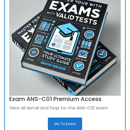
Exam ANS-C01 Premium Access
View all detail and faqs for the ANS-C01 exam
Go To Exam