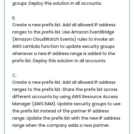
groups. Deploy this solution in all accounts.
B.
Create a new prefix list. Add all allowed IP address
ranges to the prefix list. Use Amazon EventBridge
(Amazon CloudWatch Events) rules to invoke an
AWS Lambda function to update security groups
whenever a new IP address range is added to the
prefix list. Deploy this solution in all accounts.
C.
Create a new prefix list. Add all allowed IP address
ranges to the prefix list. Share the prefix list across
different accounts by using AWS Resource Access
Manager (AWS RAM). Update security groups to use
the prefix list instead of the partner IP address
range. Update the prefix list with the new IP address
range when the company adds a new partner.