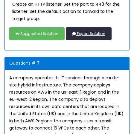
Create an HTTP listener. Set the port to 443 for the
listener. Set the default action to forward to the
target group.
Suggested Solution
Expert Solution
Questions # 7:
A company operates its IT services through a multi-
site hybrid infrastructure. The company deploys
resources on AWS in the us-east-1 Region and in the
eu-west-2 Region. The company also deploys
resources in its own data centers that are located in
the United States (US) and in the United Kingdom (UK).
In both AWS Regions, the company uses a transit
gateway to connect 15 VPCs to each other. The