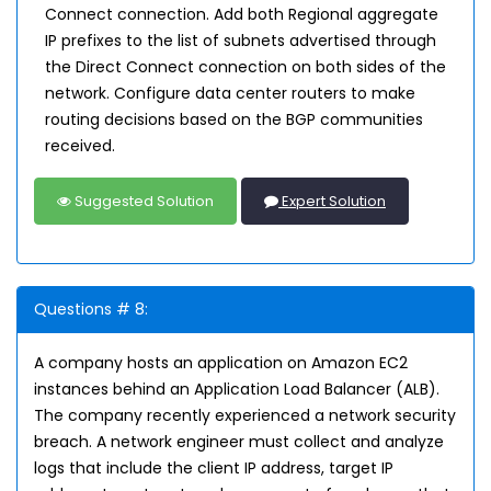
Connect connection. Add both Regional aggregate
IP prefixes to the list of subnets advertised through
the Direct Connect connection on both sides of the
network. Configure data center routers to make
routing decisions based on the BGP communities
received.
Suggested Solution
Expert Solution
Questions # 8:
A company hosts an application on Amazon EC2
instances behind an Application Load Balancer (ALB).
The company recently experienced a network security
breach. A network engineer must collect and analyze
logs that include the client IP address, target IP