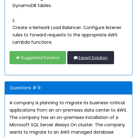
DynamoDB tables.
E.
Create a Network Load Balancer. Configure listener
rules to forward requests to the appropriate AWS
Lambda functions
Suggested Solution
Expert Solution
Questions # 9:
A company is planning to migrate its business-critical
applications from an on-premises data center to AWS.
The company has an on-premises installation of a
Microsoft SQL Server Always On cluster. The company
wants to migrate to an AWS managed database