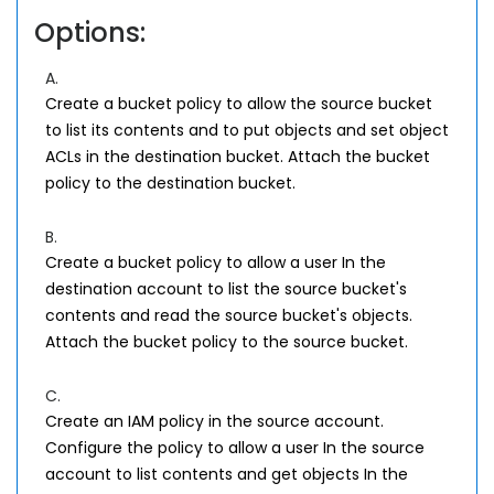
Options:
A.
Create a bucket policy to allow the source bucket
to list its contents and to put objects and set object
ACLs in the destination bucket. Attach the bucket
policy to the destination bucket.
B.
Create a bucket policy to allow a user In the
destination account to list the source bucket's
contents and read the source bucket's objects.
Attach the bucket policy to the source bucket.
C.
Create an IAM policy in the source account.
Configure the policy to allow a user In the source
account to list contents and get objects In the