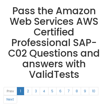
Pass the Amazon
Web Services AWS
Certified
Professional SAP-
C02 Questions and
answers with
ValidTests
Prev
1
2
3
4
5
6
7
8
9
10
Next