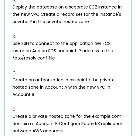
A.
Deploy the database on a separate EC2 instance in
the new VPC Create a record set for the instance's
private IP in the private hosted zone
B.
Use SSH to connect to the application tier EC2
instance Add an RDS endpoint IP address to the
/eto/resolv.conf file
C.
Create an authorization lo associate the private
hosted zone in Account A with the new VPC In
Account B
D.
Create a private hosted zone for the example.com
domain m Account B Configure Route 53 replication
between AWS accounts