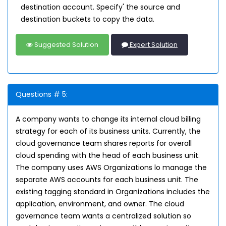
destination account. Specify' the source and
destination buckets to copy the data.
Suggested Solution
Expert Solution
Questions # 5:
A company wants to change its internal cloud billing
strategy for each of its business units. Currently, the
cloud governance team shares reports for overall
cloud spending with the head of each business unit.
The company uses AWS Organizations lo manage the
separate AWS accounts for each business unit. The
existing tagging standard in Organizations includes the
application, environment, and owner. The cloud
governance team wants a centralized solution so