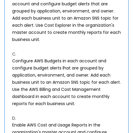
account and configure budget alerts that are
grouped by application, environment, and owner.
Add each business unit to an Amazon SNS topic for
each alert. Use Cost Explorer in the organization's
master account to create monthly reports for each
business unit.
C.
Configure AWS Budgets in each account and
configure budget alerts lhat are grouped by
application, environment, and owner. Add each
business unit to an Amazon SNS topic for each alert.
Use the AWS Billing and Cost Management
dashboard in each account to create monthly
reports for each business unit.
D.
Enable AWS Cost and Usage Reports in the
organization's master account and configure