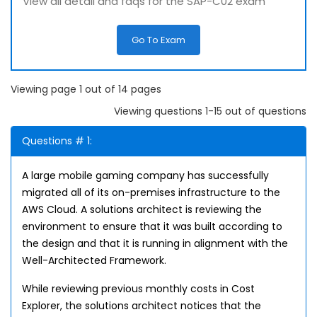
View all detail and faqs for the SAP-C02 exam
Go To Exam
Viewing page 1 out of 14 pages
Viewing questions 1-15 out of questions
Questions # 1:
A large mobile gaming company has successfully
migrated all of its on-premises infrastructure to the
AWS Cloud. A solutions architect is reviewing the
environment to ensure that it was built according to
the design and that it is running in alignment with the
Well-Architected Framework.
While reviewing previous monthly costs in Cost
Explorer, the solutions architect notices that the