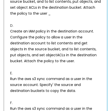
source bucket, and to list contents, put objects, and
set object ACLs in the destination bucket. Attach
the policy to the user _
D.
Create an IAM policy in the destination account.
Configure the policy to allow a user In the
destination account to list contents and get
objects In the source bucket, and to list contents,
put objects, and set objectACLs in the destination
bucket. Attach the policy to the user.
E.
Run the aws s3 sync command as a user in the
source account. Specify' the source and
destination buckets to copy the data.
F.
Run the aws s3 sync command as a user in the