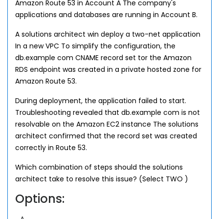
Amazon Route 53 in Account A The company's
applications and databases are running in Account B.
A solutions architect win deploy a two-net application
In a new VPC To simplify the configuration, the
db.example com CNAME record set tor the Amazon
RDS endpoint was created in a private hosted zone for
Amazon Route 53.
During deployment, the application failed to start.
Troubleshooting revealed that db.example com is not
resolvable on the Amazon EC2 instance The solutions
architect confirmed that the record set was created
correctly in Route 53.
Which combination of steps should the solutions
architect take to resolve this issue? (Select TWO )
Options: