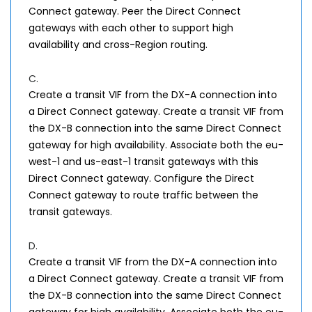
Connect gateway. Peer the Direct Connect
gateways with each other to support high
availability and cross-Region routing.
C.
Create a transit VIF from the DX-A connection into
a Direct Connect gateway. Create a transit VIF from
the DX-B connection into the same Direct Connect
gateway for high availability. Associate both the eu-
west-1 and us-east-1 transit gateways with this
Direct Connect gateway. Configure the Direct
Connect gateway to route traffic between the
transit gateways.
D.
Create a transit VIF from the DX-A connection into
a Direct Connect gateway. Create a transit VIF from
the DX-B connection into the same Direct Connect