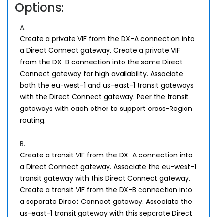
Options:
A.
Create a private VIF from the DX-A connection into
a Direct Connect gateway. Create a private VIF
from the DX-B connection into the same Direct
Connect gateway for high availability. Associate
both the eu-west-1 and us-east-1 transit gateways
with the Direct Connect gateway. Peer the transit
gateways with each other to support cross-Region
routing.
B.
Create a transit VIF from the DX-A connection into
a Direct Connect gateway. Associate the eu-west-1
transit gateway with this Direct Connect gateway.
Create a transit VIF from the DX-B connection into
a separate Direct Connect gateway. Associate the
us-east-1 transit gateway with this separate Direct