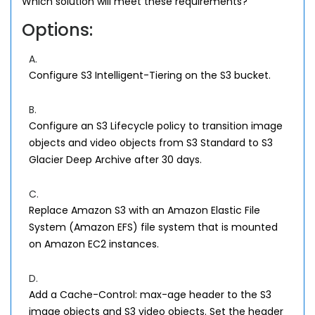
Which solution will meet these requirements?
Options:
A.
Configure S3 Intelligent-Tiering on the S3 bucket.
B.
Configure an S3 Lifecycle policy to transition image
objects and video objects from S3 Standard to S3
Glacier Deep Archive after 30 days.
C.
Replace Amazon S3 with an Amazon Elastic File
System (Amazon EFS) file system that is mounted
on Amazon EC2 instances.
D.
Add a Cache-Control: max-age header to the S3
image objects and S3 video objects. Set the header