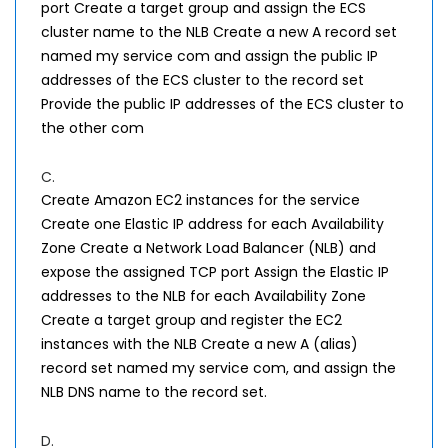
port Create a target group and assign the ECS
cluster name to the NLB Create a new A record set
named my service com and assign the public IP
addresses of the ECS cluster to the record set
Provide the public IP addresses of the ECS cluster to
the other com
C.
Create Amazon EC2 instances for the service
Create one Elastic IP address for each Availability
Zone Create a Network Load Balancer (NLB) and
expose the assigned TCP port Assign the Elastic IP
addresses to the NLB for each Availability Zone
Create a target group and register the EC2
instances with the NLB Create a new A (alias)
record set named my service com, and assign the
NLB DNS name to the record set.
D.