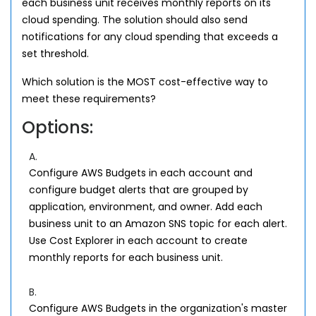
each business unit receives monthly reports on its
cloud spending. The solution should also send
notifications for any cloud spending that exceeds a
set threshold.
Which solution is the MOST cost-effective way to
meet these requirements?
Options:
A.
Configure AWS Budgets in each account and
configure budget alerts that are grouped by
application, environment, and owner. Add each
business unit to an Amazon SNS topic for each alert.
Use Cost Explorer in each account to create
monthly reports for each business unit.
B.
Configure AWS Budgets in the organization's master