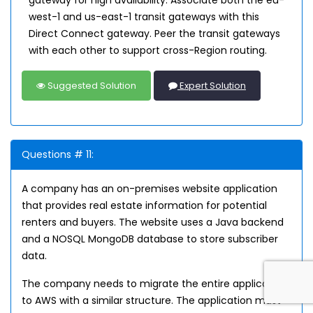
gateway for high availability. Associate both the eu-
west-1 and us-east-1 transit gateways with this
Direct Connect gateway. Peer the transit gateways
with each other to support cross-Region routing.
Suggested Solution
Expert Solution
Questions # 11:
A company has an on-premises website application
that provides real estate information for potential
renters and buyers. The website uses a Java backend
and a NOSQL MongoDB database to store subscriber
data.
The company needs to migrate the entire application
to AWS with a similar structure. The application must