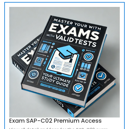
Exam SAP-C02 Premium Access