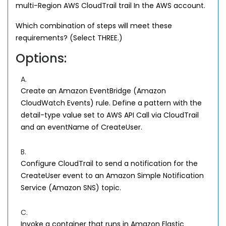
multi-Region AWS CloudTrail trail In the AWS account.
Which combination of steps will meet these
requirements? (Select THREE.)
Options:
A.
Create an Amazon EventBridge (Amazon
CloudWatch Events) rule. Define a pattern with the
detail-type value set to AWS API Call via CloudTrail
and an eventName of CreateUser.
B.
Configure CloudTrail to send a notification for the
CreateUser event to an Amazon Simple Notification
Service (Amazon SNS) topic.
C.
Invoke a container that runs in Amazon Elastic