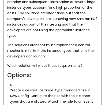
creation and subsequent termination of several large
instance types account for a high proportion of the
costs. The solutions architect finds out that the
company's developers are launching new Amazon EC2
instances as part of their testing and that the
developers are not using the appropriate instance
types.
The solutions architect must implement a control
mechanism to limit the instance types that only the
developers can launch.
Which solution will meet these requirements?
Options:
A.
Create a desired-instance-type managed rule in
AWS Config. Configure the rule with the instance
types that are allowed. Attach the rule to an event