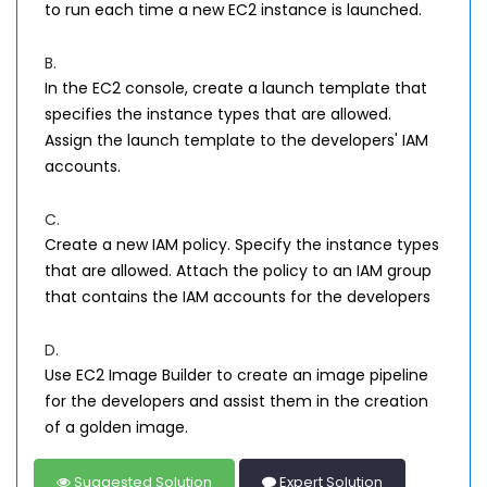
to run each time a new EC2 instance is launched.
B.
In the EC2 console, create a launch template that
specifies the instance types that are allowed.
Assign the launch template to the developers' IAM
accounts.
C.
Create a new IAM policy. Specify the instance types
that are allowed. Attach the policy to an IAM group
that contains the IAM accounts for the developers
D.
Use EC2 Image Builder to create an image pipeline
for the developers and assist them in the creation
of a golden image.
Suggested Solution
Expert Solution