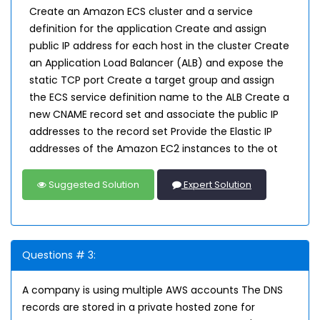
Create an Amazon ECS cluster and a service
definition for the application Create and assign
public IP address for each host in the cluster Create
an Application Load Balancer (ALB) and expose the
static TCP port Create a target group and assign
the ECS service definition name to the ALB Create a
new CNAME record set and associate the public IP
addresses to the record set Provide the Elastic IP
addresses of the Amazon EC2 instances to the ot
Suggested Solution
Expert Solution
Questions # 3:
A company is using multiple AWS accounts The DNS
records are stored in a private hosted zone for