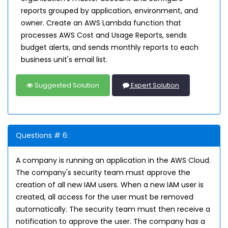
reports grouped by application, environment, and
owner. Create an AWS Lambda function that
processes AWS Cost and Usage Reports, sends
budget alerts, and sends monthly reports to each
business unit's email list.
Suggested Solution
Expert Solution
Questions # 6:
A company is running an application in the AWS Cloud.
The company's security team must approve the
creation of all new IAM users. When a new IAM user is
created, all access for the user must be removed
automatically. The security team must then receive a
notification to approve the user. The company has a