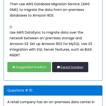
Then use AWS Database Migration Service (AWS
DMS) to migrate the data from on-premises
databases to Amazon RDS.
D.
Use AWS DataSync to migrate data over the
network between on-premises storage and
Amazon S3. Set up Amazon RDS for MySQL. Use S3
integration with SQL Server features, such as BULK
INSERT.
Suggested Solution
Expert Solution
Questions # 10:
A retail company has an on-premises data center in