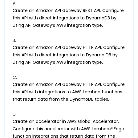
A.
Create an Amazon API Gateway REST API. Configure
this API with direct integrations to DynamoDB by
using API Gateway’s AWS integration type.
B.
Create an Amazon API Gateway HTTP API. Configure
this API with direct integrations to Dynamo DB by
using API Gateway’s AWS integration type.
C.
Create an Amazon API Gateway HTTP API. Configure
this API with integrations to AWS Lambda functions
that return data from the DynamoDB tables.
D.
Create an accelerator in AWS Global Accelerator.
Configure this accelerator with AWS Lambda@Edge
function integrations that return data from the