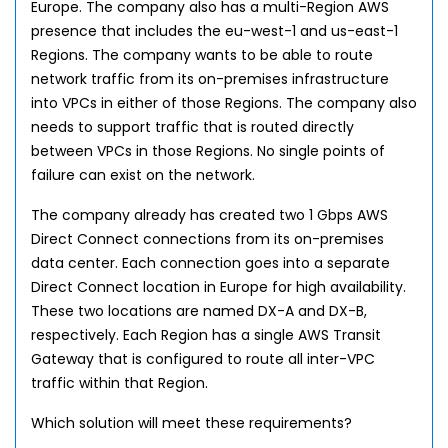
Europe. The company also has a multi-Region AWS
presence that includes the eu-west-1 and us-east-1
Regions. The company wants to be able to route
network traffic from its on-premises infrastructure
into VPCs in either of those Regions. The company also
needs to support traffic that is routed directly
between VPCs in those Regions. No single points of
failure can exist on the network.
The company already has created two 1 Gbps AWS
Direct Connect connections from its on-premises
data center. Each connection goes into a separate
Direct Connect location in Europe for high availability.
These two locations are named DX-A and DX-B,
respectively. Each Region has a single AWS Transit
Gateway that is configured to route all inter-VPC
traffic within that Region.
Which solution will meet these requirements?