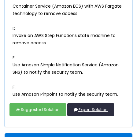
Container Service (Amazon ECS) with AWS Fargate
technology to remove access
D.
Invoke an AWS Step Functions state machine to
remove access.
E.
Use Amazon Simple Notification Service (Amazon
SNS) to notify the security team.
F.
Use Amazon Pinpoint to notify the security team.
Suggested Solution
Expert Solution