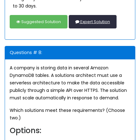
to 30 days.
Suggested Solution
Expert Solution
Questions # 8:
A company is storing data in several Amazon
DynamoDB tables. A solutions architect must use a
serverless architecture to make the data accessible
publicly through a simple API over HTTPS. The solution
must scale automatically in response to demand.
Which solutions meet these requirements? (Choose
two.)
Options: