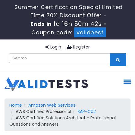
Summer Certification Special Limited
Time 70% Discount Offer -
1d 16h 50m 41s
Ends in
-
Coupon code:
validbest
Login
Register
Home
Amazon Web Services
AWS Certified Professional
SAP-C02
AWS Certified Solutions Architect - Professional
Questions and Answers