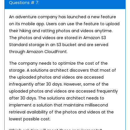
Questions # 7:
An adventure company has launched a new feature
on its mobile app. Users can use the feature to upload
their hiking and ratting photos and videos anytime.
The photos and videos are stored in Amazon S3
Standard storage in an S3 bucket and are served
through Amazon CloudFront.
The company needs to optimize the cost of the
storage. A solutions architect discovers that most of
the uploaded photos and videos are accessed
infrequently after 30 days. However, some of the
uploaded photos and videos are accessed frequently
after 30 days. The solutions architect needs to
implement a solution that maintains millisecond
retrieval availability of the photos and videos at the
lowest possible cost.