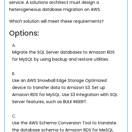
service. A solutions architect must design a
heterogeneous database migration on AWS.
Which solution will meet these requirements?
Options:
A.
Migrate the SQL Server databases to Amazon RDS
for MySQL by using backup and restore utilities.
B.
Use an AWS Snowball Edge Storage Optimized
device to transfer data to Amazon S3. Set up
Amazon RDS for MySQL. Use S3 integration with SQL
Server features, such as BULK INSERT.
C.
Use the AWS Schema Conversion Tool to translate
the database schema to Amazon RDS for MeSQL.