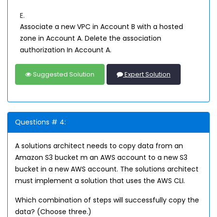
E.
Associate a new VPC in Account B with a hosted
zone in Account A. Delete the association
authorization In Account A.
Suggested Solution
Expert Solution
Questions # 4:
A solutions architect needs to copy data from an
Amazon S3 bucket m an AWS account to a new S3
bucket in a new AWS account. The solutions architect
must implement a solution that uses the AWS CLI.
Which combination of steps will successfully copy the
data? (Choose three.)