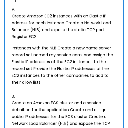
A.
Create Amazon EC2 instances with an Elastic IP
address for each instance Create a Network Load
Balancer (NLB) and expose the static TCP port
Register EC2
instances with the NLB Create a new name server
record set named my service com, and assign the
Elastic IP addresses of the EC2 instances to the
record set Provide the Elastic IP addresses of the
EC2 instances to the other companies to add to
their allow lists
B.
Create an Amazon ECS cluster and a service
definition for the application Create and assign
public IP addresses for the ECS cluster Create a
Network Load Balancer (NLB) and expose the TCP