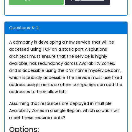
Questions # 2:
A company is developing a new service that will be
accessed using TCP on a static port A solutions
architect must ensure that the service is highly
available, has redundancy across Availability Zones,
and is accessible using the DNS name myservice.com,
which is publicly accessible The service must use fixed
address assignments so other companies can add the
addresses to their allow lists.
Assuming that resources are deployed in multiple
Availability Zones in a single Region, which solution will
meet these requirements?
Options: