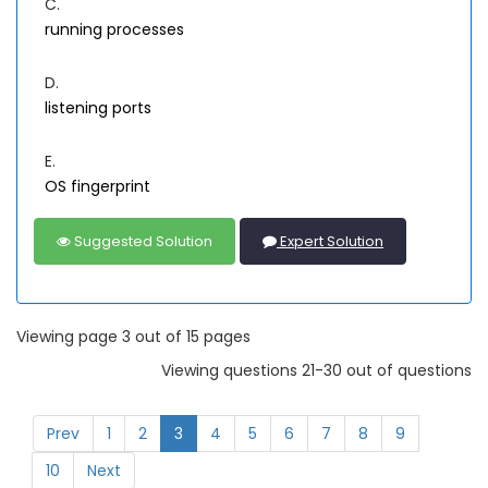
C.
running processes
D.
listening ports
E.
OS fingerprint
Suggested Solution
Expert Solution
Viewing page 3 out of 15 pages
Viewing questions 21-30 out of questions
Prev
1
2
3
4
5
6
7
8
9
10
Next