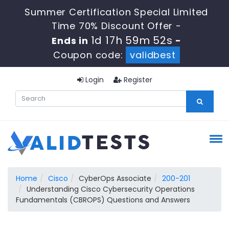
Summer Certification Special Limited
Time 70% Discount Offer -
1d 17h 59m 52s
Ends in
-
Coupon code:
validbest
Login
Register
Home
Cisco
CyberOps Associate
200-201
Understanding Cisco Cybersecurity Operations
Fundamentals (CBROPS) Questions and Answers