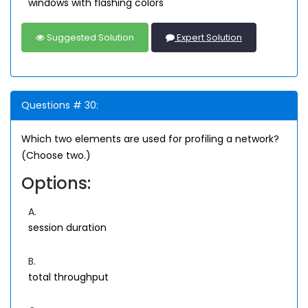
windows with flashing colors
Suggested Solution
Expert Solution
Questions # 30:
Which two elements are used for profiling a network?
(Choose two.)
Options:
A.
session duration
B.
total throughput