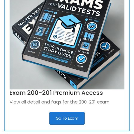
Exam 200-201 Premium Access
View all detail and faqs for the 200-201 exam
Go To Exam