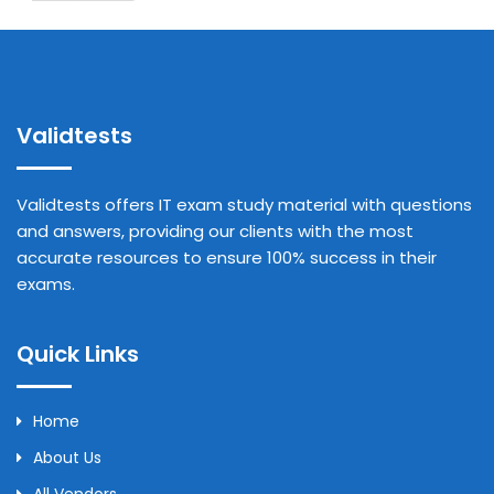
Validtests
Validtests offers IT exam study material with questions
and answers, providing our clients with the most
accurate resources to ensure 100% success in their
exams.
Quick Links
Home
About Us