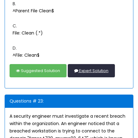
B.
^Parent File Clean$
C.
File: Clean (.*)
D.
^File: Clean$
Suggested Solution
Expert Solution
Questions # 23:
A security engineer must investigate a recent breach
within the organization. An engineer noticed that a
breached workstation is trying to connect to the