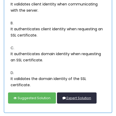
It validates client identity when communicating
with the server.
B.
It authenticates client identity when requesting an
SSL certificate.
C.
It authenticates domain identity when requesting
an SSL certificate.
D.
It validates the domain identity of the SSL
certificate.
Suggested Solution
Expert Solution