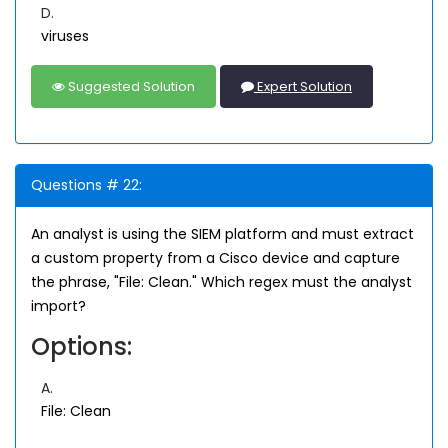
D.
viruses
Suggested Solution
Expert Solution
Questions # 22:
An analyst is using the SIEM platform and must extract
a custom property from a Cisco device and capture
the phrase, "File: Clean." Which regex must the analyst
import?
Options:
A.
File: Clean