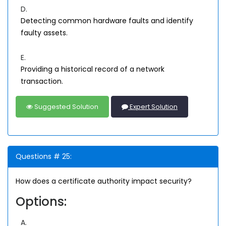
D.
Detecting common hardware faults and identify
faulty assets.
E.
Providing a historical record of a network
transaction.
Suggested Solution
Expert Solution
Questions # 25:
How does a certificate authority impact security?
Options:
A.