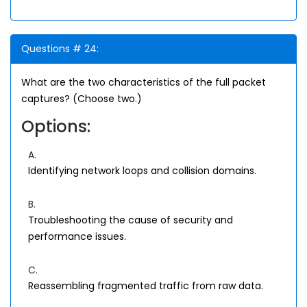
Questions # 24:
What are the two characteristics of the full packet
captures? (Choose two.)
Options:
A.
Identifying network loops and collision domains.
B.
Troubleshooting the cause of security and
performance issues.
C.
Reassembling fragmented traffic from raw data.