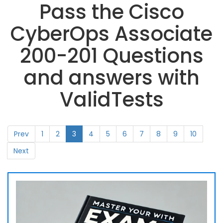
Pass the Cisco
CyberOps Associate
200-201 Questions
and answers with
ValidTests
Prev
1
2
3
4
5
6
7
8
9
10
Next