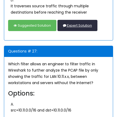
D.
It traverses source traffic through multiple
destinations before reaching the receiver
Suggested Solution
Expert Solution
Questions # 27:
Which filter allows an engineer to filter traffic in
Wireshark to further analyze the PCAP file by only
showing the traffic for LAN 10.11.x.x, between
workstations and servers without the Internet?
Options:
A.
src=10.11.0.0/16 and dst=10.11.0.0/16