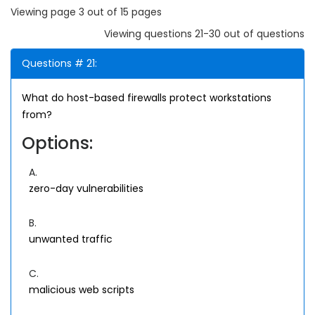
Viewing page 3 out of 15 pages
Viewing questions 21-30 out of questions
Questions # 21:
What do host-based firewalls protect workstations
from?
Options:
A.
zero-day vulnerabilities
B.
unwanted traffic
C.
malicious web scripts