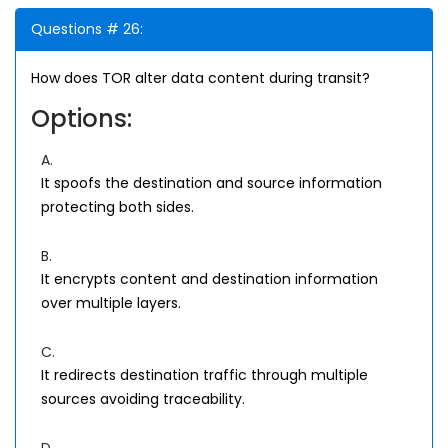
Questions # 26:
How does TOR alter data content during transit?
Options:
A.
It spoofs the destination and source information
protecting both sides.
B.
It encrypts content and destination information
over multiple layers.
C.
It redirects destination traffic through multiple
sources avoiding traceability.