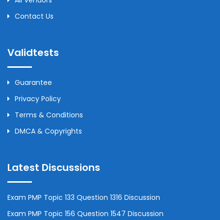
All Vendors
Contact Us
Validtests
Guarantee
Privacy Policy
Terms & Conditions
DMCA & Copyrights
Latest Discussions
Exam PMP Topic 133 Question 1316 Discussion
Exam PMP Topic 156 Question 1547 Discussion