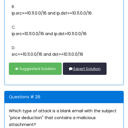
B.
ip.src==10.11.0.0/16 and ip.dst==10.11.0.0/16
C.
ip.src=10.11.0.0/16 and ip.dst=10.11.0.0/16
D.
src==10.11.0.0/16 and dst==10.11.0.0/16
Suggested Solution
Expert Solution
Questions # 28:
Which type of attack is a blank email with the subject
"price deduction" that contains a malicious
attachment?