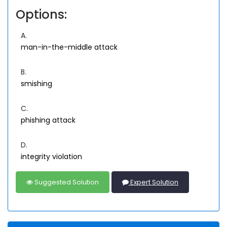
Options:
A.
man-in-the-middle attack
B.
smishing
C.
phishing attack
D.
integrity violation
Suggested Solution
Expert Solution