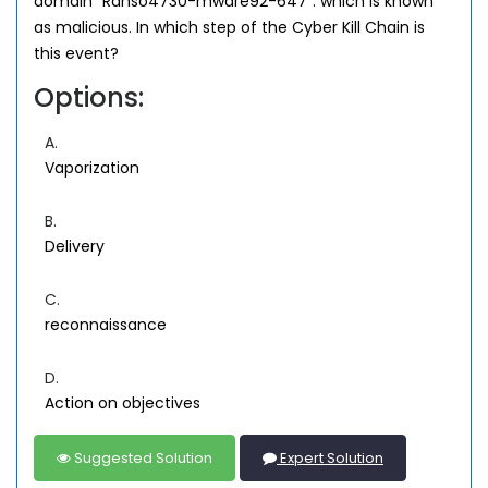
domain "Ranso4730-mware92-647". which is known
as malicious. In which step of the Cyber Kill Chain is
this event?
Options:
A.
Vaporization
B.
Delivery
C.
reconnaissance
D.
Action on objectives
Suggested Solution
Expert Solution