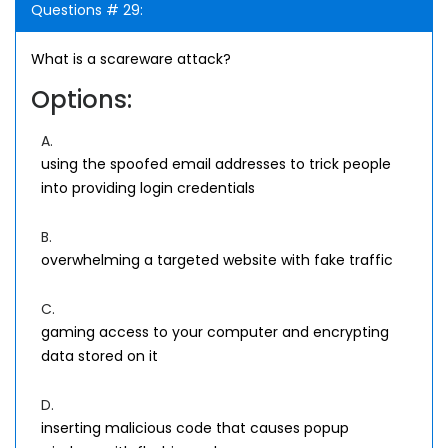
Questions # 29:
What is a scareware attack?
Options:
A.
using the spoofed email addresses to trick people
into providing login credentials
B.
overwhelming a targeted website with fake traffic
C.
gaming access to your computer and encrypting
data stored on it
D.
inserting malicious code that causes popup