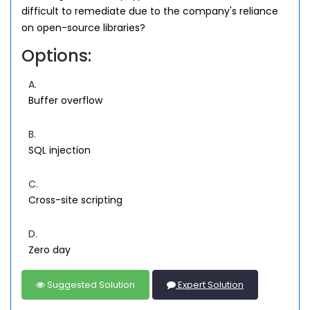
difficult to remediate due to the company's reliance
on open-source libraries?
Options:
A.
Buffer overflow
B.
SQL injection
C.
Cross-site scripting
D.
Zero day
Suggested Solution
Expert Solution