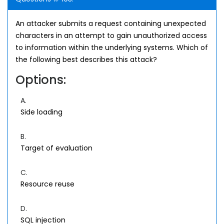
An attacker submits a request containing unexpected
characters in an attempt to gain unauthorized access
to information within the underlying systems. Which of
the following best describes this attack?
Options:
A.
Side loading
B.
Target of evaluation
C.
Resource reuse
D.
SQL injection