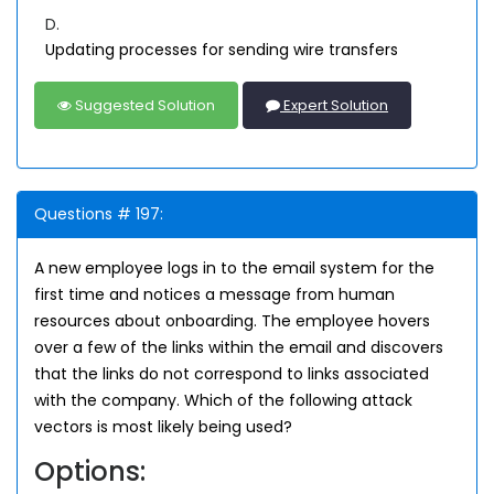
D.
Updating processes for sending wire transfers
Suggested Solution
Expert Solution
Questions # 197:
A new employee logs in to the email system for the
first time and notices a message from human
resources about onboarding. The employee hovers
over a few of the links within the email and discovers
that the links do not correspond to links associated
with the company. Which of the following attack
vectors is most likely being used?
Options: