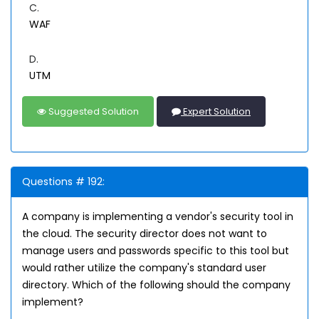
C.
WAF
D.
UTM
Suggested Solution
Expert Solution
Questions # 192:
A company is implementing a vendor's security tool in
the cloud. The security director does not want to
manage users and passwords specific to this tool but
would rather utilize the company's standard user
directory. Which of the following should the company
implement?