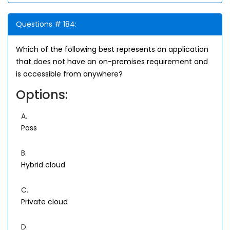
Questions # 184:
Which of the following best represents an application
that does not have an on-premises requirement and
is accessible from anywhere?
Options:
A.
Pass
B.
Hybrid cloud
C.
Private cloud
D.