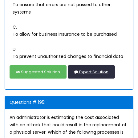
To ensure that errors are not passed to other
systems
C.
To allow for business insurance to be purchased
D.
To prevent unauthorized changes to financial data
Suggested Solution
Expert Solution
Questions # 195:
An administrator is estimating the cost associated
with an attack that could result in the replacement of
a physical server. Which of the following processes is