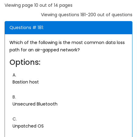
Viewing page 10 out of 14 pages
Viewing questions 181-200 out of questions
Questions # 181:
Which of the following is the most common data loss
path for an air-gapped network?
Options:
A.
Bastion host
B.
Unsecured Bluetooth
C.
Unpatched OS