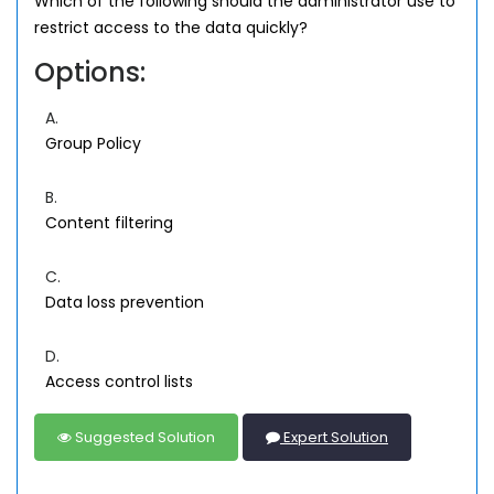
Which of the following should the administrator use to
restrict access to the data quickly?
Options:
A.
Group Policy
B.
Content filtering
C.
Data loss prevention
D.
Access control lists
Suggested Solution
Expert Solution