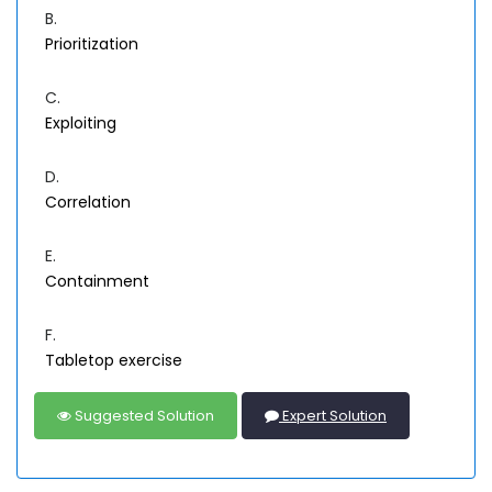
B.
Prioritization
C.
Exploiting
D.
Correlation
E.
Containment
F.
Tabletop exercise
Suggested Solution
Expert Solution