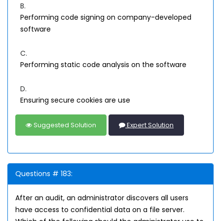
B.
Performing code signing on company-developed
software
C.
Performing static code analysis on the software
D.
Ensuring secure cookies are use
Suggested Solution
Expert Solution
Questions # 183:
After an audit, an administrator discovers all users
have access to confidential data on a file server.