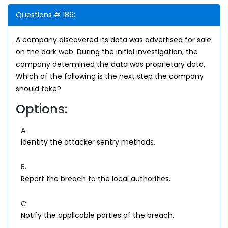
Questions # 186:
A company discovered its data was advertised for sale
on the dark web. During the initial investigation, the
company determined the data was proprietary data.
Which of the following is the next step the company
should take?
Options:
A.
Identity the attacker sentry methods.
B.
Report the breach to the local authorities.
C.
Notify the applicable parties of the breach.