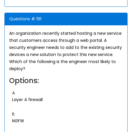
Questions # 191:
An organization recently started hosting a new service
that customers access through a web portal. A
security engineer needs to add to the existing security
devices a new solution to protect this new service.
Which of the following is the engineer most likely to
deploy?
Options:
A.
Layer 4 firewall
B.
NGFW