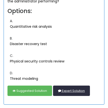
the administrator performing?
Options:
A.
Quantitative risk analysis
B.
Disaster recovery test
C.
Physical security controls review
D.
Threat modeling
Suggested Solution
Expert Solution