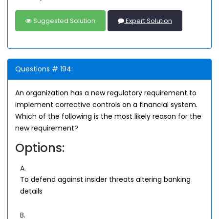
Suggested Solution
Expert Solution
Questions # 194:
An organization has a new regulatory requirement to
implement corrective controls on a financial system.
Which of the following is the most likely reason for the
new requirement?
Options:
A.
To defend against insider threats altering banking
details
B.