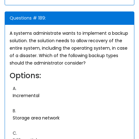
Questions # 189:
A systems administrate wants to implement a backup
solution. the solution needs to allow recovery of the
entire system, including the operating system, in case
of a disaster. Which of the following backup types
should the administrator consider?
Options:
A.
Incremental
B.
Storage area network
C.