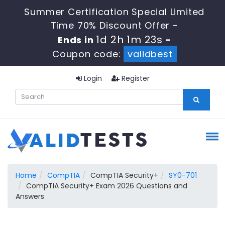
Summer Certification Special Limited
Time 70% Discount Offer -
1d 2h 1m 23s
Ends in
-
Coupon code:
validbest
Login
Register
Home
CompTIA
CompTIA Security+
SY0-701
CompTIA Security+ Exam 2026 Questions and
Answers