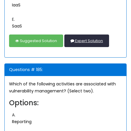
IaaS
E.
SaaS
Suggested Solution
Expert Solution
Questions # 185:
Which of the following activities are associated with
vulnerability management? (Select two).
Options:
A.
Reporting