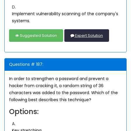
D.
Implement vulnerability scanning of the company's
systems.
Suggested Solution
Expert Solution
Questions # 187:
In order to strengthen a password and prevent a
hacker from cracking it, a random string of 36
characters was added to the password. Which of the
following best describes this technique?
Options:
A.
Key stretching