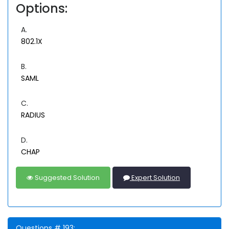
Options:
A.
802.1X
B.
SAML
C.
RADIUS
D.
CHAP
Suggested Solution
Expert Solution
Questions # 193: