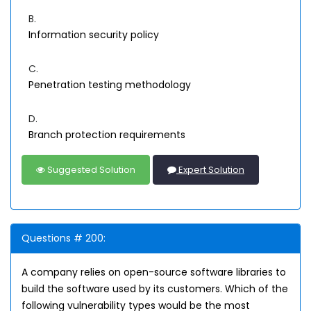
B.
Information security policy
C.
Penetration testing methodology
D.
Branch protection requirements
Suggested Solution
Expert Solution
Questions # 200:
A company relies on open-source software libraries to
build the software used by its customers. Which of the
following vulnerability types would be the most