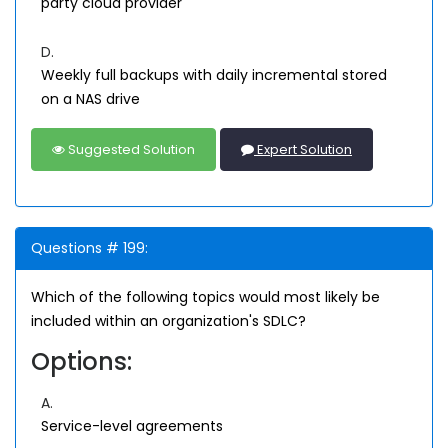
party cloud provider
D.
Weekly full backups with daily incremental stored
on a NAS drive
Suggested Solution
Expert Solution
Questions # 199:
Which of the following topics would most likely be
included within an organization's SDLC?
Options:
A.
Service-level agreements