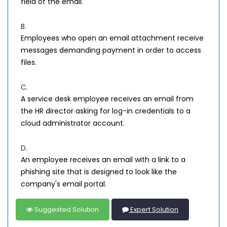
field of the email.
B.
Employees who open an email attachment receive
messages demanding payment in order to access
files.
C.
A service desk employee receives an email from
the HR director asking for log-in credentials to a
cloud administrator account.
D.
An employee receives an email with a link to a
phishing site that is designed to look like the
company's email portal.
Suggested Solution
Expert Solution