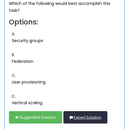
Which of the following would best accomplish this
task?
Options:
A.
Security groups
B.
Federation
C.
User provisioning
D.
Vertical scaling
Suggested Solution
Expert Solution