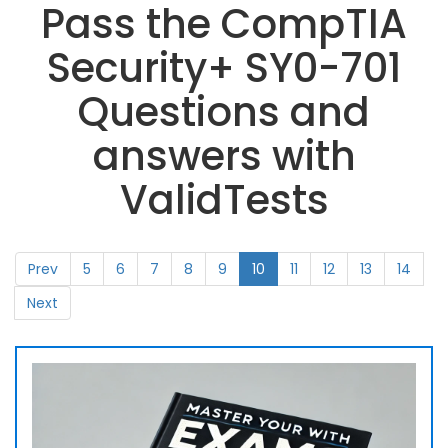
Pass the CompTIA
Security+ SY0-701
Questions and
answers with
ValidTests
Prev
5
6
7
8
9
10
11
12
13
14
Next