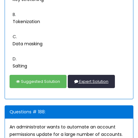
B.
Tokenization
C.
Data masking
D.
Salting
Suggested Solution
Expert Solution
Questions # 188:
An administrator wants to automate an account
permissions update for a large number of accounts.