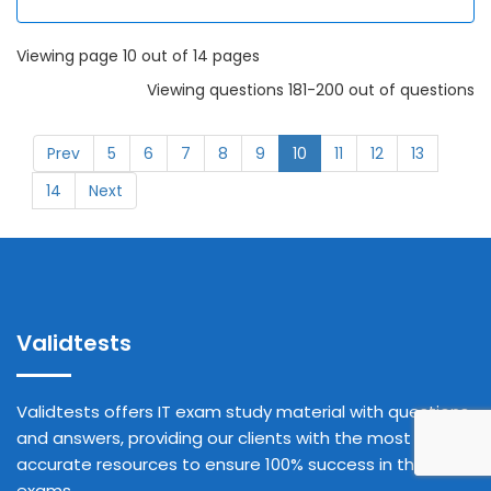
Viewing page 10 out of 14 pages
Viewing questions 181-200 out of questions
Prev
5
6
7
8
9
10
11
12
13
14
Next
Validtests
Validtests offers IT exam study material with questions
and answers, providing our clients with the most
accurate resources to ensure 100% success in their
exams.