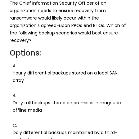
The Chief Information Security Officer of an
organization needs to ensure recovery from
ransomware would likely occur within the
organization's agreed-upon RPOs end RTOs. Which of
the following backup scenarios would best ensure
recovery?
Options:
A.
Hourly differential backups stored on a local SAN
array
B.
Dally full backups stored on premises in magnetic
offline media
C.
Daly differential backups maintained by a third-