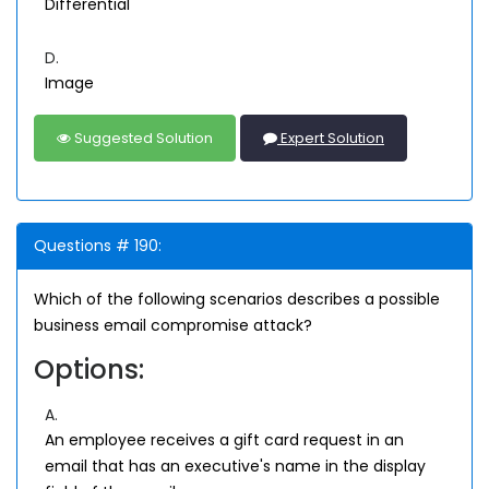
Differential
D.
Image
Suggested Solution
Expert Solution
Questions # 190:
Which of the following scenarios describes a possible
business email compromise attack?
Options:
A.
An employee receives a gift card request in an
email that has an executive's name in the display