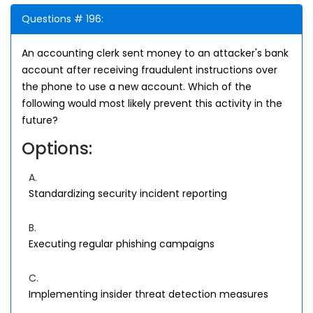
Questions # 196:
An accounting clerk sent money to an attacker's bank
account after receiving fraudulent instructions over
the phone to use a new account. Which of the
following would most likely prevent this activity in the
future?
Options:
A.
Standardizing security incident reporting
B.
Executing regular phishing campaigns
C.
Implementing insider threat detection measures