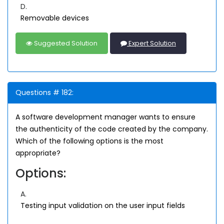
D.
Removable devices
Suggested Solution
Expert Solution
Questions # 182:
A software development manager wants to ensure
the authenticity of the code created by the company.
Which of the following options is the most
appropriate?
Options:
A.
Testing input validation on the user input fields