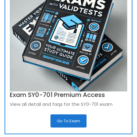
Exam SY0-701 Premium Access
View all detail and faqs for the SY0-701 exam
Go To Exam