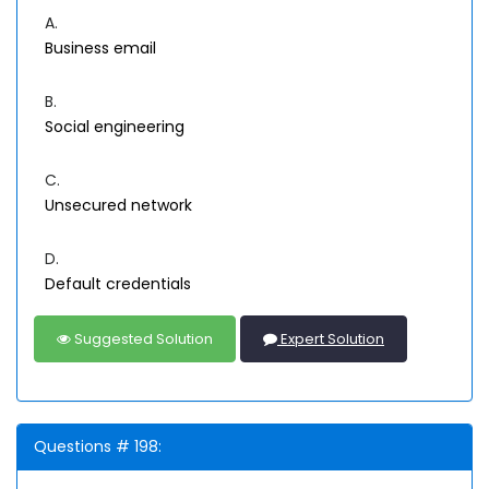
A.
Business email
B.
Social engineering
C.
Unsecured network
D.
Default credentials
Suggested Solution
Expert Solution
Questions # 198: