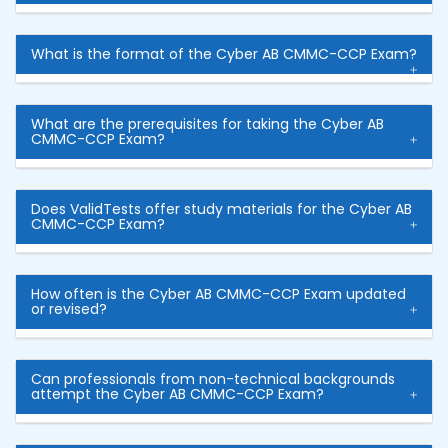
What is the format of the Cyber AB CMMC-CCP Exam?
What are the prerequisites for taking the Cyber AB
CMMC-CCP Exam?
Does ValidTests offer study materials for the Cyber AB
CMMC-CCP Exam?
How often is the Cyber AB CMMC-CCP Exam updated
or revised?
Can professionals from non-technical backgrounds
attempt the Cyber AB CMMC-CCP Exam?