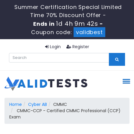
Summer Certification Special Limited
Time 70% Discount Offer -
1d 4h 9m 41s
Ends in
-
Coupon code:
validbest
Login
Register
Home
Cyber AB
CMMC
CMMC-CCP - Certified CMMC Professional (CCP)
Exam