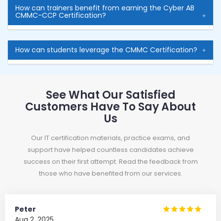
How can trainers benefit from earning the Cyber AB
CMMC-CCP Certification?
How can students leverage the CMMC Certification?
See What Our Satisfied
Customers Have To Say About
Us
Our IT certification materials, practice exams, and
support have helped countless candidates achieve
success on their first attempt. Read the feedback from
those who have benefited from our services.
Peter
Aug 2, 2025