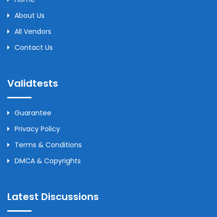
About Us
All Vendors
Contact Us
Validtests
Guarantee
Privacy Policy
Terms & Conditions
DMCA & Copyrights
Latest Discussions