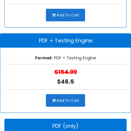
Add To Cart
PDF + Testing Engine
Format:
PDF + Testing Engine
$154.99
$46.5
Add To Cart
PDF (only)