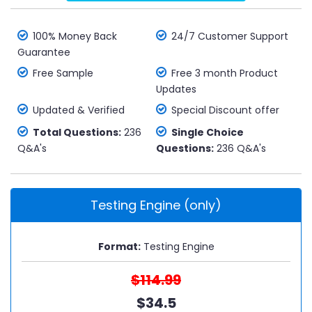
100% Money Back
24/7 Customer Support
Guarantee
Free Sample
Free 3 month Product
Updates
Updated & Verified
Special Discount offer
Total Questions:
236
Single Choice
Q&A's
Questions:
236 Q&A's
Testing Engine (only)
Format:
Testing Engine
$114.99
$34.5