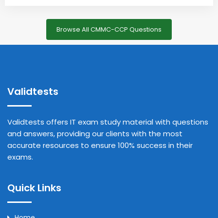
Browse All CMMC-CCP Questions
Validtests
Validtests offers IT exam study material with questions
and answers, providing our clients with the most
accurate resources to ensure 100% success in their
exams.
Quick Links
Home