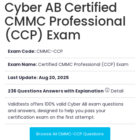
Cyber AB Certified
CMMC Professional
(CCP) Exam
Exam Code:
CMMC-CCP
Exam Name:
Certified CMMC Professional (CCP) Exam
Last Update: Aug 20, 2025
236 Questions Answers with Explanation
Detail
Validtests offers 100% valid Cyber AB exam questions
and answers, designed to help you pass your
certification exam on the first attempt.
Browse All CMMC-CCP Questions