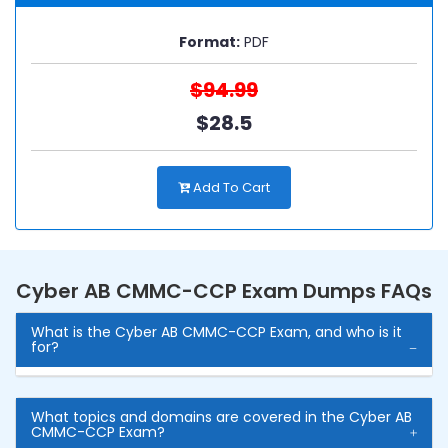
Format:
PDF
$94.99
$28.5
Add To Cart
Cyber AB CMMC-CCP Exam Dumps FAQs
What is the Cyber AB CMMC-CCP Exam, and who is it
for?
What topics and domains are covered in the Cyber AB
CMMC-CCP Exam?