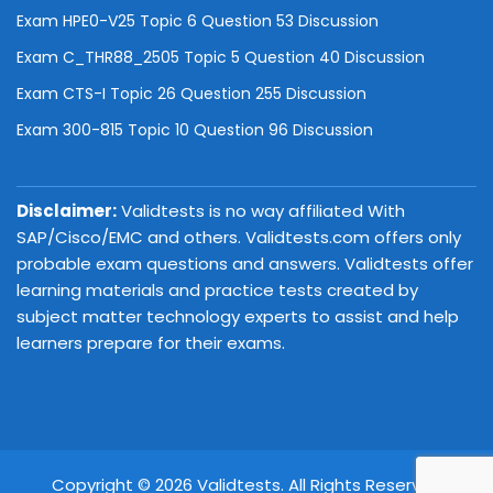
Exam HPE0-V25 Topic 6 Question 53 Discussion
Exam C_THR88_2505 Topic 5 Question 40 Discussion
Exam CTS-I Topic 26 Question 255 Discussion
Exam 300-815 Topic 10 Question 96 Discussion
Disclaimer:
Validtests is no way affiliated With
SAP/Cisco/EMC and others. Validtests.com offers only
probable exam questions and answers. Validtests offer
learning materials and practice tests created by
subject matter technology experts to assist and help
learners prepare for their exams.
Copyright © 2026 Validtests. All Rights Reserved