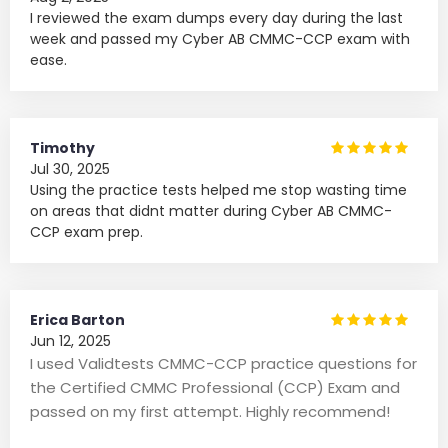
I reviewed the exam dumps every day during the last
week and passed my Cyber AB CMMC-CCP exam with
ease.
Timothy
Jul 30, 2025
Using the practice tests helped me stop wasting time
on areas that didnt matter during Cyber AB CMMC-
CCP exam prep.
Erica Barton
Jun 12, 2025
I used Validtests CMMC-CCP practice questions for
the Certified CMMC Professional (CCP) Exam and
passed on my first attempt. Highly recommend!