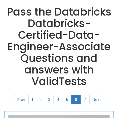
Pass the Databricks
Databricks-
Certified-Data-
Engineer-Associate
Questions and
answers with
ValidTests
Prev
1
2
3
4
5
6
7
Next