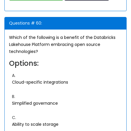
Questions # 60:
Which of the following is a benefit of the Databricks
Lakehouse Platform embracing open source
technologies?
Options:
A.
Cloud-specific integrations
B.
Simplified governance
C.
Ability to scale storage