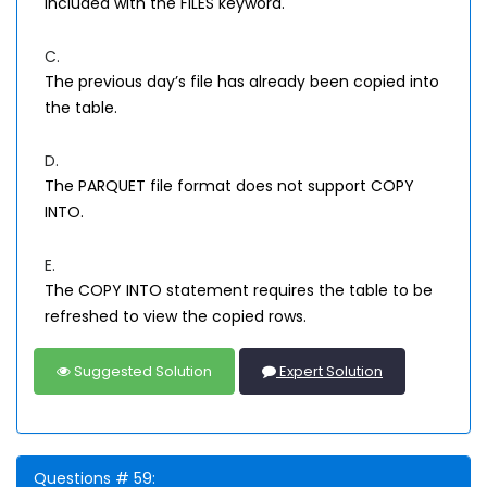
included with the FILES keyword.
C.
The previous day’s file has already been copied into
the table.
D.
The PARQUET file format does not support COPY
INTO.
E.
The COPY INTO statement requires the table to be
refreshed to view the copied rows.
Suggested Solution
Expert Solution
Questions # 59: