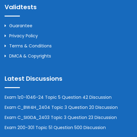
Validtests
Guarantee
Privacy Policy
Terms & Conditions
DMCA & Copyrights
Latest Discussions
Exam 1z0-1046-24 Topic 5 Question 42 Discussion
Exam C_BW4H_2404 Topic 3 Question 20 Discussion
Exam C_SIGDA_2403 Topic 3 Question 23 Discussion
Exam 200-301 Topic 51 Question 500 Discussion