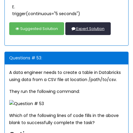
E.
trigger(continuous="5 seconds")
Suggested Solution
Expert Solution
Questions # 53:
A data engineer needs to create a table in Databricks
using data from a CSV file at location /path/to/csv.
They run the following command:
Which of the following lines of code fills in the above
blank to successfully complete the task?