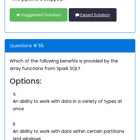
Suggested Solution
Expert Solution
Questions # 55:
Which of the following benefits is provided by the
array functions from Spark SQL?
Options:
A.
An ability to work with data in a variety of types at
once
B.
An ability to work with data within certain partitions
and windows