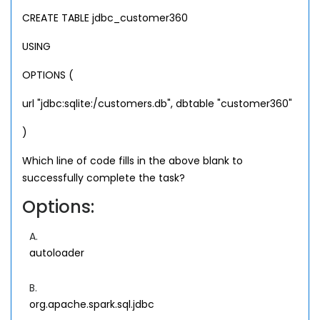
CREATE TABLE jdbc_customer360
USING
OPTIONS (
url "jdbc:sqlite:/customers.db", dbtable "customer360"
)
Which line of code fills in the above blank to
successfully complete the task?
Options:
A.
autoloader
B.
org.apache.spark.sql.jdbc