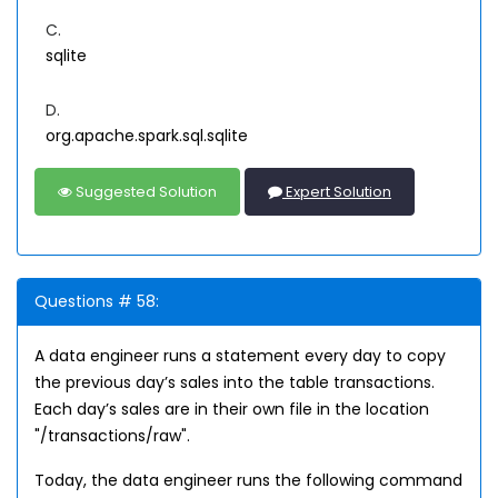
C.
sqlite
D.
org.apache.spark.sql.sqlite
Suggested Solution
Expert Solution
Questions # 58:
A data engineer runs a statement every day to copy
the previous day’s sales into the table transactions.
Each day’s sales are in their own file in the location
"/transactions/raw".
Today, the data engineer runs the following command