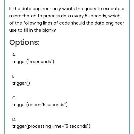
If the data engineer only wants the query to execute a
micro-batch to process data every 5 seconds, which
of the following lines of code should the data engineer
use to fill in the blank?
Options:
A.
trigger("5 seconds")
B.
trigger()
C.
trigger(once="5 seconds")
D.
trigger(processingTime="5 seconds")