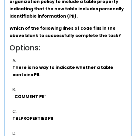
organization policy to include a table property
indicating that the new table includes personally
identifiable information (PII).
Which of the following lines of code fills in the
above blank to successfully complete the task?
Options:
A.
There is no way to indicate whether a table
contains PII.
B.
"COMMENT PII"
C.
TBLPROPERTIES PII
D.