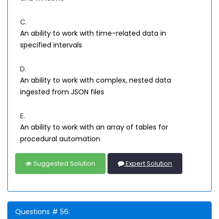
C.
An ability to work with time-related data in
specified intervals
D.
An ability to work with complex, nested data
ingested from JSON files
E.
An ability to work with an array of tables for
procedural automation
Suggested Solution
Expert Solution
Questions # 56: