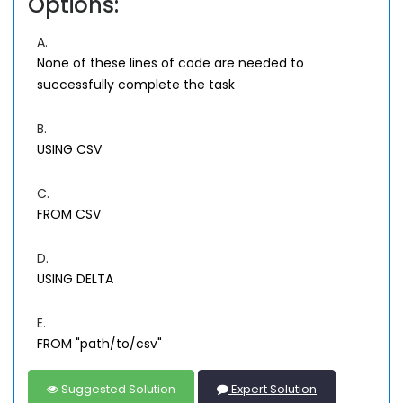
Options:
A.
None of these lines of code are needed to
successfully complete the task
B.
USING CSV
C.
FROM CSV
D.
USING DELTA
E.
FROM "path/to/csv"
Suggested Solution
Expert Solution