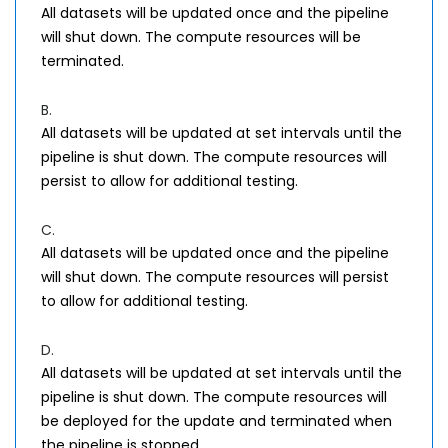
All datasets will be updated once and the pipeline
will shut down. The compute resources will be
terminated.
B.
All datasets will be updated at set intervals until the
pipeline is shut down. The compute resources will
persist to allow for additional testing.
C.
All datasets will be updated once and the pipeline
will shut down. The compute resources will persist
to allow for additional testing.
D.
All datasets will be updated at set intervals until the
pipeline is shut down. The compute resources will
be deployed for the update and terminated when
the pipeline is stopped.