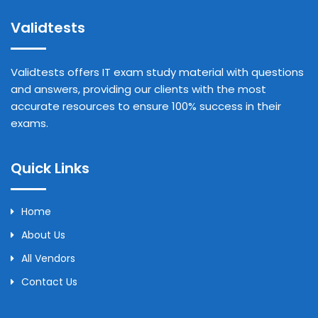
Validtests
Validtests offers IT exam study material with questions
and answers, providing our clients with the most
accurate resources to ensure 100% success in their
exams.
Quick Links
Home
About Us
All Vendors
Contact Us