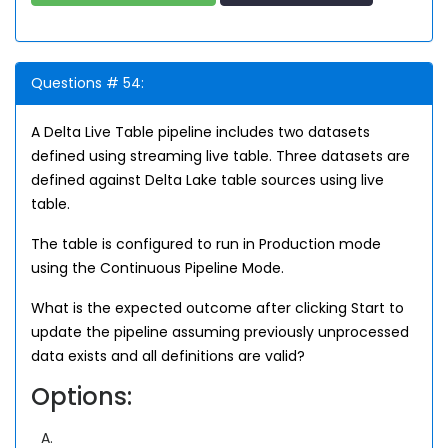
Questions # 54:
A Delta Live Table pipeline includes two datasets
defined using streaming live table. Three datasets are
defined against Delta Lake table sources using live
table.
The table is configured to run in Production mode
using the Continuous Pipeline Mode.
What is the expected outcome after clicking Start to
update the pipeline assuming previously unprocessed
data exists and all definitions are valid?
Options:
A.