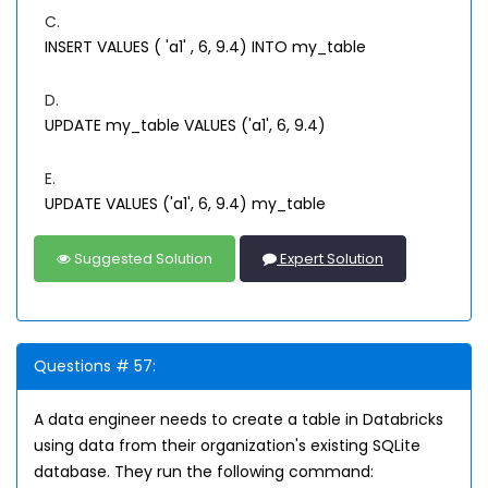
C.
INSERT VALUES ( 'a1' , 6, 9.4) INTO my_table
D.
UPDATE my_table VALUES ('a1', 6, 9.4)
E.
UPDATE VALUES ('a1', 6, 9.4) my_table
Suggested Solution
Expert Solution
Questions # 57:
A data engineer needs to create a table in Databricks
using data from their organization's existing SQLite
database. They run the following command: