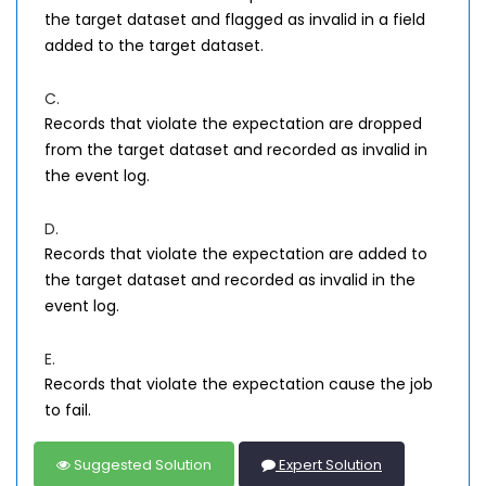
the target dataset and flagged as invalid in a field
added to the target dataset.
C.
Records that violate the expectation are dropped
from the target dataset and recorded as invalid in
the event log.
D.
Records that violate the expectation are added to
the target dataset and recorded as invalid in the
event log.
E.
Records that violate the expectation cause the job
to fail.
Suggested Solution
Expert Solution