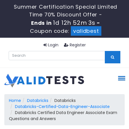
Summer Certification Special Limited
Time 70% Discount Offer -
1d 12h 52m 2s
Ends in
-
Coupon code:
validbest
Login
Register
Home
Databricks
Databricks
Databricks-Certified-Data-Engineer-Associate
Databricks Certified Data Engineer Associate Exam
Questions and Answers