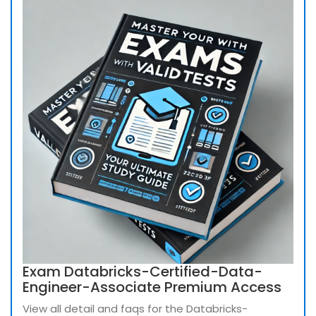
Exam Databricks-Certified-Data-
Engineer-Associate Premium Access
View all detail and faqs for the Databricks-