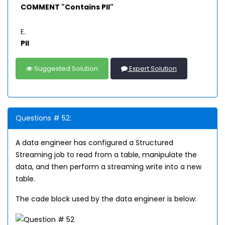
COMMENT "Contains PII"
E.
PII
Suggested Solution
Expert Solution
Questions # 52:
A data engineer has configured a Structured
Streaming job to read from a table, manipulate the
data, and then perform a streaming write into a new
table.
The cade block used by the data engineer is below: