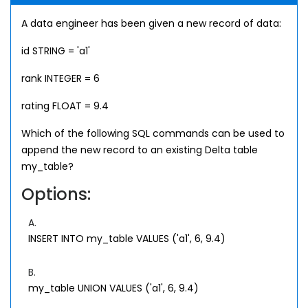
A data engineer has been given a new record of data:
id STRING = 'a1'
rank INTEGER = 6
rating FLOAT = 9.4
Which of the following SQL commands can be used to
append the new record to an existing Delta table
my_table?
Options:
A.
INSERT INTO my_table VALUES ('a1', 6, 9.4)
B.
my_table UNION VALUES ('a1', 6, 9.4)