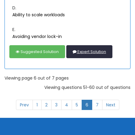
D.
Ability to scale workloads
E.
Avoiding vendor lock-in
Suggested Solution
Expert Solution
Viewing page 6 out of 7 pages
Viewing questions 51-60 out of questions
Prev
1
2
3
4
5
6
7
Next