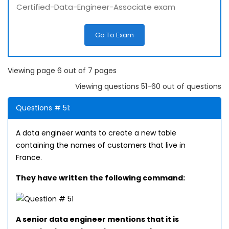
Certified-Data-Engineer-Associate exam
Go To Exam
Viewing page 6 out of 7 pages
Viewing questions 51-60 out of questions
Questions # 51:
A data engineer wants to create a new table
containing the names of customers that live in
France.
They have written the following command:
A senior data engineer mentions that it is