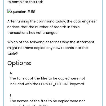
to complete this task:
After running the command today, the data engineer
notices that the number of records in table
transactions has not changed.
Which of the following describes why the statement
might not have copied any new records into the
table?
Options:
A.
The format of the files to be copied were not
included with the FORMAT_OPTIONS keyword.
B.
The names of the files to be copied were not