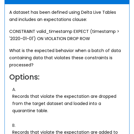
A dataset has been defined using Delta Live Tables
and includes an expectations clause:
CONSTRAINT valid_timestamp EXPECT (timestamp >
'2020-01-01') ON VIOLATION DROP ROW
What is the expected behavior when a batch of data
containing data that violates these constraints is
processed?
Options:
A.
Records that violate the expectation are dropped
from the target dataset and loaded into a
quarantine table.
B.
Records that violate the expectation are added to