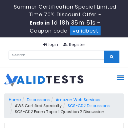
Summer Certification Special Limited
Time 70% Discount Offer -
1d 18h 35m 50s
Ends in
-
Coupon code:
validbest
Login
Register
Home
Discussions
Amazon Web Services
AWS Certified Specialty
SCS-C02 Discussions
SCS-C02 Exam Topic 1 Question 2 Discussion