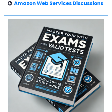
Amazon Web Services Discussions