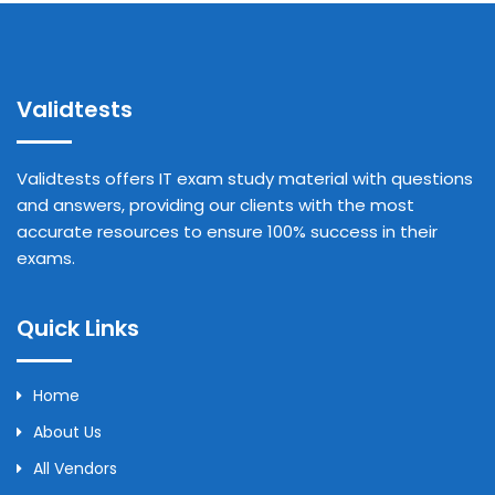
Validtests
Validtests offers IT exam study material with questions
and answers, providing our clients with the most
accurate resources to ensure 100% success in their
exams.
Quick Links
Home
About Us
All Vendors