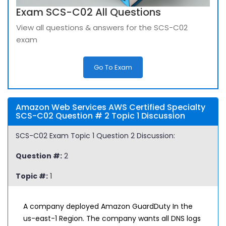
Exam SCS-C02 All Questions
View all questions & answers for the SCS-C02
exam
Go To Exam
Amazon Web Services AWS Certified Specialty
SCS-C02 Question # 2 Topic 1 Discussion
SCS-C02 Exam Topic 1 Question 2 Discussion:
Question #:
2
Topic #:
1
A company deployed Amazon GuardDuty In the
us-east-1 Region. The company wants all DNS logs