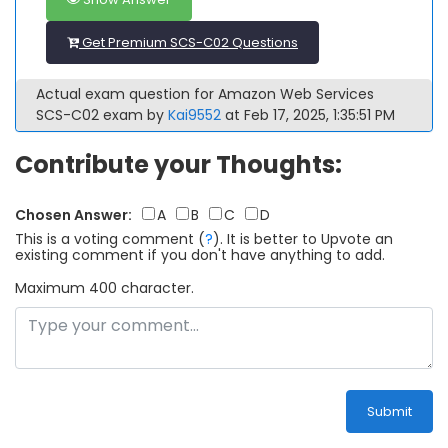
Get Premium SCS-C02 Questions
Actual exam question for Amazon Web Services
SCS-C02 exam by
Kai9552
at Feb 17, 2025, 1:35:51 PM
Contribute your Thoughts:
Chosen Answer:
A
B
C
D
This is a voting comment
(
?
)
.
It is better to Upvote an
existing comment if you don't have anything to add.
Maximum 400 character.
Submit