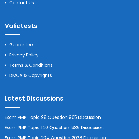
Contact Us
Validtests
Guarantee
Privacy Policy
Terms & Conditions
DMCA & Copyrights
Latest Discussions
Exam PMP Topic 98 Question 965 Discussion
Exam PMP Topic 140 Question 1386 Discussion
Exam PMP Topic 204 Question 2028 Discussion