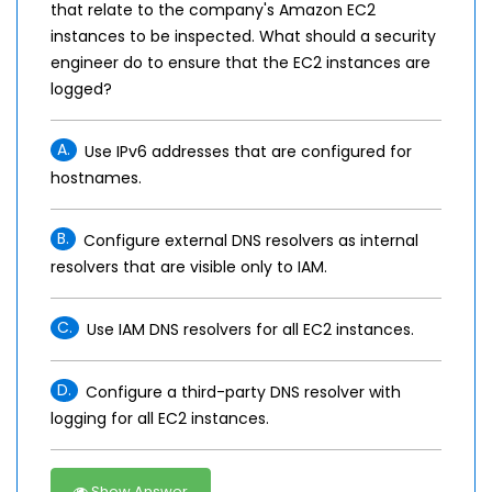
that relate to the company's Amazon EC2
instances to be inspected. What should a security
engineer do to ensure that the EC2 instances are
logged?
A.
Use IPv6 addresses that are configured for
hostnames.
B.
Configure external DNS resolvers as internal
resolvers that are visible only to IAM.
C.
Use IAM DNS resolvers for all EC2 instances.
D.
Configure a third-party DNS resolver with
logging for all EC2 instances.
Show Answer