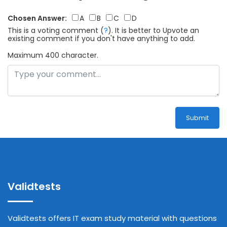
Chosen Answer:
A
B
C
D
This is a voting comment
(
?
)
.
It is better to Upvote an
existing comment if you don't have anything to add.
Maximum 400 character.
Submit
Validtests
Validtests offers IT exam study material with questions