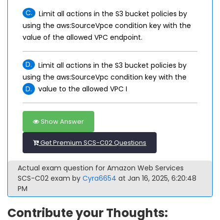
C.
Limit all actions in the S3 bucket policies by
using the aws:SourceVpce condition key with the
value of the allowed VPC endpoint.
D.
Limit all actions in the S3 bucket policies by
using the aws:SourceVpc condition key with the
D.
value to the allowed VPC I
Show Answer
Get Premium SCS-C02 Questions
Actual exam question for Amazon Web Services
SCS-C02 exam by
Cyra6654
at Jan 16, 2025, 6:20:48
PM
Contribute your Thoughts: