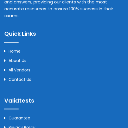
and answers, providing our clients with the most
accurate resources to ensure 100% success in their
exams.
Quick Links
Home
About Us
All Vendors
Contact Us
Validtests
Guarantee
Privacy Policy