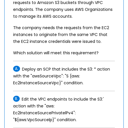
requests to Amazon S3 buckets through VPC
endpoints. The company uses AWS Organizations
to manage its AWS accounts.
The company needs the requests from the EC2
instances to originate from the same VPC that
the EC2 instance credentials were issued to.
Which solution will meet this requirement?
A.
Deploy an SCP that includes the S3: * action
with the "awsSourceVpc": "S {aws:
Ec2lnstanceSourceVpc}" condition.
B.
Edit the VPC endpoints to include the S3:'
action with the "aws:
Ec2lnstanceSourcePrivatelPv4":
"${aws:VpcSourcelp}" condition.