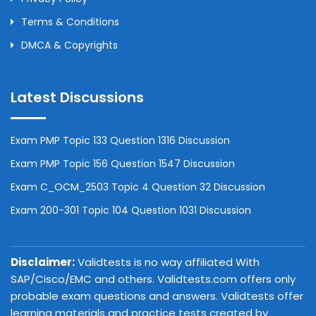
Terms & Conditions
DMCA & Copyrights
Latest Discussions
Exam PMP Topic 133 Question 1316 Discussion
Exam PMP Topic 156 Question 1547 Discussion
Exam C_OCM_2503 Topic 4 Question 32 Discussion
Exam 200-301 Topic 104 Question 1031 Discussion
Disclaimer:
Validtests is no way affiliated With
SAP/Cisco/EMC and others. Validtests.com offers only
probable exam questions and answers. Validtests offer
learning materials and practice tests created by