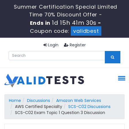
Summer Certification Special Limited
Time 70% Discount Offer -
1d 15h 41m 29s
Ends in
-
Coupon code:
validbest
Login
Register
Home
Discussions
Amazon Web Services
AWS Certified Specialty
SCS-C02 Discussions
SCS-C02 Exam Topic 1 Question 3 Discussion