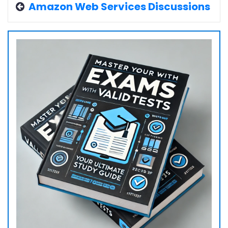
Amazon Web Services Discussions