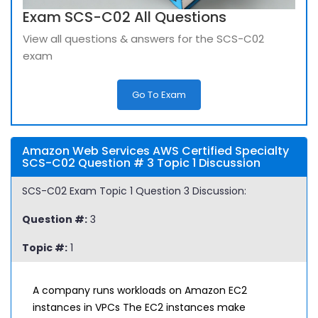
Exam SCS-C02 All Questions
View all questions & answers for the SCS-C02
exam
Go To Exam
Amazon Web Services AWS Certified Specialty
SCS-C02 Question # 3 Topic 1 Discussion
SCS-C02 Exam Topic 1 Question 3 Discussion:
Question #:
3
Topic #:
1
A company runs workloads on Amazon EC2
instances in VPCs The EC2 instances make