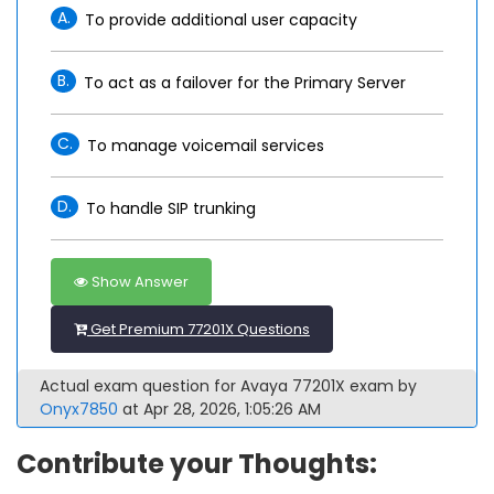
A.
To provide additional user capacity
B.
To act as a failover for the Primary Server
C.
To manage voicemail services
D.
To handle SIP trunking
Show Answer
Get Premium 77201X Questions
Actual exam question for Avaya 77201X exam by
Onyx7850
at Apr 28, 2026, 1:05:26 AM
Contribute your Thoughts: