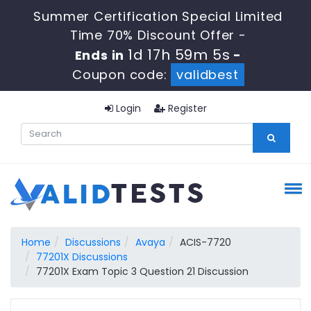
Summer Certification Special Limited
Time 70% Discount Offer -
1d 17h 59m 4s
Ends in
-
Coupon code:
validbest
Login
Register
Home
Discussions
Avaya
ACIS-7720
77201X Discussions
77201X Exam Topic 3 Question 21 Discussion