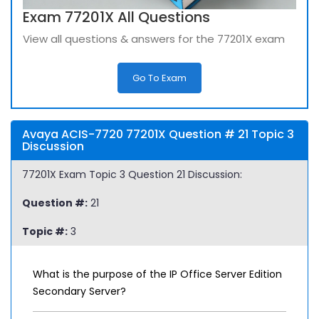
Exam 77201X All Questions
View all questions & answers for the 77201X exam
Go To Exam
Avaya ACIS-7720 77201X Question # 21 Topic 3
Discussion
77201X Exam Topic 3 Question 21 Discussion:
Question #:
21
Topic #:
3
What is the purpose of the IP Office Server Edition
Secondary Server?