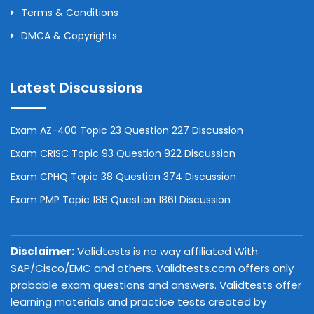
Terms & Conditions
DMCA & Copyrights
Latest Discussions
Exam AZ-400 Topic 23 Question 227 Discussion
Exam CRISC Topic 93 Question 922 Discussion
Exam CPHQ Topic 38 Question 374 Discussion
Exam PMP Topic 188 Question 1861 Discussion
Disclaimer:
Validtests is no way affiliated With
SAP/Cisco/EMC and others. Validtests.com offers only
probable exam questions and answers. Validtests offer
learning materials and practice tests created by