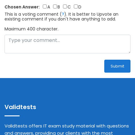
Chosen Answer:
A
B
C
D
This is a voting comment
(
?
)
.
It is better to Upvote an
existing comment if you don't have anything to add.
Maximum 400 character.
Submit
Validtests
Validtests offers IT exam study material with questions
and answers, providing our clients with the most