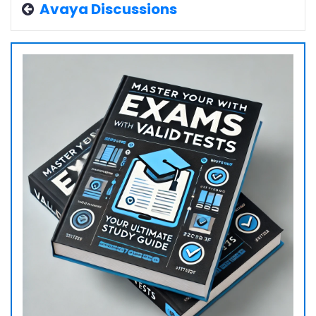
Avaya Discussions