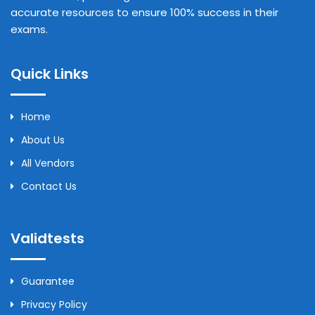
accurate resources to ensure 100% success in their
exams.
Quick Links
Home
About Us
All Vendors
Contact Us
Validtests
Guarantee
Privacy Policy