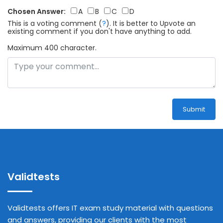
Chosen Answer:
A
B
C
D
This is a voting comment
(
?
)
.
It is better to Upvote an
existing comment if you don't have anything to add.
Maximum 400 character.
Submit
Validtests
Validtests offers IT exam study material with questions
and answers, providing our clients with the most