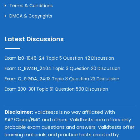
Terms & Conditions
DMCA & Copyrights
Latest Discussions
Exam 1z0-1046-24 Topic 5 Question 42 Discussion
Exam C_BW4H_2404 Topic 3 Question 20 Discussion
Exam C_SIGDA_2403 Topic 3 Question 23 Discussion
Exam 200-301 Topic 51 Question 500 Discussion
Disclaimer:
Validtests is no way affiliated With
SAP/Cisco/EMC and others. Validtests.com offers only
probable exam questions and answers. Validtests offer
learning materials and practice tests created by