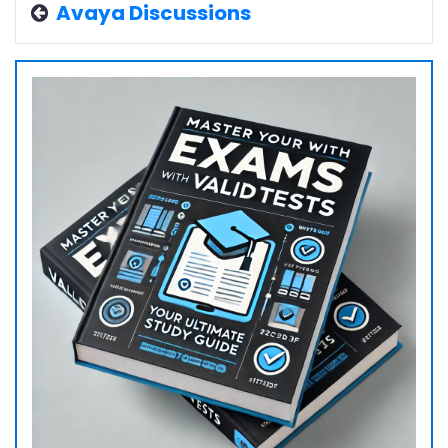
Avaya Discussions