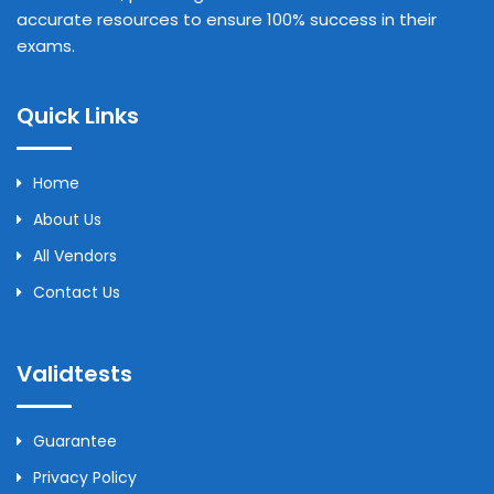
accurate resources to ensure 100% success in their
exams.
Quick Links
Home
About Us
All Vendors
Contact Us
Validtests
Guarantee
Privacy Policy