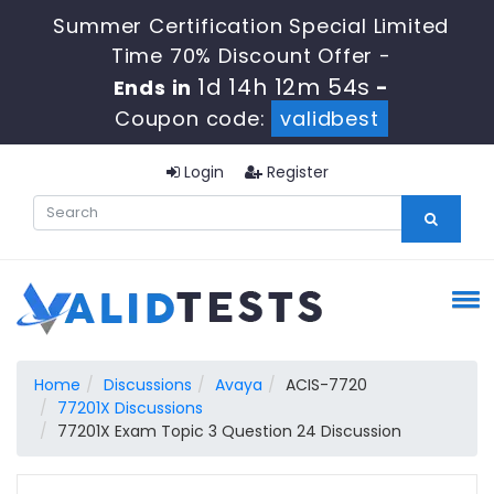
Summer Certification Special Limited
Time 70% Discount Offer -
1d 14h 12m 53s
Ends in
-
Coupon code:
validbest
Login
Register
Home
Discussions
Avaya
ACIS-7720
77201X Discussions
77201X Exam Topic 3 Question 24 Discussion