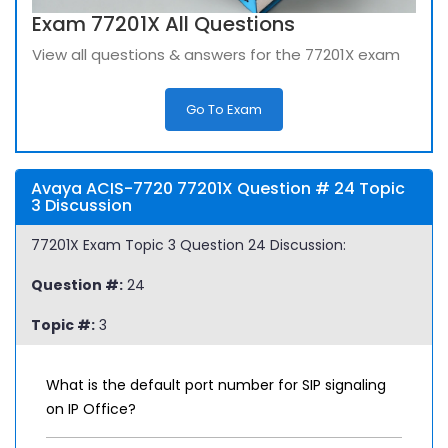
Exam 77201X All Questions
View all questions & answers for the 77201X exam
Go To Exam
Avaya ACIS-7720 77201X Question # 24 Topic
3 Discussion
77201X Exam Topic 3 Question 24 Discussion:
Question #:
24
Topic #:
3
What is the default port number for SIP signaling
on IP Office?