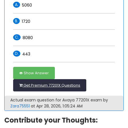
A.
5060
B.
1720
C.
8080
D.
443
Show Answer
Get Premium 77201X Questions
Actual exam question for Avaya 77201X exam by
Zara75551
at Apr 28, 2026, 1:05:24 AM
Contribute your Thoughts: