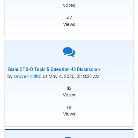
Votes
47
Views
Exam CTS-D Topic 5 Question 40 Discussion
by
Draven43180
at May 4, 2026, 2:48:22 AM
113
Votes
61
Views