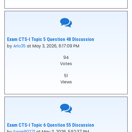
Exam CTS-I Topic 5 Question 48 Discussion
by
Arlo35
at May 3, 2026, 6:17:09 PM
94
Votes
51
Views
Exam CTS-I Topic 6 Question 55 Discussion
by
Sage90271
at May 3, 2026, 5:52:37 PM