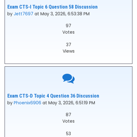
Exam CTS-I Topic 6 Question 58 Discussion
by
Jett7697
at May 3, 2026, 6:53:38 PM
97
Votes
37
Views
Exam CTS-D Topic 4 Question 36 Discussion
by
Phoenix6906
at May 3, 2026, 6:51:19 PM
87
Votes
53