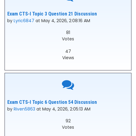
Exam CTS-I Topic 3 Question 21 Discussion
by
Lyric6847
at May 4, 2026, 2:08:16 AM
81
Votes
47
Views
Exam CTS-I Topic 6 Question 54 Discussion
by
Riven5863
at May 4, 2026, 2:05:13 AM
92
Votes