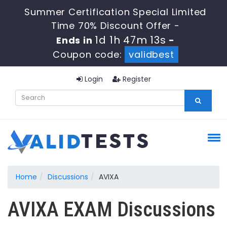
Summer Certification Special Limited
Time 70% Discount Offer -
1d 1h 47m 13s
Ends in
-
Coupon code:
validbest
Login
Register
Home
Discussions
AVIXA
AVIXA EXAM Discussions