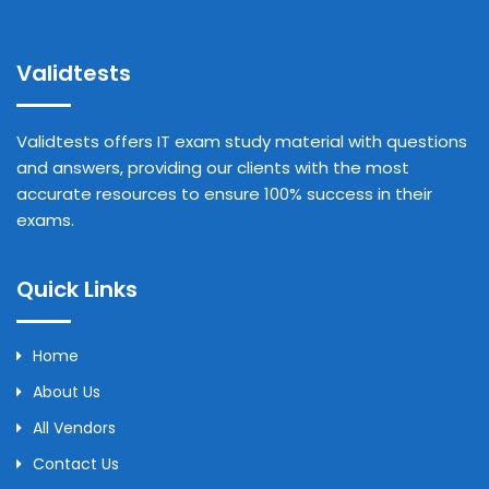
Validtests
Validtests offers IT exam study material with questions
and answers, providing our clients with the most
accurate resources to ensure 100% success in their
exams.
Quick Links
Home
About Us
All Vendors
Contact Us