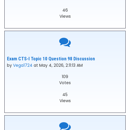
46
Views
Exam CTS-I Topic 10 Question 98 Discussion
by
Vega1724
at May 4, 2026, 2:11:13 AM
109
Votes
45
Views