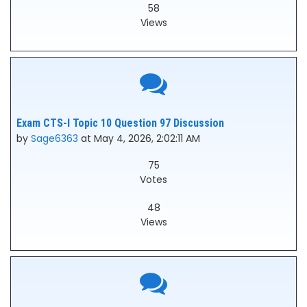
58
Views
Exam CTS-I Topic 10 Question 97 Discussion
by
Sage6363
at May 4, 2026, 2:02:11 AM
75
Votes
48
Views