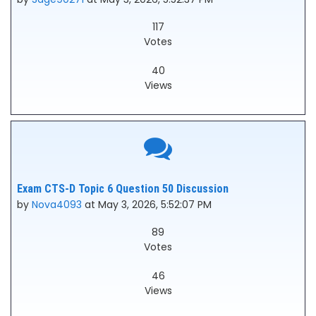
117
Votes
40
Views
Exam CTS-D Topic 6 Question 50 Discussion
by
Nova4093
at May 3, 2026, 5:52:07 PM
89
Votes
46
Views