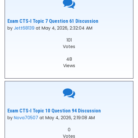
Exam CTS-I Topic 7 Question 61 Discussion
by
Jett68139
at May 4, 2026, 2:32:04 AM
101
Votes
48
Views
Exam CTS-I Topic 10 Question 94 Discussion
by
Nova70507
at May 4, 2026, 2:19:08 AM
0
Votes