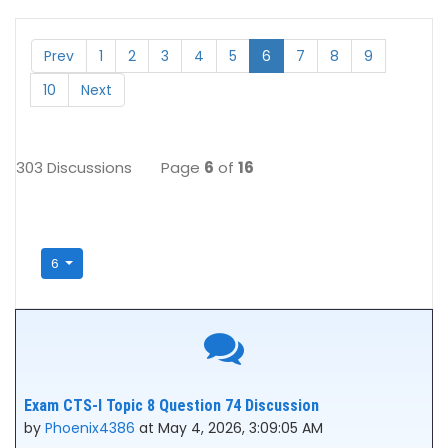
Prev
1
2
3
4
5
6
7
8
9
10
Next
303 Discussions
Page
6
of
16
6
Exam CTS-I Topic 8 Question 74 Discussion
by
Phoenix4386
at May 4, 2026, 3:09:05 AM