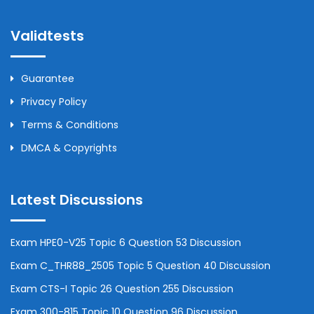
Validtests
Guarantee
Privacy Policy
Terms & Conditions
DMCA & Copyrights
Latest Discussions
Exam HPE0-V25 Topic 6 Question 53 Discussion
Exam C_THR88_2505 Topic 5 Question 40 Discussion
Exam CTS-I Topic 26 Question 255 Discussion
Exam 300-815 Topic 10 Question 96 Discussion