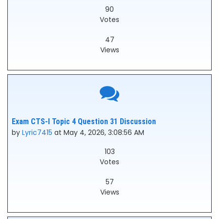
90
Votes
47
Views
Exam CTS-I Topic 4 Question 31 Discussion
by
Lyric7415
at May 4, 2026, 3:08:56 AM
103
Votes
57
Views