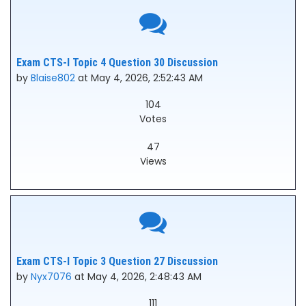
Exam CTS-I Topic 4 Question 30 Discussion
by
Blaise802
at May 4, 2026, 2:52:43 AM
104
Votes
47
Views
Exam CTS-I Topic 3 Question 27 Discussion
by
Nyx7076
at May 4, 2026, 2:48:43 AM
111