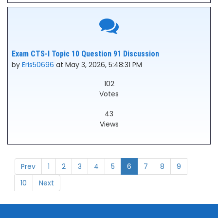
Exam CTS-I Topic 10 Question 91 Discussion
by
Eris50696
at May 3, 2026, 5:48:31 PM
102
Votes
43
Views
Prev
1
2
3
4
5
6
7
8
9
10
Next