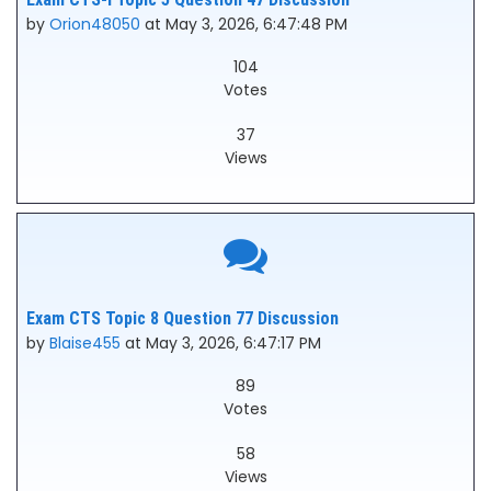
by
Orion48050
at May 3, 2026, 6:47:48 PM
104
Votes
37
Views
Exam CTS Topic 8 Question 77 Discussion
by
Blaise455
at May 3, 2026, 6:47:17 PM
89
Votes
58
Views