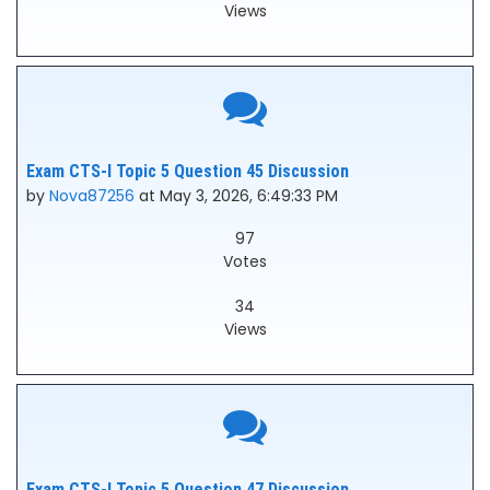
Views
Exam CTS-I Topic 5 Question 45 Discussion
by
Nova87256
at May 3, 2026, 6:49:33 PM
97
Votes
34
Views
Exam CTS-I Topic 5 Question 47 Discussion