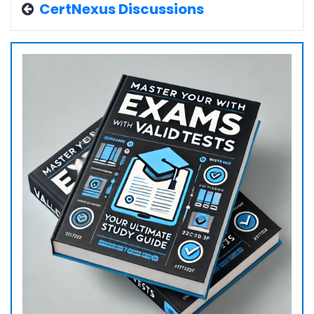
CertNexus Discussions