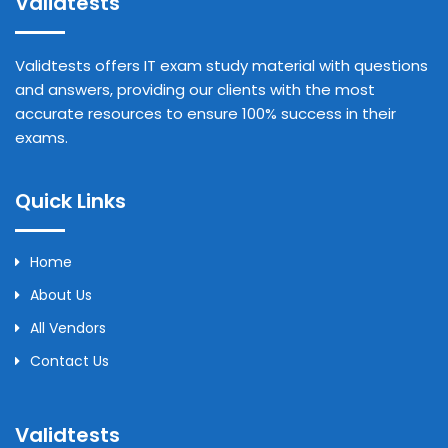
Validtests
Validtests offers IT exam study material with questions
and answers, providing our clients with the most
accurate resources to ensure 100% success in their
exams.
Quick Links
Home
About Us
All Vendors
Contact Us
Validtests