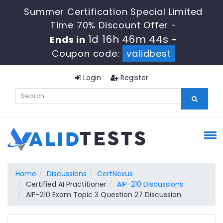
Summer Certification Special Limited
Time 70% Discount Offer -
1d 16h 46m 43s
Ends in
-
Coupon code:
validbest
Login
Register
Home
Discussions
CertNexus
Certified AI Practitioner
AIP-210 Discussions
AIP-210 Exam Topic 3 Question 27 Discussion