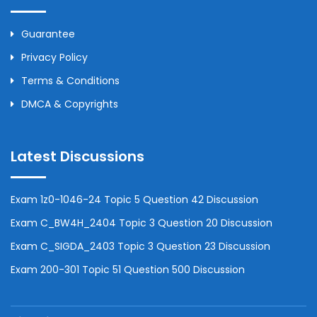
Guarantee
Privacy Policy
Terms & Conditions
DMCA & Copyrights
Latest Discussions
Exam 1z0-1046-24 Topic 5 Question 42 Discussion
Exam C_BW4H_2404 Topic 3 Question 20 Discussion
Exam C_SIGDA_2403 Topic 3 Question 23 Discussion
Exam 200-301 Topic 51 Question 500 Discussion