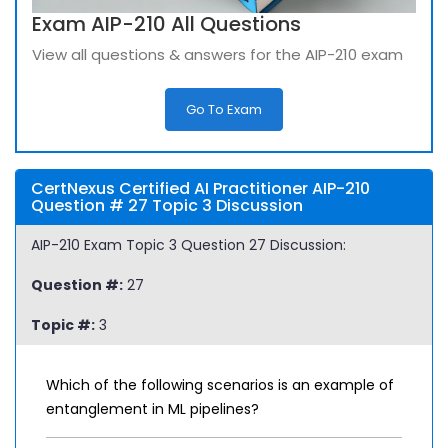
Exam AIP-210 All Questions
View all questions & answers for the AIP-210 exam
Go To Exam
CertNexus Certified AI Practitioner AIP-210
Question # 27 Topic 3 Discussion
AIP-210 Exam Topic 3 Question 27 Discussion:
Question #:
27
Topic #:
3
Which of the following scenarios is an example of
entanglement in ML pipelines?