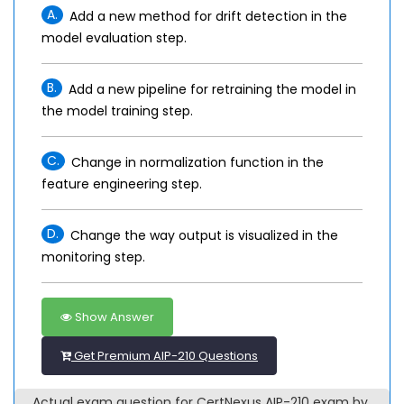
A.
Add a new method for drift detection in the
model evaluation step.
B.
Add a new pipeline for retraining the model in
the model training step.
C.
Change in normalization function in the
feature engineering step.
D.
Change the way output is visualized in the
monitoring step.
Show Answer
Get Premium AIP-210 Questions
Actual exam question for CertNexus AIP-210 exam by