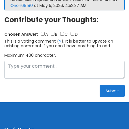
Orion69180
at May 5, 2026, 4:52:37 AM
Contribute your Thoughts:
Chosen Answer:
A
B
C
D
This is a voting comment
(
?
)
.
It is better to Upvote an
existing comment if you don't have anything to add.
Maximum 400 character.
Submit