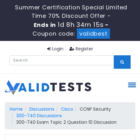
Summer Certification Special Limited
Time 70% Discount Offer -
1d 8h 34m 14s
Ends in
-
Coupon code:
validbest
Login
Register
Home
Discussions
Cisco
CCNP Security
300-740 Discussions
300-740 Exam Topic 2 Question 10 Discussion