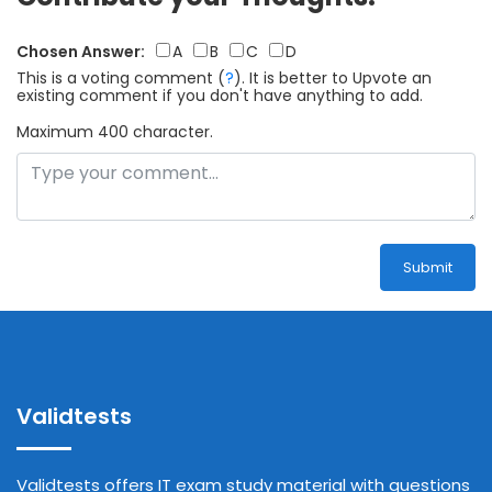
Chosen Answer:
A
B
C
D
This is a voting comment
(
?
)
.
It is better to Upvote an
existing comment if you don't have anything to add.
Maximum 400 character.
Submit
Validtests
Validtests offers IT exam study material with questions