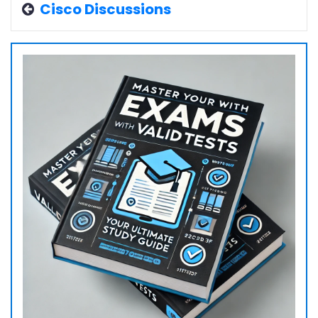
Cisco Discussions