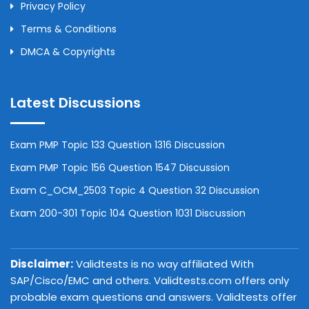
Privacy Policy
Terms & Conditions
DMCA & Copyrights
Latest Discussions
Exam PMP Topic 133 Question 1316 Discussion
Exam PMP Topic 156 Question 1547 Discussion
Exam C_OCM_2503 Topic 4 Question 32 Discussion
Exam 200-301 Topic 104 Question 1031 Discussion
Disclaimer:
Validtests is no way affiliated With
SAP/Cisco/EMC and others. Validtests.com offers only
probable exam questions and answers. Validtests offer