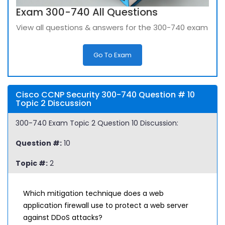
Exam 300-740 All Questions
View all questions & answers for the 300-740 exam
Go To Exam
Cisco CCNP Security 300-740 Question # 10
Topic 2 Discussion
300-740 Exam Topic 2 Question 10 Discussion:
Question #:
10
Topic #:
2
Which mitigation technique does a web
application firewall use to protect a web server
against DDoS attacks?