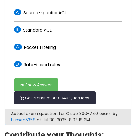
A.
Source-specific ACL
B.
Standard ACL
C.
Packet filtering
D.
Rate-based rules
Show Answer
Get Premium 300-740 Questions
Actual exam question for Cisco 300-740 exam by
Lumen5358
at Jul 30, 2025, 8:03:18 PM
Contribute your Thoughts: