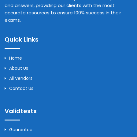
and answers, providing our clients with the most
accurate resources to ensure 100% success in their
exams.
Quick Links
Home
About Us
All Vendors
Contact Us
Validtests
Guarantee