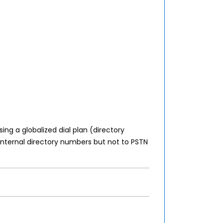
ing a globalized dial plan (directory
 internal directory numbers but not to PSTN