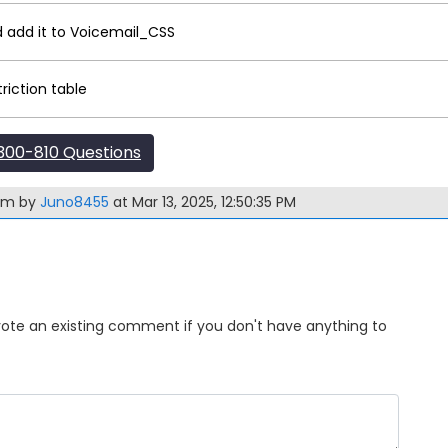
 add it to Voicemail_CSS
riction table
00-810 Questions
xam by
Juno8455
at Mar 13, 2025, 12:50:35 PM
Upvote an existing comment if you don't have anything to