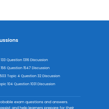
cussions
133 Question 1316 Discussion
156 Question 1547 Discussion
3 Topic 4 Question 32 Discussion
pic 104 Question 1031 Discussion
 probable exam questions and answers.
ssist and help learners prepare for their