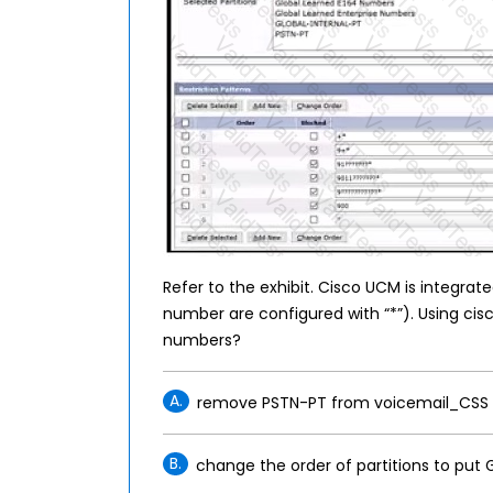
Refer to the exhibit. Cisco UCM is integrate
number are configured with “*”). Using cis
numbers?
A.
remove PSTN-PT from voicemail_CSS
B.
change the order of partitions to put