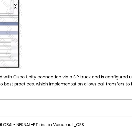
d with Cisco Unity connection via a SIP truck and is configured us
co best practices, which implementation allows call transfers to
 GLOBAL-INERNAL-PT first in Voicemail_CSS