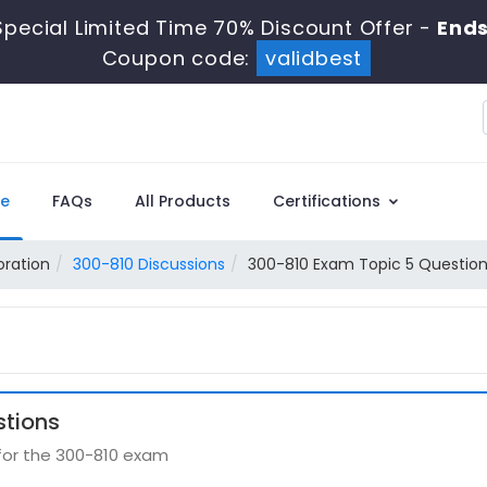
pecial Limited Time 70% Discount Offer -
Ends
Coupon code:
validbest
e
FAQs
All Products
Certifications
oration
300-810 Discussions
300-810 Exam Topic 5 Question
stions
 for the 300-810 exam