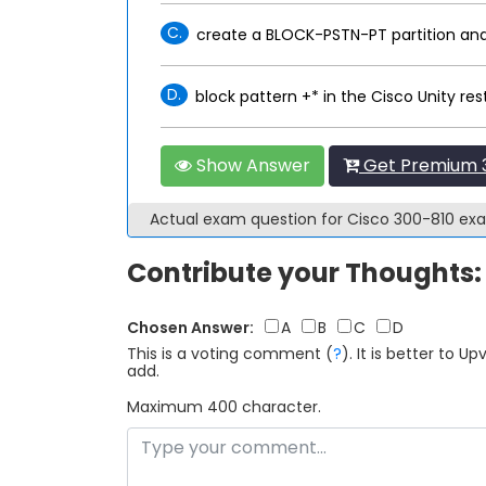
C.
create a BLOCK-PSTN-PT partition and
D.
block pattern +* in the Cisco Unity rest
Show Answer
Get Premium 3
Actual exam question for Cisco 300-810 e
Contribute your Thoughts:
Chosen Answer:
A
B
C
D
This is a voting comment
(
?
)
.
It is better to 
add.
Maximum 400 character.