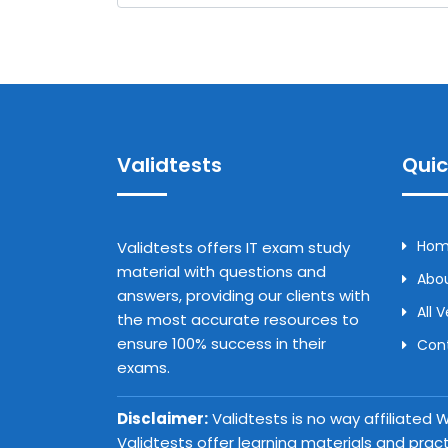
Validtests
Quic
Ho
Validtests offers IT exam study
material with questions and
Abou
answers, providing our clients with
All 
the most accurate resources to
ensure 100% success in their
Con
exams.
Disclaimer:
Validtests is no way affiliated
Validtests offer learning materials and prac