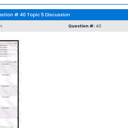
stion # 40 Topic 5 Discussion
n:
Question #:
40