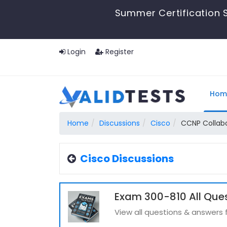
Summer Certification S
Login
Register
Hom
Home
Discussions
Cisco
CCNP Collab
Cisco Discussions
Exam 300-810 All Que
View all questions & answers