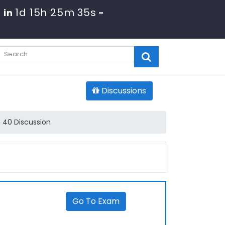
1d 15h 25m 34s
 in
-
Discussions
 40 Discussion
Go To Exam