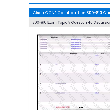
Cisco CCNP Collaboration 300-810 Que
300-810 Exam Topic 5 Question 40 Discussio