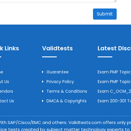
Submit
k Links
Validtests
Latest Dis
me
Guarantee
Exam PMP Topic 
t Us
Privacy Policy
Exam PMP Topic 
Vendors
Terms & Conditions
Exam C_OCM_250
tact Us
DMCA & Copyrights
Exam 200-301 To
 With SAP/Cisco/EMC and others. Validtests.com offers only
tice tests created by subject matter technology experts to a