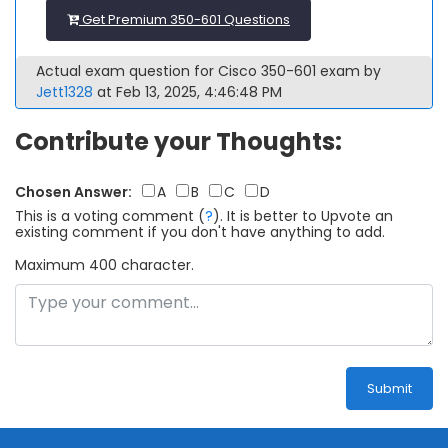
Get Premium 350-601 Questions
Actual exam question for Cisco 350-601 exam by
Jett1328
at Feb 13, 2025, 4:46:48 PM
Contribute your Thoughts:
Chosen Answer:
A
B
C
D
This is a voting comment
(
?
)
.
It is better to Upvote an
existing comment if you don't have anything to add.
Maximum 400 character.
Submit