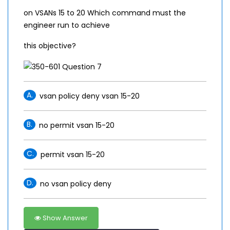
on VSANs 15 to 20 Which command must the
engineer run to achieve
this objective?
A.
vsan policy deny vsan 15-20
B.
no permit vsan 15-20
C.
permit vsan 15-20
D.
no vsan policy deny
Show Answer