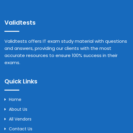
Validtests
Validtests offers IT exam study material with questions
and answers, providing our clients with the most
accurate resources to ensure 100% success in their
exams.
Quick Links
Home
About Us
All Vendors
Contact Us