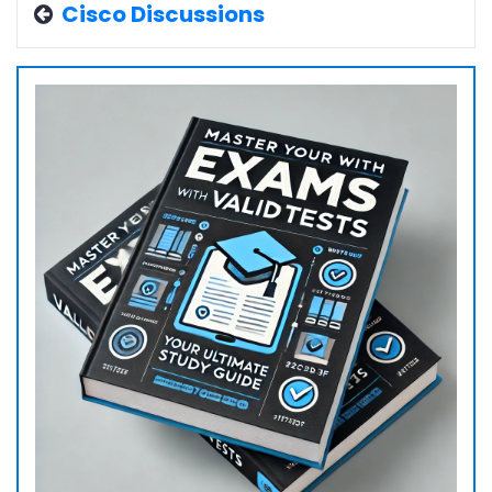
Cisco Discussions