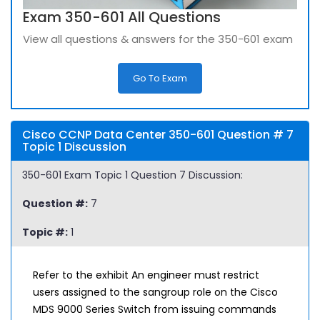
Exam 350-601 All Questions
View all questions & answers for the 350-601 exam
Go To Exam
Cisco CCNP Data Center 350-601 Question # 7
Topic 1 Discussion
350-601 Exam Topic 1 Question 7 Discussion:
Question #:
7
Topic #:
1
Refer to the exhibit An engineer must restrict
users assigned to the sangroup role on the Cisco
MDS 9000 Series Switch from issuing commands