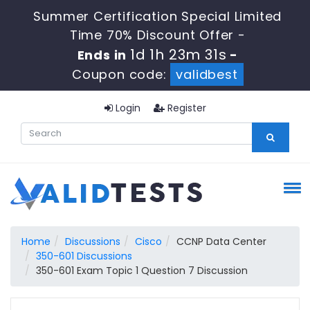
Summer Certification Special Limited
Time 70% Discount Offer -
1d 1h 23m 30s
Ends in
-
Coupon code:
validbest
Login
Register
Home
Discussions
Cisco
CCNP Data Center
350-601 Discussions
350-601 Exam Topic 1 Question 7 Discussion