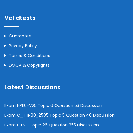
Validtests
Guarantee
Privacy Policy
Terms & Conditions
DMCA & Copyrights
Latest Discussions
Exam HPE0-V25 Topic 6 Question 53 Discussion
Exam C_THR88_2505 Topic 5 Question 40 Discussion
Exam CTS-I Topic 26 Question 255 Discussion