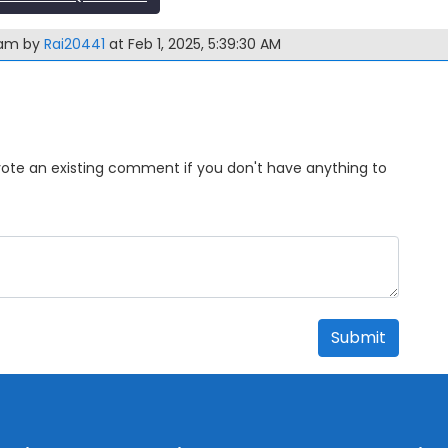
xam by
Rai20441
at Feb 1, 2025, 5:39:30 AM
Upvote an existing comment if you don't have anything to
Submit