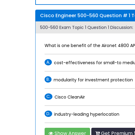
Cisco Engineer 500-560 Question # 1 T
500-560 Exam Topic 1 Question 1 Discussion:
What is one benefit of the Aironet 4800 A
A.
cost-effectiveness for small-to med
B.
modularity for investment protection
C.
Cisco CleanAir
D.
industry-leading hyperlocation
Show Answer
Get Premium 