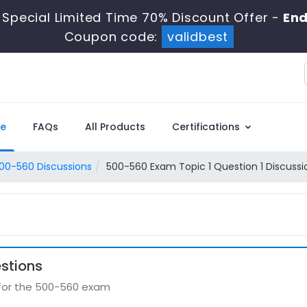
Special Limited Time 70% Discount Offer -
End
Coupon code:
validbest
e
FAQs
All Products
Certifications
00-560 Discussions
500-560 Exam Topic 1 Question 1 Discussi
stions
 for the 500-560 exam