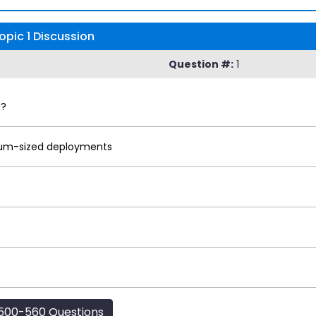
opic 1 Discussion
Question #:
1
P?
ium-sized deployments
500-560 Questions