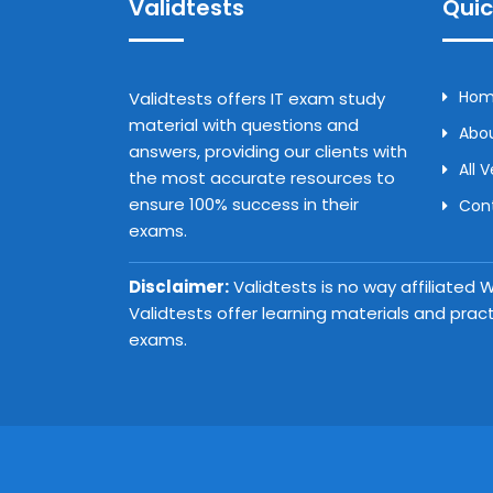
Validtests
Quic
Ho
Validtests offers IT exam study
material with questions and
Abou
answers, providing our clients with
All 
the most accurate resources to
ensure 100% success in their
Con
exams.
Disclaimer:
Validtests is no way affiliated
Validtests offer learning materials and prac
exams.