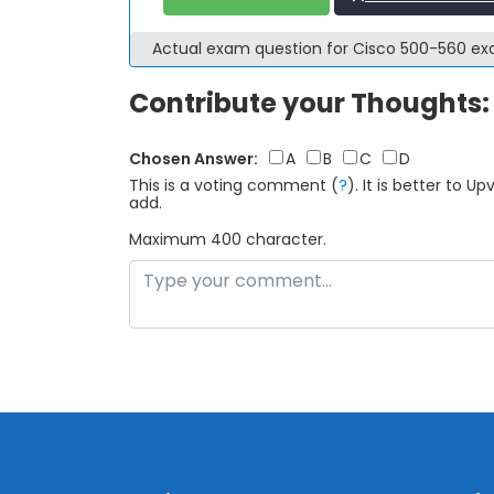
Actual exam question for Cisco 500-560 e
Contribute your Thoughts:
Chosen Answer:
A
B
C
D
This is a voting comment
(
?
)
.
It is better to 
add.
Maximum 400 character.