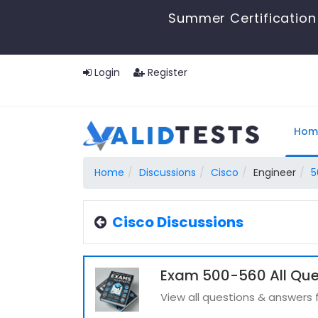
Summer Certification 
Login
Register
Hom
Home
Discussions
Cisco
Engineer
5
Cisco Discussions
Exam 500-560 All Que
View all questions & answers