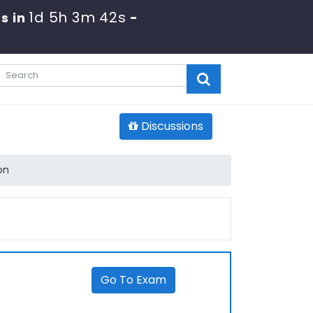
1d 5h 3m 42s
s in
-
Discussions
on
Go To Exam