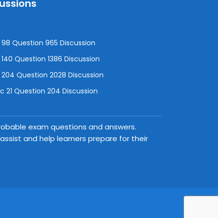
cussions
98 Question 965 Discussion
140 Question 1386 Discussion
 204 Question 2028 Discussion
 21 Question 204 Discussion
 probable exam questions and answers.
ssist and help learners prepare for their