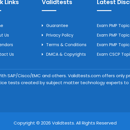
k Links
Validtests
Latest Dis
me
Guarantee
Exam PMP Topic 
t Us
Privacy Policy
Exam PMP Topic 
Vendors
Terms & Conditions
Exam PMP Topic
tact Us
DMCA & Copyrights
Exam CSCP Topic
 With SAP/Cisco/EMC and others. Validtests.com offers only
tice tests created by subject matter technology experts to a
Copyright © 2026 Validtests. All Rights Reserved