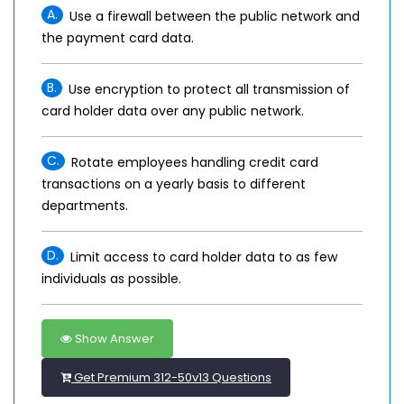
A.
Use a firewall between the public network and
the payment card data.
B.
Use encryption to protect all transmission of
card holder data over any public network.
C.
Rotate employees handling credit card
transactions on a yearly basis to different
departments.
D.
Limit access to card holder data to as few
individuals as possible.
Show Answer
Get Premium 312-50v13 Questions