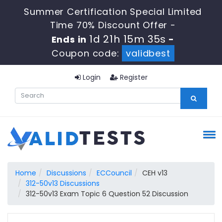
Summer Certification Special Limited
Time 70% Discount Offer -
1d 21h 15m 34s
Ends in
-
Coupon code:
validbest
Login
Register
Home
Discussions
ECCouncil
CEH v13
312-50v13 Discussions
312-50v13 Exam Topic 6 Question 52 Discussion