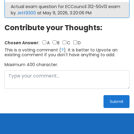
Actual exam question for ECCouncil 312-50v13 exam
by
Jett9300
at May 9, 2026, 3:20:06 PM
Contribute your Thoughts:
Chosen Answer:
A
B
C
D
This is a voting comment
(
?
)
.
It is better to Upvote an
existing comment if you don't have anything to add.
Maximum 400 character.
Submit