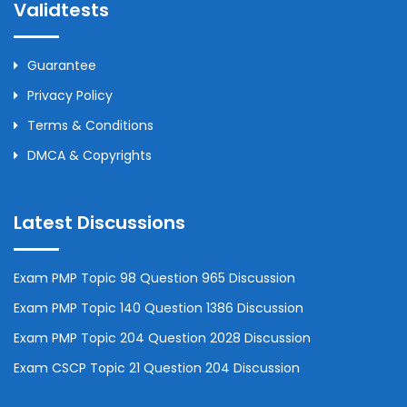
Validtests
Guarantee
Privacy Policy
Terms & Conditions
DMCA & Copyrights
Latest Discussions
Exam PMP Topic 98 Question 965 Discussion
Exam PMP Topic 140 Question 1386 Discussion
Exam PMP Topic 204 Question 2028 Discussion
Exam CSCP Topic 21 Question 204 Discussion