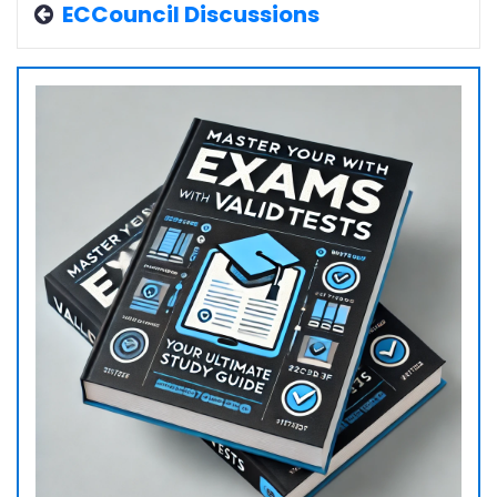
ECCouncil Discussions