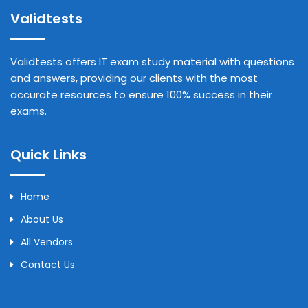
Validtests
Validtests offers IT exam study material with questions
and answers, providing our clients with the most
accurate resources to ensure 100% success in their
exams.
Quick Links
Home
About Us
All Vendors
Contact Us