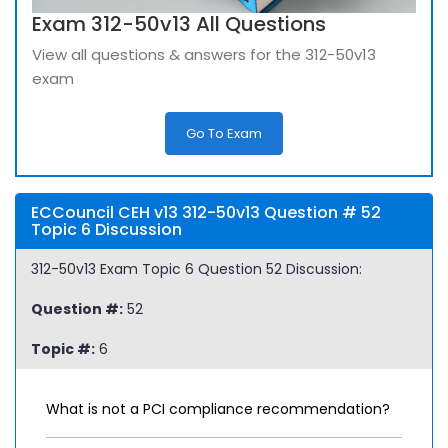
Exam 312-50v13 All Questions
View all questions & answers for the 312-50v13
exam
Go To Exam
ECCouncil CEH v13 312-50v13 Question # 52
Topic 6 Discussion
312-50v13 Exam Topic 6 Question 52 Discussion:
Question #:
52
Topic #:
6
What is not a PCI compliance recommendation?