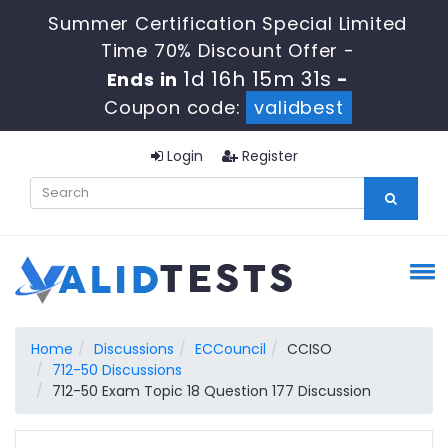
Summer Certification Special Limited
Time 70% Discount Offer -
1d 16h 15m 30s
Ends in
-
Coupon code:
validbest
Login
Register
Home
Discussions
ECCouncil
CCISO
712-50 Discussions
712-50 Exam Topic 18 Question 177 Discussion