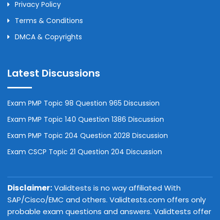
Privacy Policy
Terms & Conditions
DMCA & Copyrights
Latest Discussions
Exam PMP Topic 98 Question 965 Discussion
Exam PMP Topic 140 Question 1386 Discussion
Exam PMP Topic 204 Question 2028 Discussion
Exam CSCP Topic 21 Question 204 Discussion
Disclaimer:
Validtests is no way affiliated With
SAP/Cisco/EMC and others. Validtests.com offers only
probable exam questions and answers. Validtests offer