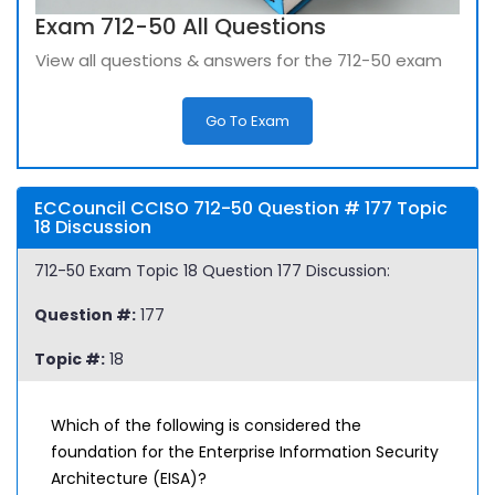
Exam 712-50 All Questions
View all questions & answers for the 712-50 exam
Go To Exam
ECCouncil CCISO 712-50 Question # 177 Topic
18 Discussion
712-50 Exam Topic 18 Question 177 Discussion:
Question #:
177
Topic #:
18
Which of the following is considered the
foundation for the Enterprise Information Security
Architecture (EISA)?