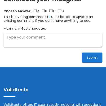
Chosen Answer:
A
B
C
D
This is a voting comment
(
?
)
.
It is better to Upvote an
existing comment if you don't have anything to add.
Maximum 400 character.
Submit
Validtests
Validtests offers IT exam study material with questions