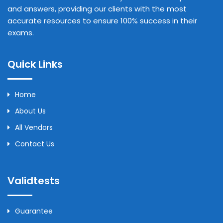
and answers, providing our clients with the most
accurate resources to ensure 100% success in their
exams.
Quick Links
Home
About Us
All Vendors
Contact Us
Validtests
Guarantee