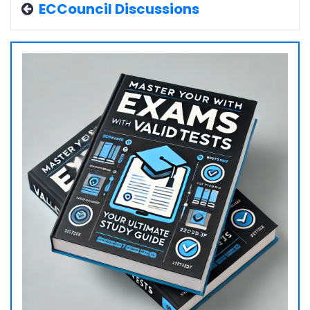
ECCouncil Discussions