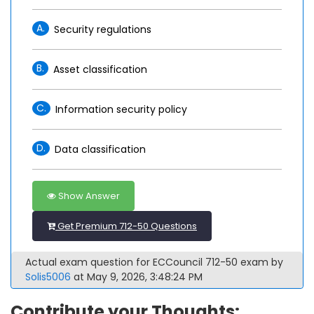
A.
Security regulations
B.
Asset classification
C.
Information security policy
D.
Data classification
Show Answer
Get Premium 712-50 Questions
Actual exam question for ECCouncil 712-50 exam by
Solis5006
at May 9, 2026, 3:48:24 PM
Contribute your Thoughts: