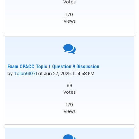
Votes
170
Views
Exam CPACC Topic 1 Question 9 Discussion
by
Talon61071
at Jun 27, 2025, 11:14:58 PM
96
Votes
179
Views