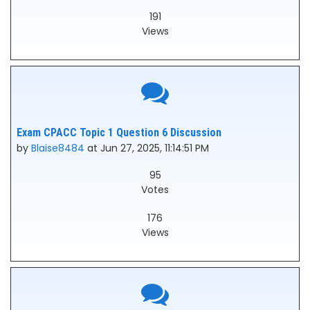
191
Views
Exam CPACC Topic 1 Question 6 Discussion
by
Blaise8484
at Jun 27, 2025, 11:14:51 PM
95
Votes
176
Views