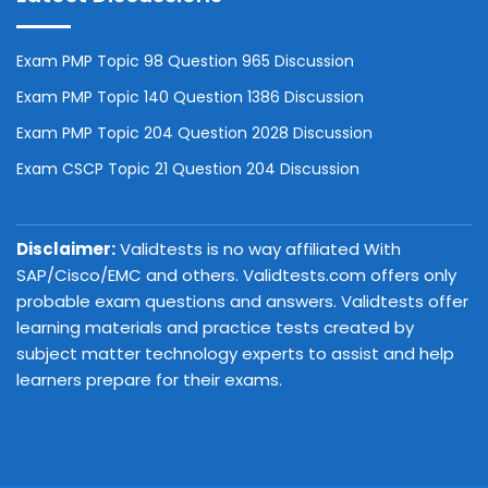
Exam PMP Topic 98 Question 965 Discussion
Exam PMP Topic 140 Question 1386 Discussion
Exam PMP Topic 204 Question 2028 Discussion
Exam CSCP Topic 21 Question 204 Discussion
Disclaimer:
Validtests is no way affiliated With
SAP/Cisco/EMC and others. Validtests.com offers only
probable exam questions and answers. Validtests offer
learning materials and practice tests created by
subject matter technology experts to assist and help
learners prepare for their exams.