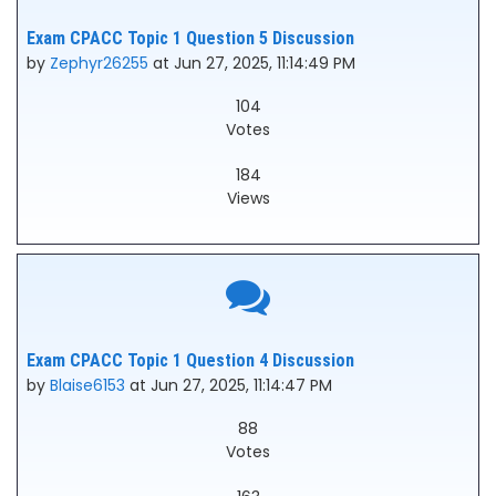
Exam CPACC Topic 1 Question 5 Discussion
by
Zephyr26255
at Jun 27, 2025, 11:14:49 PM
104
Votes
184
Views
Exam CPACC Topic 1 Question 4 Discussion
by
Blaise6153
at Jun 27, 2025, 11:14:47 PM
88
Votes