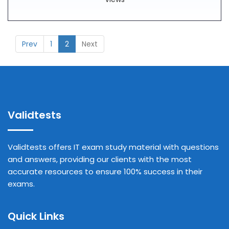
Prev
1
2
Next
Validtests
Validtests offers IT exam study material with questions
and answers, providing our clients with the most
accurate resources to ensure 100% success in their
exams.
Quick Links