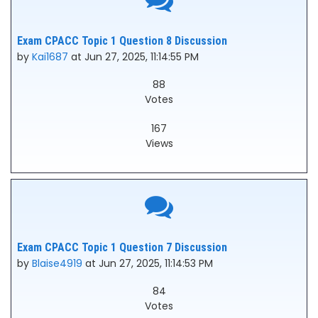
Exam CPACC Topic 1 Question 8 Discussion
by
Kai1687
at Jun 27, 2025, 11:14:55 PM
88
Votes
167
Views
Exam CPACC Topic 1 Question 7 Discussion
by
Blaise4919
at Jun 27, 2025, 11:14:53 PM
84
Votes