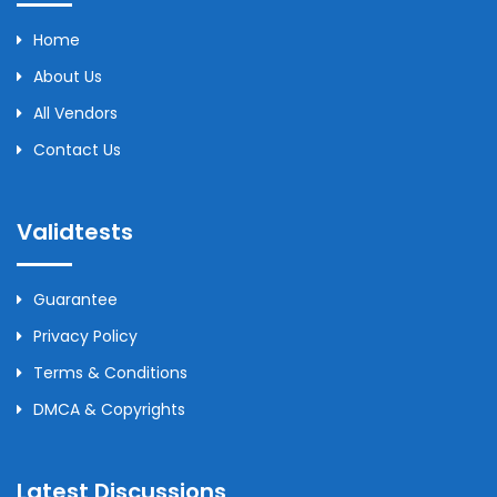
Home
About Us
All Vendors
Contact Us
Validtests
Guarantee
Privacy Policy
Terms & Conditions
DMCA & Copyrights
Latest Discussions