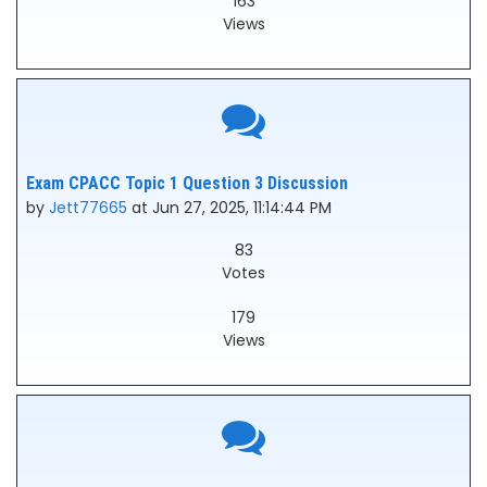
163
Views
Exam CPACC Topic 1 Question 3 Discussion
by
Jett77665
at Jun 27, 2025, 11:14:44 PM
83
Votes
179
Views