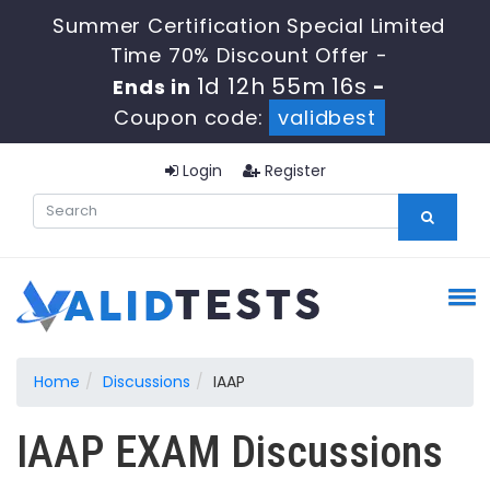
Summer Certification Special Limited
Time 70% Discount Offer -
1d 12h 55m 15s
Ends in
-
Coupon code:
validbest
Login
Register
Home
Discussions
IAAP
IAAP EXAM Discussions