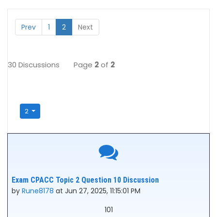
Prev
1
2
Next
30 Discussions
Page
2
of
2
2
Exam CPACC Topic 2 Question 10 Discussion
by
Rune8178
at Jun 27, 2025, 11:15:01 PM
101