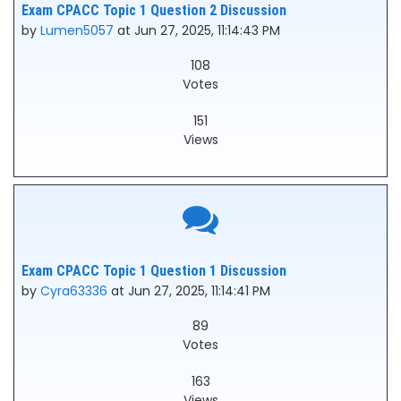
Exam CPACC Topic 1 Question 2 Discussion
by
Lumen5057
at Jun 27, 2025, 11:14:43 PM
108
Votes
151
Views
Exam CPACC Topic 1 Question 1 Discussion
by
Cyra63336
at Jun 27, 2025, 11:14:41 PM
89
Votes
163
Views