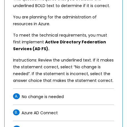
underlined BOLD text to determine if it is correct.
You are planning for the administration of
resources in Azure.
To meet the technical requirements, you must
first implement
Active Directory Federation
Services (AD FS)
.
Instructions: Review the underlined text. If it makes
the statement correct, select “No change is
needed”. If the statement is incorrect, select the
answer choice that makes the statement correct.
A.
No change is needed
B.
Azure AD Connect