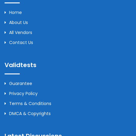
Home
About Us
All Vendors
Contact Us
Validtests
Guarantee
Privacy Policy
Terms & Conditions
DMCA & Copyrights