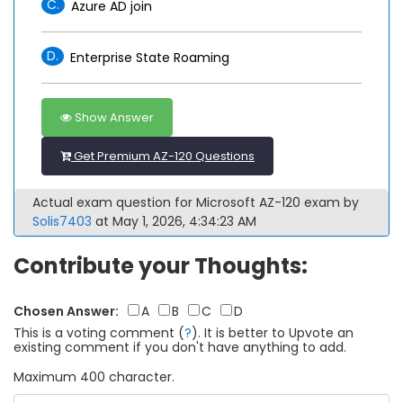
C.
Azure AD join
D.
Enterprise State Roaming
Show Answer
Get Premium AZ-120 Questions
Actual exam question for Microsoft AZ-120 exam by
Solis7403
at May 1, 2026, 4:34:23 AM
Contribute your Thoughts:
Chosen Answer:
A
B
C
D
This is a voting comment
(
?
)
.
It is better to Upvote an
existing comment if you don't have anything to add.
Maximum 400 character.