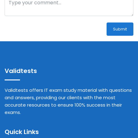
Submit
Validtests
Validtests offers IT exam study material with questions
and answers, providing our clients with the most
accurate resources to ensure 100% success in their
exams.
Quick Links