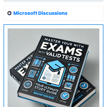
Microsoft Discussions