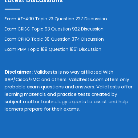
Latest Discussions
Exam AZ-400 Topic 23 Question 227 Discussion
Exam CRISC Topic 93 Question 922 Discussion
Exam CPHQ Topic 38 Question 374 Discussion
Exam PMP Topic 188 Question 1861 Discussion
Disclaimer:
Validtests is no way affiliated With
SAP/Cisco/EMC and others. Validtests.com offers only
probable exam questions and answers. Validtests offer
learning materials and practice tests created by
subject matter technology experts to assist and help
learners prepare for their exams.