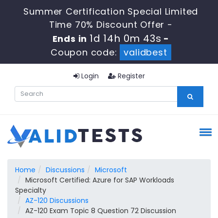
Summer Certification Special Limited
Time 70% Discount Offer -
1d 14h 0m 42s
Ends in
-
Coupon code:
validbest
Login
Register
Home
Discussions
Microsoft
Microsoft Certified: Azure for SAP Workloads
Specialty
AZ-120 Discussions
AZ-120 Exam Topic 8 Question 72 Discussion