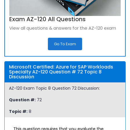
Exam AZ-120 All Questions
View all questions & answers for the AZ-120 exam
Go To Exam
Microsoft Certified: Azure for SAP Workloads
Specialty AZ-120 Question # 72 Topic 8
Discussion
AZ-120 Exam Topic 8 Question 72 Discussion:
Question #:
72
Topic #:
8
This question requires that you evaluate the