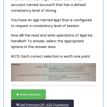
account named account1 that has a default
consistency level of strong.
You have an app named App1 that is configured
to request a consistency level of session.
How will the read and write operations of App1 be
handled? To answer, select the appropriate
options in the answer area.
NOTE: Each correct selection is worth one point.
Show Answer
Get Premium DP-420 Questions