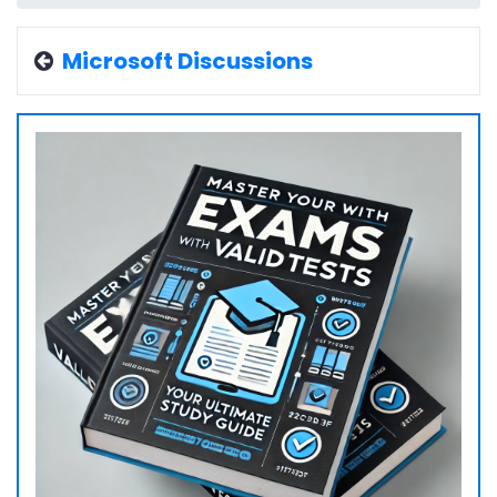
Microsoft Discussions