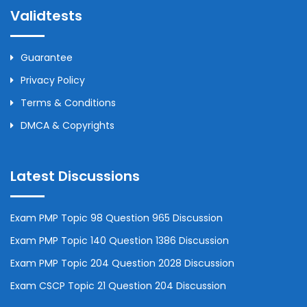
Validtests
Guarantee
Privacy Policy
Terms & Conditions
DMCA & Copyrights
Latest Discussions
Exam PMP Topic 98 Question 965 Discussion
Exam PMP Topic 140 Question 1386 Discussion
Exam PMP Topic 204 Question 2028 Discussion
Exam CSCP Topic 21 Question 204 Discussion