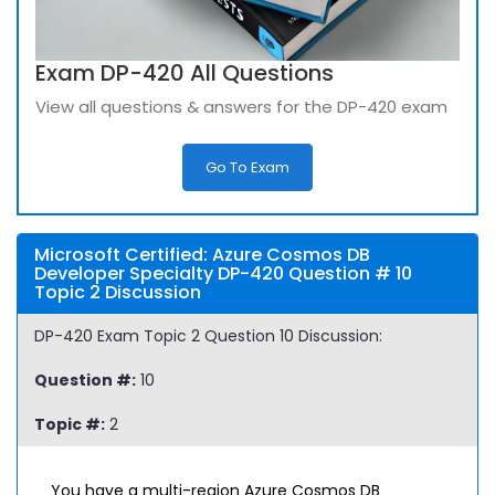
Exam DP-420 All Questions
View all questions & answers for the DP-420 exam
Go To Exam
Microsoft Certified: Azure Cosmos DB
Developer Specialty DP-420 Question # 10
Topic 2 Discussion
DP-420 Exam Topic 2 Question 10 Discussion:
Question #:
10
Topic #:
2
You have a multi-region Azure Cosmos DB