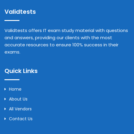
Validtests
Validtests offers IT exam study material with questions
and answers, providing our clients with the most
accurate resources to ensure 100% success in their
exams.
Quick Links
Home
About Us
All Vendors
Contact Us