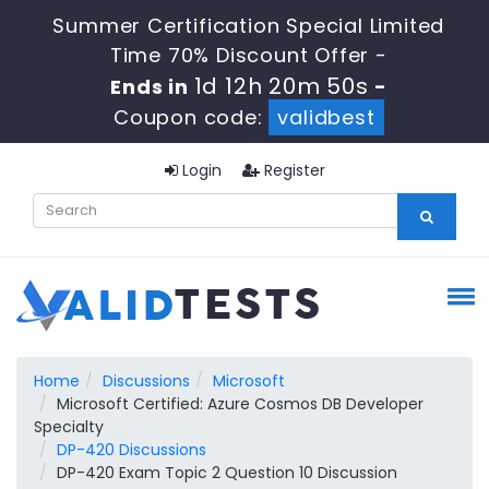
Summer Certification Special Limited
Time 70% Discount Offer -
1d 12h 20m 50s
Ends in
-
Coupon code:
validbest
Login
Register
Home
Discussions
Microsoft
Microsoft Certified: Azure Cosmos DB Developer
Specialty
DP-420 Discussions
DP-420 Exam Topic 2 Question 10 Discussion