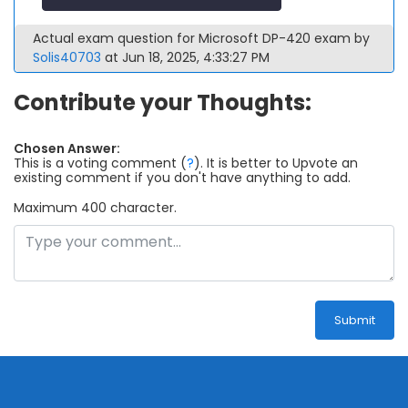
Actual exam question for Microsoft DP-420 exam by
Solis40703
at Jun 18, 2025, 4:33:27 PM
Contribute your Thoughts:
Chosen Answer:
This is a voting comment
(
?
)
.
It is better to Upvote an
existing comment if you don't have anything to add.
Maximum 400 character.
Submit