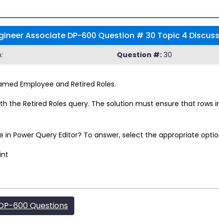
Engineer Associate DP-600 Question # 30 Topic 4 Discus
:
Question #:
30
named Employee and Retired Roles.
h the Retired Roles query. The solution must ensure that rows 
in Power Query Editor? To answer, select the appropriate optio
int
DP-600 Questions