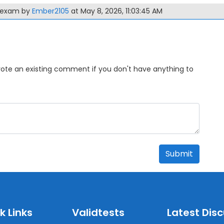
0 exam by
Ember2105
at May 8, 2026, 11:03:45 AM
Upvote an existing comment if you don't have anything to
Submit
k Links
Validtests
Latest Dis