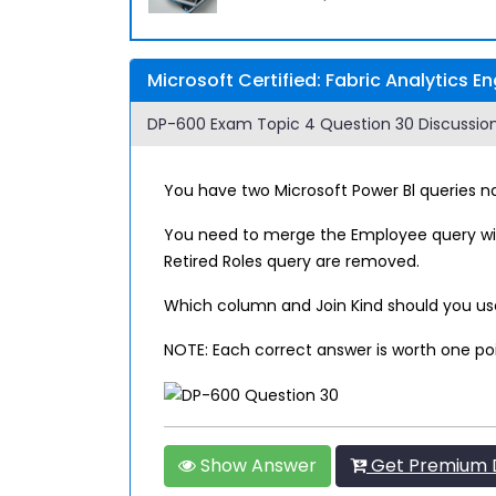
Microsoft Certified: Fabric Analytics 
DP-600 Exam Topic 4 Question 30 Discussion
You have two Microsoft Power Bl queries 
You need to merge the Employee query wit
Retired Roles query are removed.
Which column and Join Kind should you use 
NOTE: Each correct answer is worth one po
Show Answer
Get Premium 