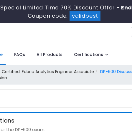
Special Limited Time 70% Discount Offer -
End
Coupon code:
validbest
e
FAQs
All Products
Certifications
 Certified: Fabric Analytics Engineer Associate
DP-600 Discuss
sion
tions
 for the DP-600 exam