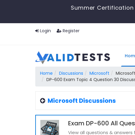
Summer Certification 
Login
Register
Hom
Home
Discussions
Microsoft
Microsoft
DP-600 Exam Topic 4 Question 30 Discus
Microsoft Discussions
Exam DP-600 All Ques
View all questions & answers