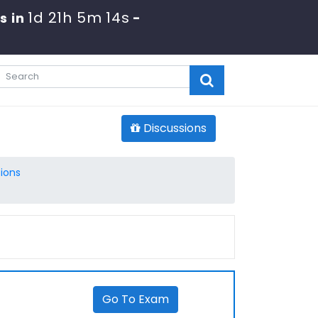
1d 21h 5m 14s
s in
-
Discussions
ions
Go To Exam