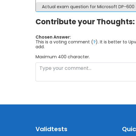
Actual exam question for Microsoft DP-60
Contribute your Thoughts:
Chosen Answer:
This is a voting comment
(
?
)
.
It is better to 
add.
Maximum 400 character.
Validtests
Quic