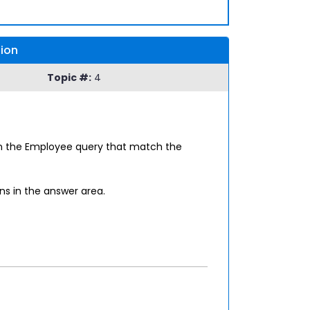
sion
Topic #:
4
in the Employee query that match the
ns in the answer area.