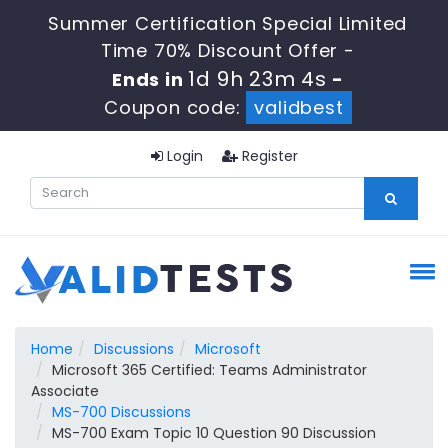
Summer Certification Special Limited
Time 70% Discount Offer -
1d 9h 23m 3s
Ends in
-
Coupon code:
validbest
Login
Register
Home
Discussions
Microsoft
Microsoft 365 Certified: Teams Administrator
Associate
MS-700 Discussions
MS-700 Exam Topic 10 Question 90 Discussion