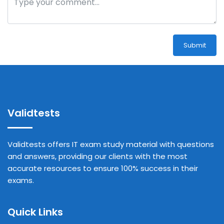
Submit
Validtests
Validtests offers IT exam study material with questions
and answers, providing our clients with the most
accurate resources to ensure 100% success in their
exams.
Quick Links