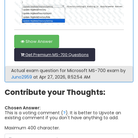
Show Answer
Get Premium MS-700 Questions
Actual exam question for Microsoft MS-700 exam by
Juno2959
at Apr 27, 2026, 8:52:54 AM
Contribute your Thoughts:
Chosen Answer:
This is a voting comment
(
?
)
.
It is better to Upvote an
existing comment if you don't have anything to add.
Maximum 400 character.