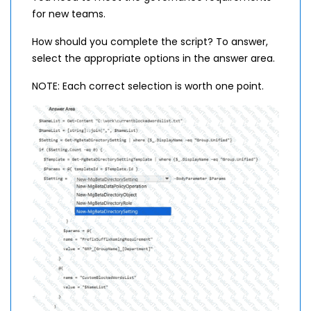
for new teams.
How should you complete the script? To answer,
select the appropriate options in the answer area.
NOTE: Each correct selection is worth one point.