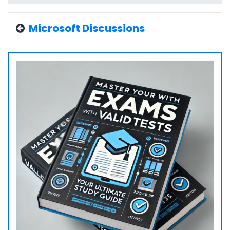
Microsoft Discussions