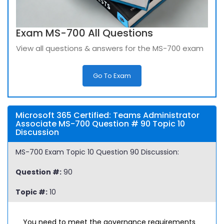
Exam MS-700 All Questions
View all questions & answers for the MS-700 exam
Go To Exam
Microsoft 365 Certified: Teams Administrator
Associate MS-700 Question # 90 Topic 10
Discussion
MS-700 Exam Topic 10 Question 90 Discussion:
Question #:
90
Topic #:
10
You need to meet the governance requirements