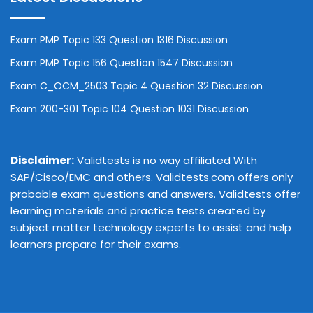
Exam PMP Topic 133 Question 1316 Discussion
Exam PMP Topic 156 Question 1547 Discussion
Exam C_OCM_2503 Topic 4 Question 32 Discussion
Exam 200-301 Topic 104 Question 1031 Discussion
Disclaimer:
Validtests is no way affiliated With
SAP/Cisco/EMC and others. Validtests.com offers only
probable exam questions and answers. Validtests offer
learning materials and practice tests created by
subject matter technology experts to assist and help
learners prepare for their exams.