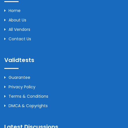
Home
About Us
All Vendors
Contact Us
Validtests
Guarantee
Privacy Policy
Terms & Conditions
DMCA & Copyrights
Latest Discussions