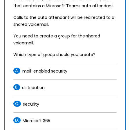
that contains a Microsoft Teams auto attendant.
Calls to the auto attendant will be redirected to a
shared voicemail.
You need to create a group for the shared
voicemail.
Which type of group should you create?
A.
mail-enabled security
B.
distribution
C.
security
D.
Microsoft 365