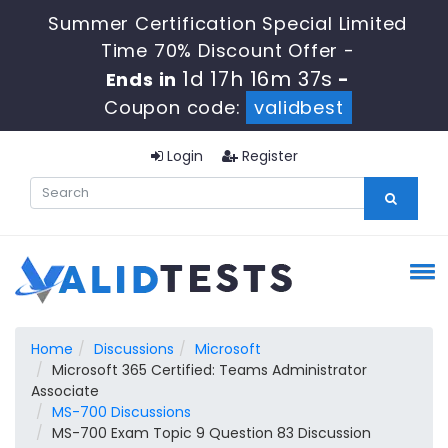
Summer Certification Special Limited
Time 70% Discount Offer -
1d 17h 16m 36s
Ends in
-
Coupon code:
validbest
Login
Register
Home
Discussions
Microsoft
Microsoft 365 Certified: Teams Administrator
Associate
MS-700 Discussions
MS-700 Exam Topic 9 Question 83 Discussion