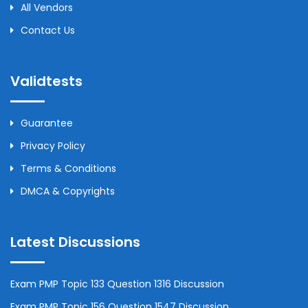
All Vendors
Contact Us
Validtests
Guarantee
Privacy Policy
Terms & Conditions
DMCA & Copyrights
Latest Discussions
Exam PMP Topic 133 Question 1316 Discussion
Exam PMP Topic 156 Question 1547 Discussion