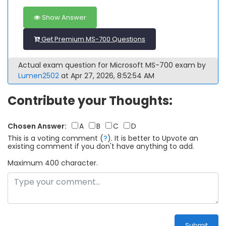
Show Answer
Get Premium MS-700 Questions
Actual exam question for Microsoft MS-700 exam by
Lumen2502
at Apr 27, 2026, 8:52:54 AM
Contribute your Thoughts:
Chosen Answer:
A
B
C
D
This is a voting comment
(
?
)
.
It is better to Upvote an
existing comment if you don't have anything to add.
Maximum 400 character.
Submit