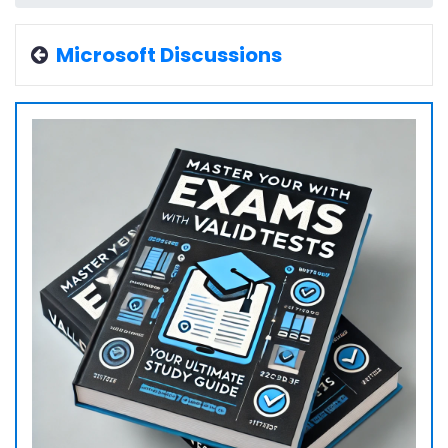
Microsoft Discussions