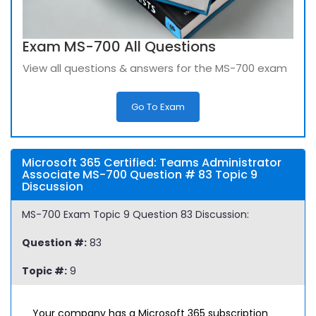
Exam MS-700 All Questions
View all questions & answers for the MS-700 exam
Go To Exam
Microsoft 365 Certified: Teams Administrator
Associate MS-700 Question # 83 Topic 9
Discussion
MS-700 Exam Topic 9 Question 83 Discussion:
Question #:
83
Topic #:
9
Your company has a Microsoft 365 subscription