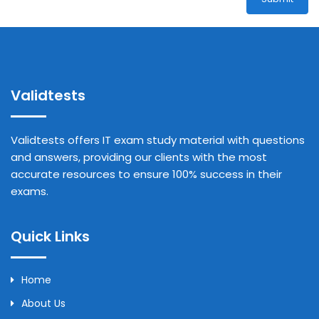
Validtests
Validtests offers IT exam study material with questions
and answers, providing our clients with the most
accurate resources to ensure 100% success in their
exams.
Quick Links
Home
About Us