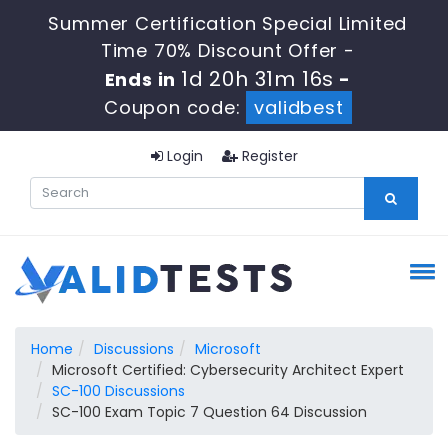
Summer Certification Special Limited
Time 70% Discount Offer -
1d 20h 31m 15s
Ends in
-
Coupon code:
validbest
Login
Register
Home
Discussions
Microsoft
Microsoft Certified: Cybersecurity Architect Expert
SC-100 Discussions
SC-100 Exam Topic 7 Question 64 Discussion