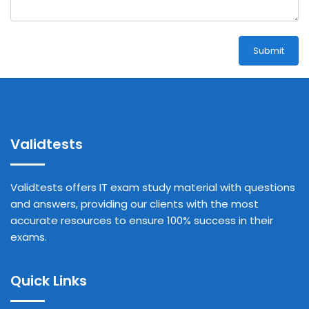
Submit
Validtests
Validtests offers IT exam study material with questions
and answers, providing our clients with the most
accurate resources to ensure 100% success in their
exams.
Quick Links