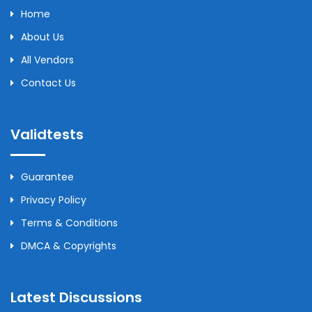
Home
About Us
All Vendors
Contact Us
Validtests
Guarantee
Privacy Policy
Terms & Conditions
DMCA & Copyrights
Latest Discussions