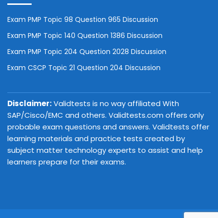
Exam PMP Topic 98 Question 965 Discussion
Exam PMP Topic 140 Question 1386 Discussion
Exam PMP Topic 204 Question 2028 Discussion
Exam CSCP Topic 21 Question 204 Discussion
Disclaimer:
Validtests is no way affiliated With
SAP/Cisco/EMC and others. Validtests.com offers only
probable exam questions and answers. Validtests offer
learning materials and practice tests created by
subject matter technology experts to assist and help
learners prepare for their exams.