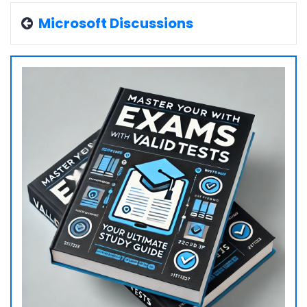
Microsoft Discussions