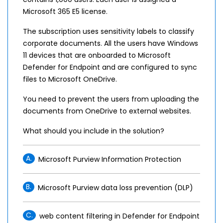
Microsoft 365 E5 license.
The subscription uses sensitivity labels to classify
corporate documents. All the users have Windows
11 devices that are onboarded to Microsoft
Defender for Endpoint and are configured to sync
files to Microsoft OneDrive.
You need to prevent the users from uploading the
documents from OneDrive to external websites.
What should you include in the solution?
A.
Microsoft Purview Information Protection
B.
Microsoft Purview data loss prevention (DLP)
C.
web content filtering in Defender for Endpoint