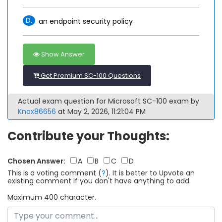
D.
an endpoint security policy
Show Answer
Get Premium SC-100 Questions
Actual exam question for Microsoft SC-100 exam by
Knox86656
at May 2, 2026, 11:21:04 PM
Contribute your Thoughts:
Chosen Answer:
A
B
C
D
This is a voting comment
(
?
)
.
It is better to Upvote an
existing comment if you don't have anything to add.
Maximum 400 character.