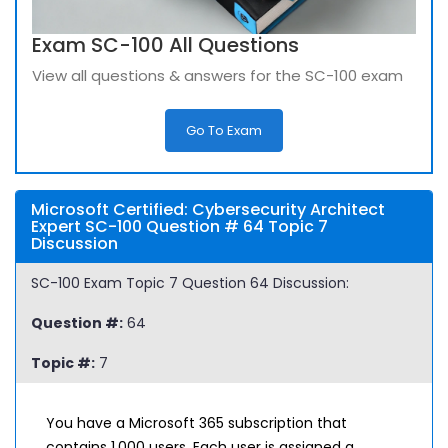
Exam SC-100 All Questions
View all questions & answers for the SC-100 exam
Go To Exam
Microsoft Certified: Cybersecurity Architect
Expert SC-100 Question # 64 Topic 7
Discussion
SC-100 Exam Topic 7 Question 64 Discussion:
Question #:
64
Topic #:
7
You have a Microsoft 365 subscription that
contains 1,000 users. Each user is assigned a