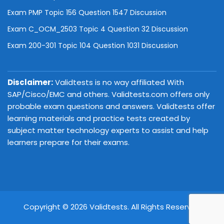
Exam PMP Topic 156 Question 1547 Discussion
Exam C_OCM_2503 Topic 4 Question 32 Discussion
Exam 200-301 Topic 104 Question 1031 Discussion
Disclaimer:
Validtests is no way affiliated With
SAP/Cisco/EMC and others. Validtests.com offers only
probable exam questions and answers. Validtests offer
learning materials and practice tests created by
subject matter technology experts to assist and help
learners prepare for their exams.
Copyright © 2026 Validtests. All Rights Reserved