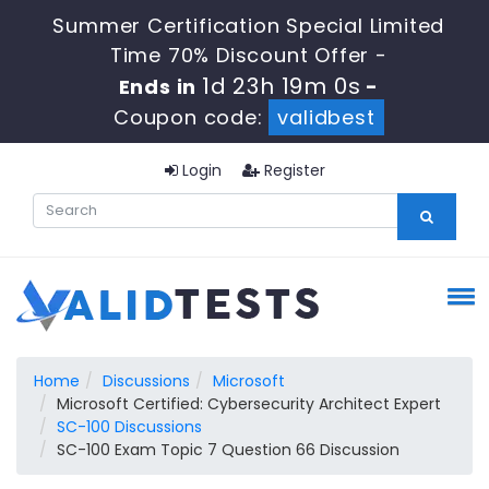
Summer Certification Special Limited
Time 70% Discount Offer -
1d 23h 18m 59s
Ends in
-
Coupon code:
validbest
Login
Register
Home
Discussions
Microsoft
Microsoft Certified: Cybersecurity Architect Expert
SC-100 Discussions
SC-100 Exam Topic 7 Question 66 Discussion