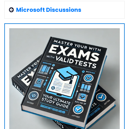
Microsoft Discussions