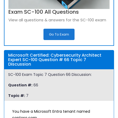
Exam SC-100 All Questions
View all questions & answers for the SC-100 exam
Go To Exam
Microsoft Certified: Cybersecurity Architect
Expert SC-100 Question # 66 Topic 7
Discussion
SC-100 Exam Topic 7 Question 66 Discussion:
Question #:
66
Topic #:
7
You have a Microsoft Entra tenant named
contoso.com.