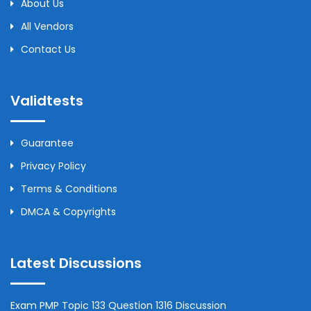
About Us
All Vendors
Contact Us
Validtests
Guarantee
Privacy Policy
Terms & Conditions
DMCA & Copyrights
Latest Discussions
Exam PMP Topic 133 Question 1316 Discussion