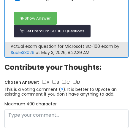
Show Answer
Get Premium SC-100 Questions
Actual exam question for Microsoft SC-100 exam by
Sable33026
at May 3, 2026, 8:22:29 AM
Contribute your Thoughts:
Chosen Answer:
A
B
C
D
This is a voting comment
(
?
)
.
It is better to Upvote an
existing comment if you don't have anything to add.
Maximum 400 character.