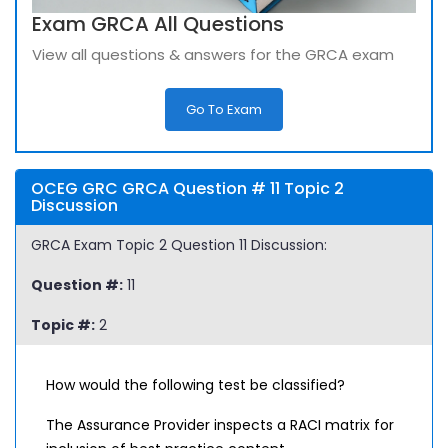
Exam GRCA All Questions
View all questions & answers for the GRCA exam
Go To Exam
OCEG GRC GRCA Question # 11 Topic 2
Discussion
GRCA Exam Topic 2 Question 11 Discussion:
Question #:
11
Topic #:
2
How would the following test be classified?
The Assurance Provider inspects a RACI matrix for