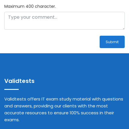
Maximum 400 character.
Submit
Validtests
Validtests offers IT exam study material with questions
and answers, providing our clients with the most
accurate resources to ensure 100% success in their
exams.