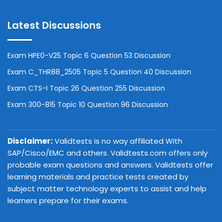
Latest Discussions
Exam HPE0-V25 Topic 6 Question 53 Discussion
Exam C_THR88_2505 Topic 5 Question 40 Discussion
Exam CTS-I Topic 26 Question 255 Discussion
Exam 300-815 Topic 10 Question 96 Discussion
Disclaimer:
Validtests is no way affiliated With
SAP/Cisco/EMC and others. Validtests.com offers only
probable exam questions and answers. Validtests offer
learning materials and practice tests created by
subject matter technology experts to assist and help
learners prepare for their exams.