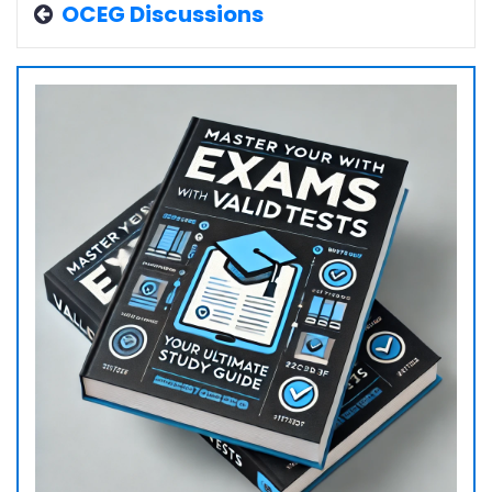
OCEG Discussions