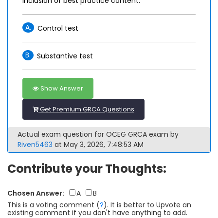
inclusion of best practice content.
A.
Control test
B.
Substantive test
Show Answer
Get Premium GRCA Questions
Actual exam question for OCEG GRCA exam by
Riven5463
at May 3, 2026, 7:48:53 AM
Contribute your Thoughts:
Chosen Answer:
A
B
This is a voting comment
(
?
)
.
It is better to Upvote an
existing comment if you don't have anything to add.