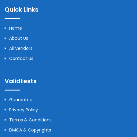
Quick Links
Home
About Us
All Vendors
Contact Us
Validtests
Guarantee
Privacy Policy
Terms & Conditions
DMCA & Copyrights