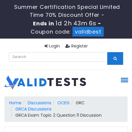
Summer Certification Special Limited
Time 70% Discount Offer -
1d 2h 43m 5s
Ends in
-
Coupon code:
validbest
Login
Register
Home
Discussions
OCEG
GRC
GRCA Discussions
GRCA Exam Topic 2 Question 11 Discussion