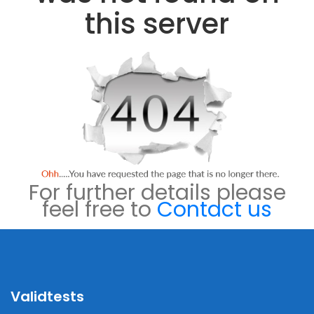
this server
For further details please
feel free to
Contact us
Validtests