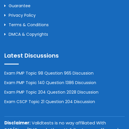
Guarantee
Privacy Policy
Terms & Conditions
DMCA & Copyrights
Latest Discussions
Exam PMP Topic 98 Question 965 Discussion
Exam PMP Topic 140 Question 1386 Discussion
Exam PMP Topic 204 Question 2028 Discussion
Exam CSCP Topic 21 Question 204 Discussion
Disclaimer:
Validtests is no way affiliated With