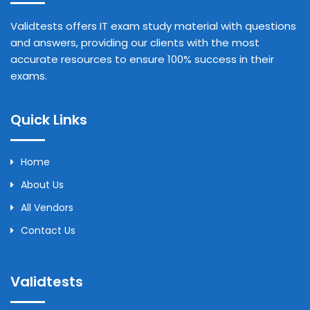
Validtests offers IT exam study material with questions
and answers, providing our clients with the most
accurate resources to ensure 100% success in their
exams.
Quick Links
Home
About Us
All Vendors
Contact Us
Validtests