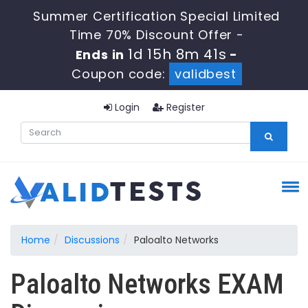
Summer Certification Special Limited
Time 70% Discount Offer -
1d 15h 8m 41s
Ends in
-
Coupon code:
validbest
Login
Register
Home
Discussions
Paloalto Networks
Paloalto Networks EXAM