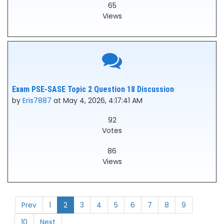
65
Views
Exam PSE-SASE Topic 2 Question 18 Discussion
by
Eris7887
at May 4, 2026, 4:17:41 AM
92
Votes
86
Views
Prev
1
2
3
4
5
6
7
8
9
10
Next