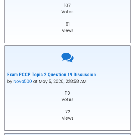
107
Votes
81
Views
Exam PCCP Topic 2 Question 19 Discussion
by
Nova500
at May 5, 2026, 2:18:58 AM
113
Votes
72
Views