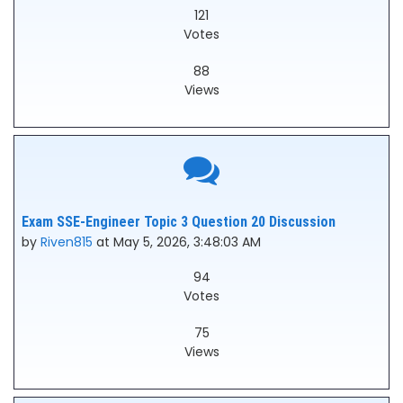
121
Votes
88
Views
Exam SSE-Engineer Topic 3 Question 20 Discussion
by
Riven815
at May 5, 2026, 3:48:03 AM
94
Votes
75
Views