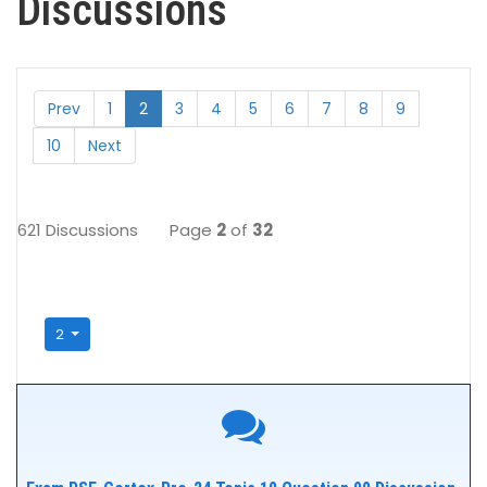
Discussions
Prev
1
2
3
4
5
6
7
8
9
10
Next
621 Discussions
Page
2
of
32
2