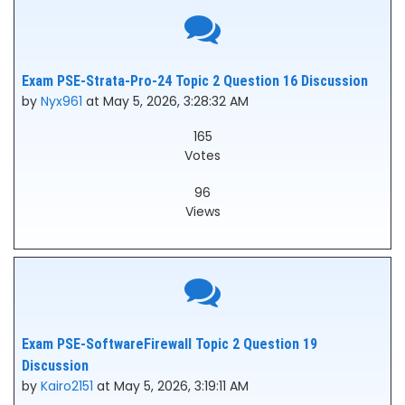
Exam PSE-Strata-Pro-24 Topic 2 Question 16 Discussion
by
Nyx961
at May 5, 2026, 3:28:32 AM
165
Votes
96
Views
Exam PSE-SoftwareFirewall Topic 2 Question 19
Discussion
by
Kairo2151
at May 5, 2026, 3:19:11 AM