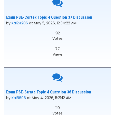
Exam PSE-Cortex Topic 4 Question 37 Discussion
by
Kai24286
at May 5, 2026, 12:34:22 AM
92
Votes
77
Views
Exam PSE-Strata Topic 4 Question 36 Discussion
by
Kai8696
at May 4, 2026, 5:21:12 AM
110
Votes