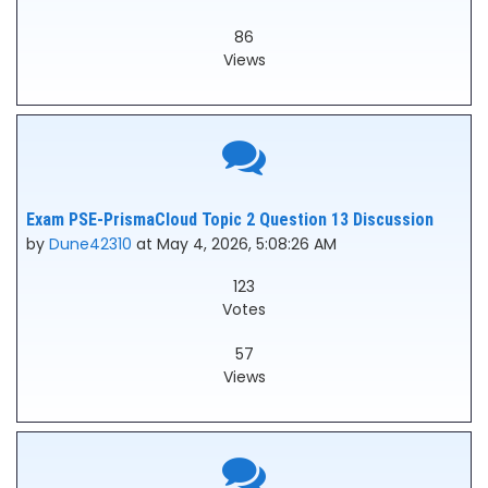
86
Views
Exam PSE-PrismaCloud Topic 2 Question 13 Discussion
by
Dune42310
at May 4, 2026, 5:08:26 AM
123
Votes
57
Views