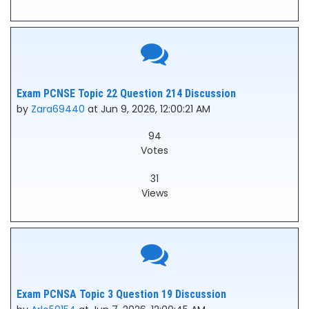
Exam PCNSE Topic 22 Question 214 Discussion
by
Zara69440
at Jun 9, 2026, 12:00:21 AM
94
Votes
31
Views
Exam PCNSA Topic 3 Question 19 Discussion