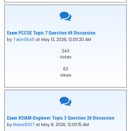
Exam PCCSE Topic 7 Question 69 Discussion
by
Talon5545
at May 13, 2026, 12:00:20 AM
243
Votes
63
Views
Exam XSIAM-Engineer Topic 3 Question 26 Discussion
by
Blaise8337
at May 8, 2026, 12:00:15 AM