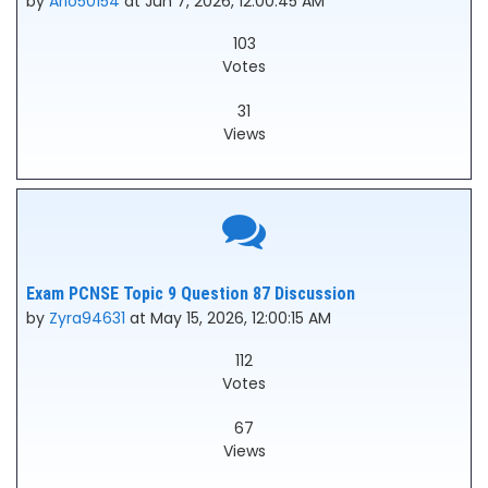
by
Arlo50154
at Jun 7, 2026, 12:00:45 AM
103
Votes
31
Views
Exam PCNSE Topic 9 Question 87 Discussion
by
Zyra94631
at May 15, 2026, 12:00:15 AM
112
Votes
67
Views