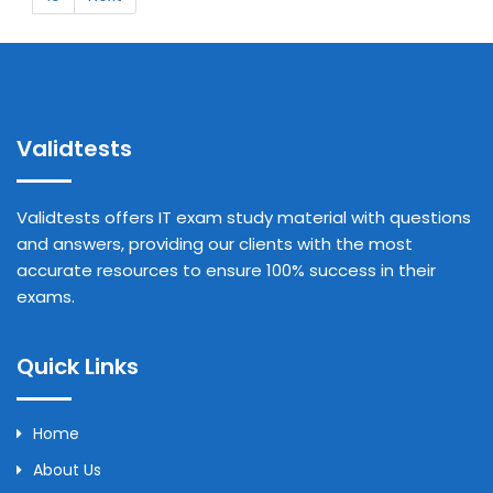
Validtests
Validtests offers IT exam study material with questions
and answers, providing our clients with the most
accurate resources to ensure 100% success in their
exams.
Quick Links
Home
About Us