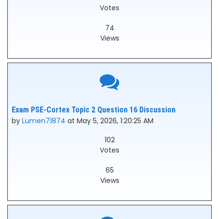
Votes
74
Views
Exam PSE-Cortex Topic 2 Question 16 Discussion
by
Lumen71874
at May 5, 2026, 1:20:25 AM
102
Votes
65
Views