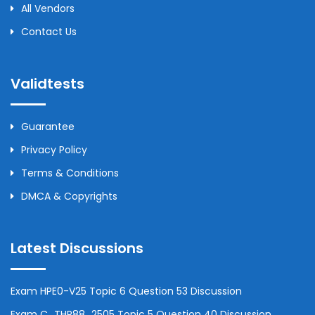
All Vendors
Contact Us
Validtests
Guarantee
Privacy Policy
Terms & Conditions
DMCA & Copyrights
Latest Discussions
Exam HPE0-V25 Topic 6 Question 53 Discussion
Exam C_THR88_2505 Topic 5 Question 40 Discussion