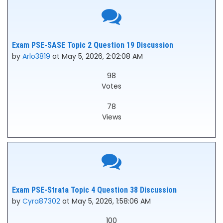
Exam PSE-SASE Topic 2 Question 19 Discussion
by
Arlo3819
at May 5, 2026, 2:02:08 AM
98
Votes
78
Views
Exam PSE-Strata Topic 4 Question 38 Discussion
by
Cyra87302
at May 5, 2026, 1:58:06 AM
100