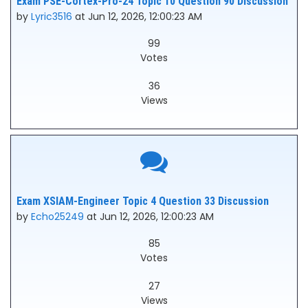
Exam PSE-Cortex-Pro-24 Topic 10 Question 90 Discussion
by
Lyric3516
at Jun 12, 2026, 12:00:23 AM
99
Votes
36
Views
Exam XSIAM-Engineer Topic 4 Question 33 Discussion
by
Echo25249
at Jun 12, 2026, 12:00:23 AM
85
Votes
27
Views