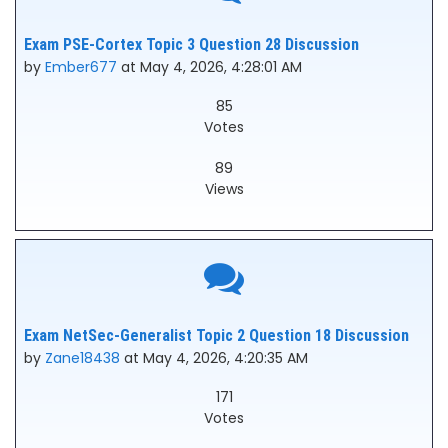
Exam PSE-Cortex Topic 3 Question 28 Discussion
by
Ember677
at May 4, 2026, 4:28:01 AM
85
Votes
89
Views
Exam NetSec-Generalist Topic 2 Question 18 Discussion
by
Zane18438
at May 4, 2026, 4:20:35 AM
171
Votes