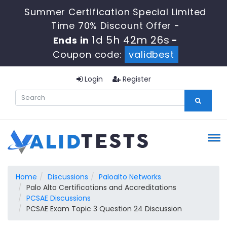
Summer Certification Special Limited
Time 70% Discount Offer -
1d 5h 42m 25s
Ends in
-
Coupon code:
validbest
Login
Register
Home
Discussions
Paloalto Networks
Palo Alto Certifications and Accreditations
PCSAE Discussions
PCSAE Exam Topic 3 Question 24 Discussion