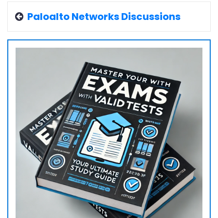
Paloalto Networks Discussions