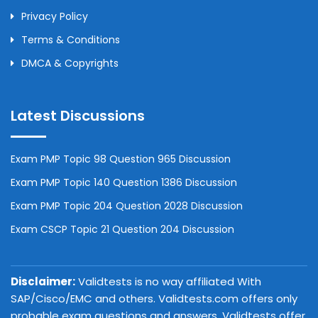
Privacy Policy
Terms & Conditions
DMCA & Copyrights
Latest Discussions
Exam PMP Topic 98 Question 965 Discussion
Exam PMP Topic 140 Question 1386 Discussion
Exam PMP Topic 204 Question 2028 Discussion
Exam CSCP Topic 21 Question 204 Discussion
Disclaimer:
Validtests is no way affiliated With
SAP/Cisco/EMC and others. Validtests.com offers only
probable exam questions and answers. Validtests offer