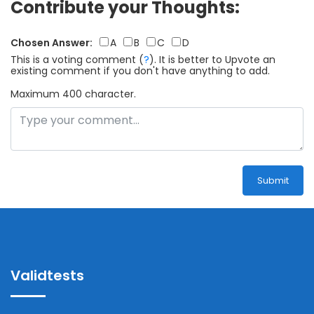
Contribute your Thoughts:
Chosen Answer:
A
B
C
D
This is a voting comment
(
?
)
.
It is better to Upvote an
existing comment if you don't have anything to add.
Maximum 400 character.
Submit
Validtests