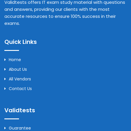
Validtests offers IT exam study material with questions
and answers, providing our clients with the most
accurate resources to ensure 100% success in their
exams.
Quick Links
Home
About Us
All Vendors
Contact Us
Validtests
Guarantee