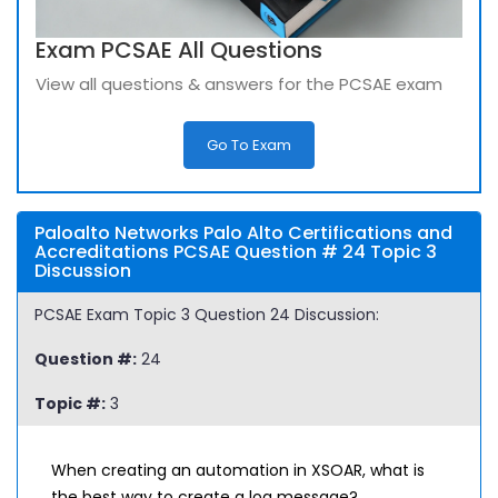
Exam PCSAE All Questions
View all questions & answers for the PCSAE exam
Go To Exam
Paloalto Networks Palo Alto Certifications and
Accreditations PCSAE Question # 24 Topic 3
Discussion
PCSAE Exam Topic 3 Question 24 Discussion:
Question #:
24
Topic #:
3
When creating an automation in XSOAR, what is
the best way to create a log message?