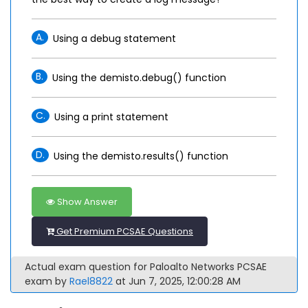
A.
Using a debug statement
B.
Using the demisto.debug() function
C.
Using a print statement
D.
Using the demisto.results() function
Show Answer
Get Premium PCSAE Questions
Actual exam question for Paloalto Networks PCSAE
exam by
Rael8822
at Jun 7, 2025, 12:00:28 AM