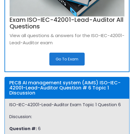
Exam ISO-IEC-42001-Lead-Auditor All
Questions
View all questions & answers for the ISO-IEC-42001-
Lead-Auditor exam
Go To Exam
PECB AI management system (AIMS) ISO-IEC-
42001-Lead-Auditor Question # 6 Topic 1
Discussion
ISO-IEC-42001-Lead-Auditor Exam Topic 1 Question 6
Discussion:
Question #:
6