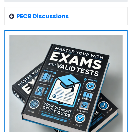
PECB Discussions