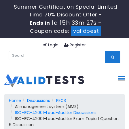
Summer Certification Special Limited
Time 70% Discount Offer -
1d 15h 33m 26s
Ends in
-
Coupon code:
validbest
Login
Register
Home
Discussions
PECB
AI management system (AIMS)
ISO-IEC-42001-Lead-Auditor Discussions
ISO-IEC-42001-Lead-Auditor Exam Topic 1 Question
6 Discussion