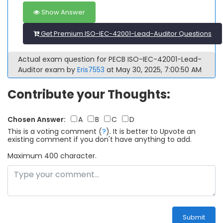
Show Answer
Get Premium ISO-IEC-42001-Lead-Auditor Questions
Actual exam question for PECB ISO-IEC-42001-Lead-
Auditor exam by
Eris7553
at May 30, 2025, 7:00:50 AM
Contribute your Thoughts:
Chosen Answer:
A
B
C
D
This is a voting comment
(
?
)
.
It is better to Upvote an
existing comment if you don't have anything to add.
Maximum 400 character.
Submit