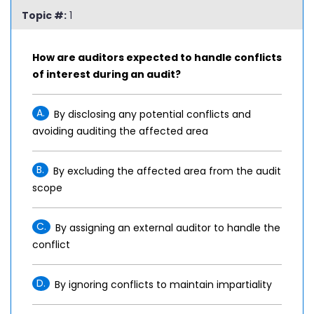
Topic #:
1
How are auditors expected to handle conflicts
of interest during an audit?
A.
By disclosing any potential conflicts and
avoiding auditing the affected area
B.
By excluding the affected area from the audit
scope
C.
By assigning an external auditor to handle the
conflict
D.
By ignoring conflicts to maintain impartiality