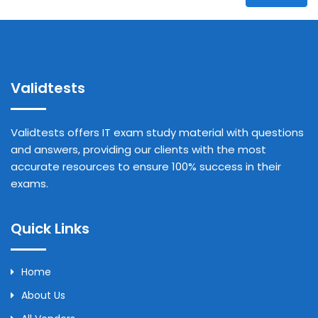
Validtests
Validtests offers IT exam study material with questions
and answers, providing our clients with the most
accurate resources to ensure 100% success in their
exams.
Quick Links
Home
About Us