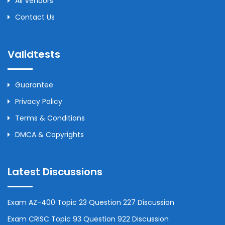
All Vendors
Contact Us
Validtests
Guarantee
Privacy Policy
Terms & Conditions
DMCA & Copyrights
Latest Discussions
Exam AZ-400 Topic 23 Question 227 Discussion
Exam CRISC Topic 93 Question 922 Discussion