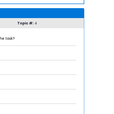
Topic #:
4
he task?