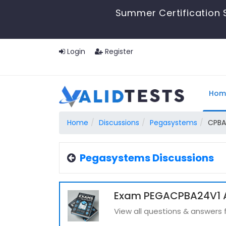
Summer Certification 
Login
Register
Hom
Home
Discussions
Pegasystems
CPBA
Pegasystems Discussions
Exam PEGACPBA24V1 A
View all questions & answer