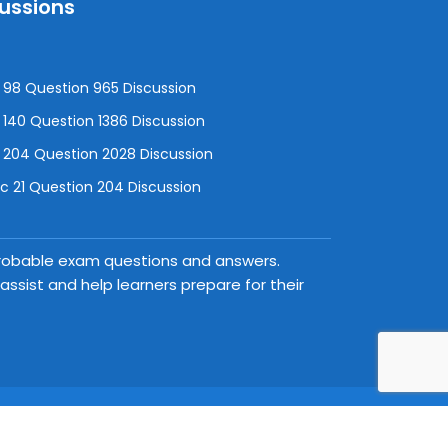
cussions
98 Question 965 Discussion
140 Question 1386 Discussion
 204 Question 2028 Discussion
 21 Question 204 Discussion
 probable exam questions and answers.
ssist and help learners prepare for their