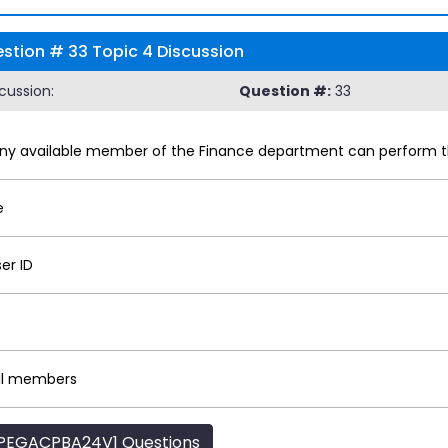
tion # 33 Topic 4 Discussion
cussion:
Question #:
33
any available member of the Finance department can perform t
e
er ID
all members
PEGACPBA24V1 Questions