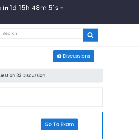
1d 15h 48m 51s
 in
-
Discussions
estion 33 Discussion
Go To Exam