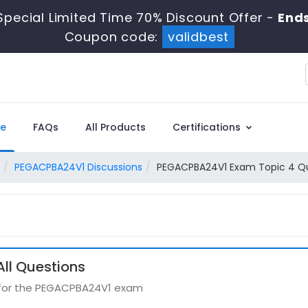
Special Limited Time 70% Discount Offer -
Ends
Coupon code:
validbest
e
FAQs
All Products
Certifications
PEGACPBA24V1 Discussions
PEGACPBA24V1 Exam Topic 4 Qu
ll Questions
s for the PEGACPBA24V1 exam