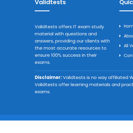
Validtests
Quic
Ho
Validtests offers IT exam study
material with questions and
Abou
answers, providing our clients with
All 
the most accurate resources to
ensure 100% success in their
Con
exams.
Disclaimer:
Validtests is no way affiliated
Validtests offer learning materials and prac
exams.