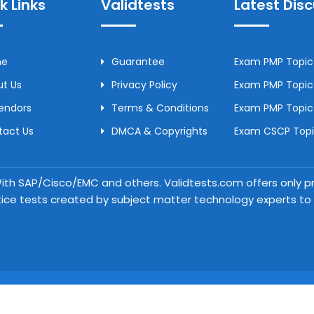
k Links
Validtests
Latest Dis
me
Guarantee
Exam PMP Topic 
t Us
Privacy Policy
Exam PMP Topic 
Vendors
Terms & Conditions
Exam PMP Topic
tact Us
DMCA & Copyrights
Exam CSCP Topic
 With SAP/Cisco/EMC and others. Validtests.com offers only
tice tests created by subject matter technology experts to a
Copyright © 2026 Validtests. All Rights Reserved