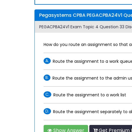
Pegasystems CPBA PEGACPBA24V1 Ques
PEGACPBA24V1 Exam Topic 4 Question 33 Dis
How do you route an assignment so that 
A.
Route the assignment to a work queu
B.
Route the assignment to the admin us
C.
Route the assignment to a work list
D.
Route the assignment separately to 
Show Answer
Get Premium 