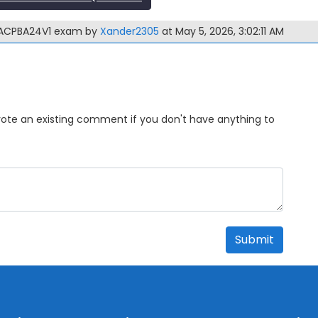
GACPBA24V1 exam by
Xander2305
at May 5, 2026, 3:02:11 AM
Upvote an existing comment if you don't have anything to
Submit