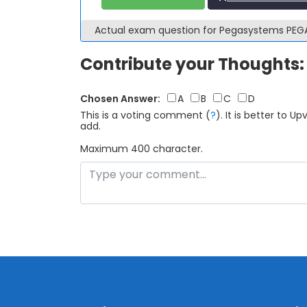
Actual exam question for Pegasystems PE
Contribute your Thoughts:
Chosen Answer:
A
B
C
D
This is a voting comment
(
?
)
.
It is better to 
add.
Maximum 400 character.