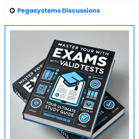
Pegasystems Discussions