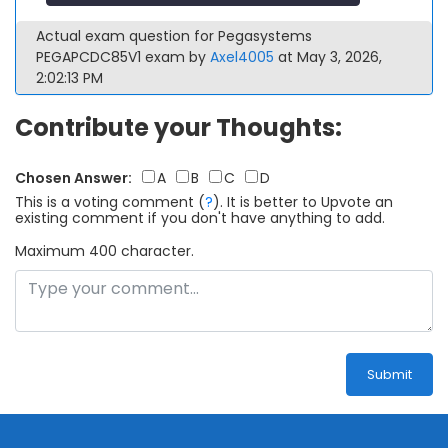
Actual exam question for Pegasystems
PEGAPCDC85V1 exam by
Axel4005
at May 3, 2026,
2:02:13 PM
Contribute your Thoughts:
Chosen Answer:
A
B
C
D
This is a voting comment
(
?
)
.
It is better to Upvote an
existing comment if you don't have anything to add.
Maximum 400 character.
Submit