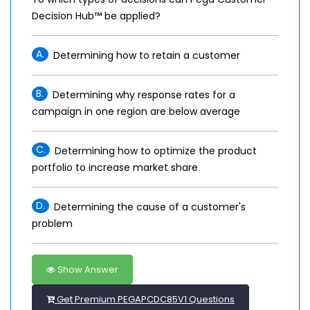
Decision Hub™ be applied?
A.
Determining how to retain a customer
B.
Determining why response rates for a
campaign in one region are below average
C.
Determining how to optimize the product
portfolio to increase market share
D.
Determining the cause of a customer's
problem
Show Answer
Get Premium PEGAPCDC85V1 Questions