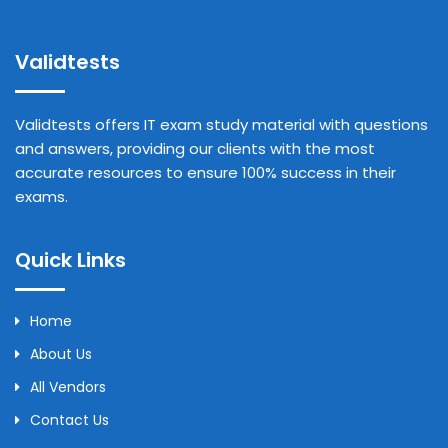
Validtests
Validtests offers IT exam study material with questions
and answers, providing our clients with the most
accurate resources to ensure 100% success in their
exams.
Quick Links
Home
About Us
All Vendors
Contact Us