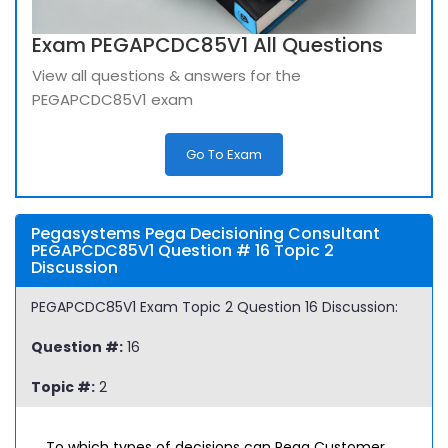
Exam PEGAPCDC85V1 All Questions
View all questions & answers for the
PEGAPCDC85V1 exam
Go To Exam
Pegasystems Pega Decisioning Consultant
PEGAPCDC85V1 Question # 16 Topic 2
Discussion
PEGAPCDC85V1 Exam Topic 2 Question 16 Discussion:
Question #:
16
Topic #:
2
To which types of decisions can Pega Customer