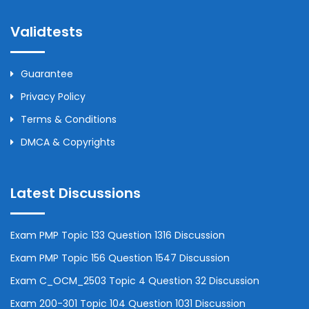
Validtests
Guarantee
Privacy Policy
Terms & Conditions
DMCA & Copyrights
Latest Discussions
Exam PMP Topic 133 Question 1316 Discussion
Exam PMP Topic 156 Question 1547 Discussion
Exam C_OCM_2503 Topic 4 Question 32 Discussion
Exam 200-301 Topic 104 Question 1031 Discussion