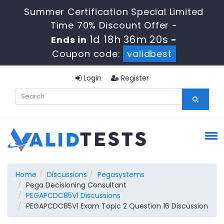
Summer Certification Special Limited
Time 70% Discount Offer -
1d 18h 36m 19s
Ends in
-
Coupon code:
validbest
Login
Register
Home
Discussions
Pegasystems
Pega Decisioning Consultant
PEGAPCDC85V1 Discussions
PEGAPCDC85V1 Exam Topic 2 Question 16 Discussion