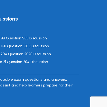
cussions
98 Question 965 Discussion
140 Question 1386 Discussion
 204 Question 2028 Discussion
 21 Question 204 Discussion
 probable exam questions and answers.
ssist and help learners prepare for their