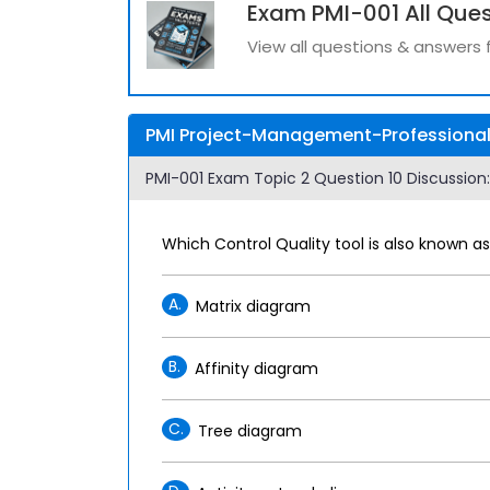
Exam PMI-001 All Ques
View all questions & answers 
PMI Project-Management-Professional 
PMI-001 Exam Topic 2 Question 10 Discussion:
Which Control Quality tool is also known 
A.
Matrix diagram
B.
Affinity diagram
C.
Tree diagram