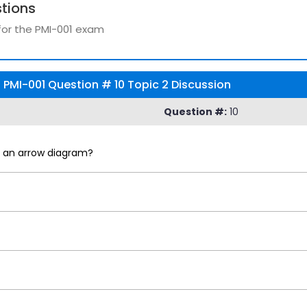
tions
for the PMI-001 exam
PMI-001 Question # 10 Topic 2 Discussion
Question #:
10
as an arrow diagram?