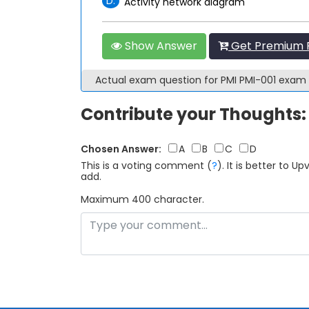
D.
Activity network diagram
Show Answer
Get Premium P
Actual exam question for PMI PMI-001 exam
Contribute your Thoughts:
Chosen Answer:
A
B
C
D
This is a voting comment
(
?
)
.
It is better to 
add.
Maximum 400 character.