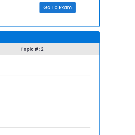
Go To Exam
Topic #:
2