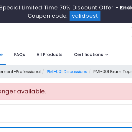
Special Limited Time 70% Discount Offer -
End
Coupon code:
validbest
e
FAQs
All Products
Certifications
ement-Professional
PMI-001 Discussions
PMI-001 Exam Topic
onger available.