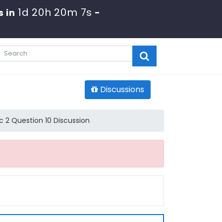
1d 20h 20m 7s
s in
-
Discussions
 2 Question 10 Discussion