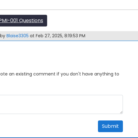
MI-001 Questions
 by
Blaise3305
at Feb 27, 2025, 8:19:53 PM
Upvote an existing comment if you don't have anything to
Submit