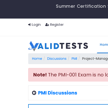
Summer Certification 
Login
Register
Hom
Home
Discussions
PMI
Project-Manag
Note!
The PMI-001 Exam is no l
PMI Discussions