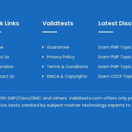
k Links
Validtests
Latest Dis
me
Guarantee
Exam PMP Topic 
t Us
Privacy Policy
Exam PMP Topic 
Vendors
Terms & Conditions
Exam PMP Topic
tact Us
DMCA & Copyrights
Exam CSCP Topic
 With SAP/Cisco/EMC and others. Validtests.com offers only
tice tests created by subject matter technology experts to a