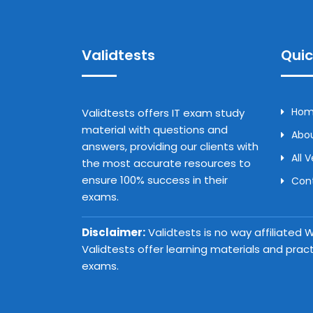
Validtests
Quic
Ho
Validtests offers IT exam study
material with questions and
Abou
answers, providing our clients with
All 
the most accurate resources to
ensure 100% success in their
Con
exams.
Disclaimer:
Validtests is no way affiliated
Validtests offer learning materials and prac
exams.