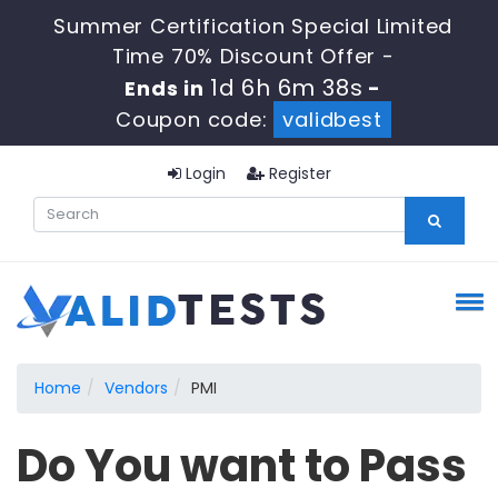
Summer Certification Special Limited
Time 70% Discount Offer -
1d 6h 6m 38s
Ends in
-
Coupon code:
validbest
Login
Register
Home
Vendors
PMI
Do You want to Pass