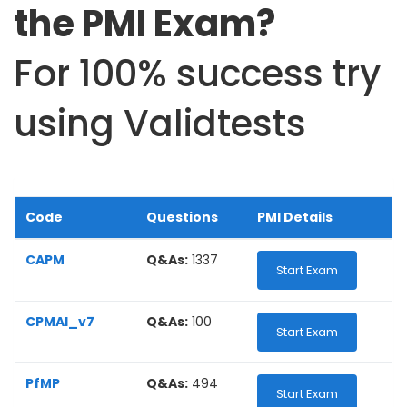
the PMI Exam?
For 100% success try
using Validtests
Code
Questions
PMI Details
CAPM
Q&As:
1337
Start Exam
CPMAI_v7
Q&As:
100
Start Exam
PfMP
Q&As:
494
Start Exam