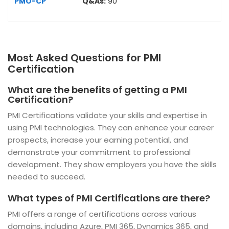
PMO-CP
Q&As:
90
Most Asked Questions for PMI
Certification
What are the benefits of getting a PMI
Certification?
PMI Certifications validate your skills and expertise in
using PMI technologies. They can enhance your career
prospects, increase your earning potential, and
demonstrate your commitment to professional
development. They show employers you have the skills
needed to succeed.
What types of PMI Certifications are there?
PMI offers a range of certifications across various
domains, including Azure, PMI 365, Dynamics 365, and