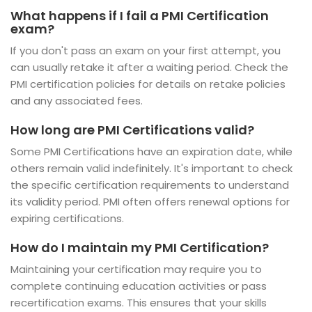
What happens if I fail a PMI Certification
exam?
If you don't pass an exam on your first attempt, you
can usually retake it after a waiting period. Check the
PMI certification policies for details on retake policies
and any associated fees.
How long are PMI Certifications valid?
Some PMI Certifications have an expiration date, while
others remain valid indefinitely. It's important to check
the specific certification requirements to understand
its validity period. PMI often offers renewal options for
expiring certifications.
How do I maintain my PMI Certification?
Maintaining your certification may require you to
complete continuing education activities or pass
recertification exams. This ensures that your skills