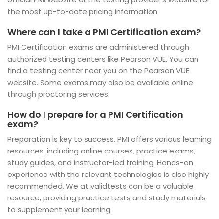
the most up-to-date pricing information.
Where can I take a PMI Certification exam?
PMI Certification exams are administered through
authorized testing centers like Pearson VUE. You can
find a testing center near you on the Pearson VUE
website. Some exams may also be available online
through proctoring services.
How do I prepare for a PMI Certification
exam?
Preparation is key to success. PMI offers various learning
resources, including online courses, practice exams,
study guides, and instructor-led training. Hands-on
experience with the relevant technologies is also highly
recommended. We at validtests can be a valuable
resource, providing practice tests and study materials
to supplement your learning.