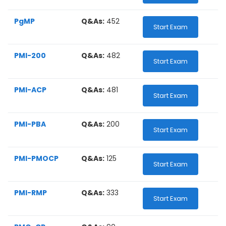
PgMP
Q&As:
452
Start Exam
PMI-200
Q&As:
482
Start Exam
PMI-ACP
Q&As:
481
Start Exam
PMI-PBA
Q&As:
200
Start Exam
PMI-PMOCP
Q&As:
125
Start Exam
PMI-RMP
Q&As:
333
Start Exam