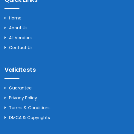
Home
About Us
All Vendors
Contact Us
Validtests
Guarantee
Privacy Policy
Terms & Conditions
DMCA & Copyrights