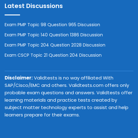
Latest Discussions
Exam PMP Topic 98 Question 965 Discussion
Exam PMP Topic 140 Question 1386 Discussion
Exam PMP Topic 204 Question 2028 Discussion
Exam CSCP Topic 21 Question 204 Discussion
Disclaimer:
Validtests is no way affiliated With
SAP/Cisco/EMC and others. Validtests.com offers only
probable exam questions and answers. Validtests offer
learning materials and practice tests created by
subject matter technology experts to assist and help
learners prepare for their exams.