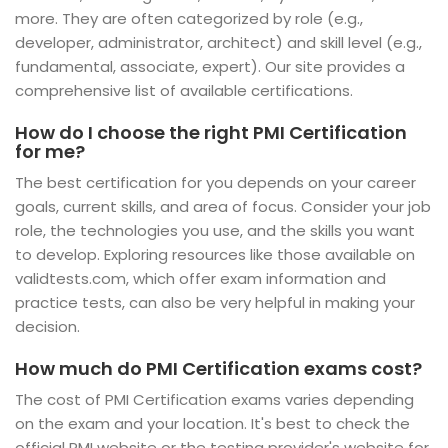
more. They are often categorized by role (e.g.,
developer, administrator, architect) and skill level (e.g.,
fundamental, associate, expert). Our site provides a
comprehensive list of available certifications.
How do I choose the right PMI Certification
for me?
The best certification for you depends on your career
goals, current skills, and area of focus. Consider your job
role, the technologies you use, and the skills you want
to develop. Exploring resources like those available on
validtests.com, which offer exam information and
practice tests, can also be very helpful in making your
decision.
How much do PMI Certification exams cost?
The cost of PMI Certification exams varies depending
on the exam and your location. It's best to check the
official PMI website or the testing provider's website for