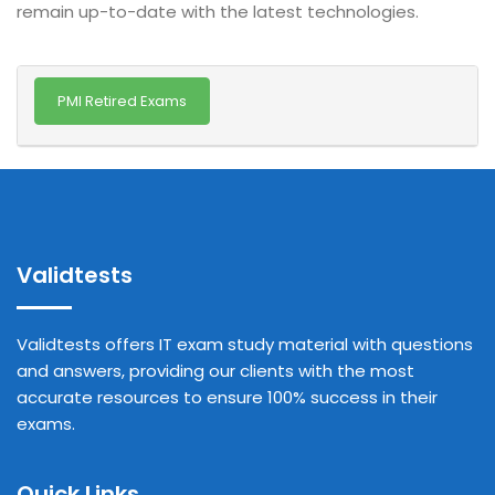
remain up-to-date with the latest technologies.
PMI Retired Exams
Validtests
Validtests offers IT exam study material with questions
and answers, providing our clients with the most
accurate resources to ensure 100% success in their
exams.
Quick Links