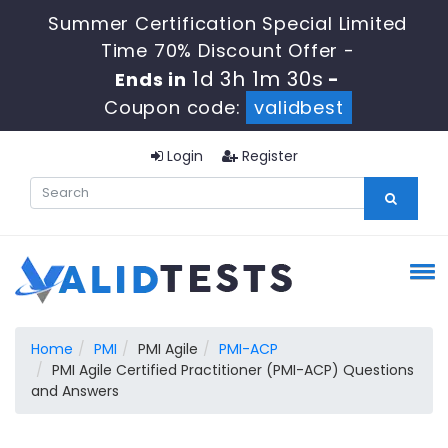
Summer Certification Special Limited
Time 70% Discount Offer -
1d 3h 1m 30s
Ends in
-
Coupon code:
validbest
Login
Register
Home
PMI
PMI Agile
PMI-ACP
PMI Agile Certified Practitioner (PMI-ACP) Questions
and Answers