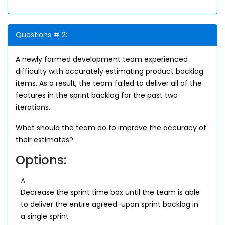
Questions # 2:
A newly formed development team experienced
difficulty with accurately estimating product backlog
items. As a result, the team failed to deliver all of the
features in the sprint backlog for the past two
iterations.
What should the team do to improve the accuracy of
their estimates?
Options:
A.
Decrease the sprint time box until the team is able
to deliver the entire agreed-upon sprint backlog in
a single sprint