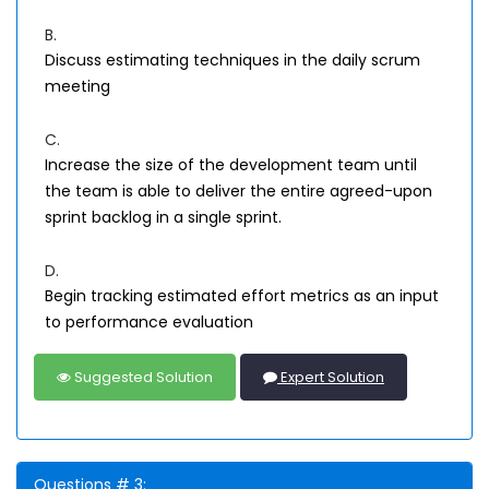
B.
Discuss estimating techniques in the daily scrum
meeting
C.
Increase the size of the development team until
the team is able to deliver the entire agreed-upon
sprint backlog in a single sprint.
D.
Begin tracking estimated effort metrics as an input
to performance evaluation
Suggested Solution
Expert Solution
Questions # 3: