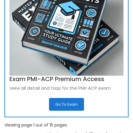
Exam PMI-ACP Premium Access
View all detail and faqs for the PMI-ACP exam
Go To Exam
Viewing page 1 out of 15 pages