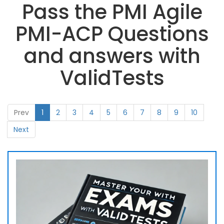
Pass the PMI Agile
PMI-ACP Questions
and answers with
ValidTests
Prev
1
2
3
4
5
6
7
8
9
10
Next