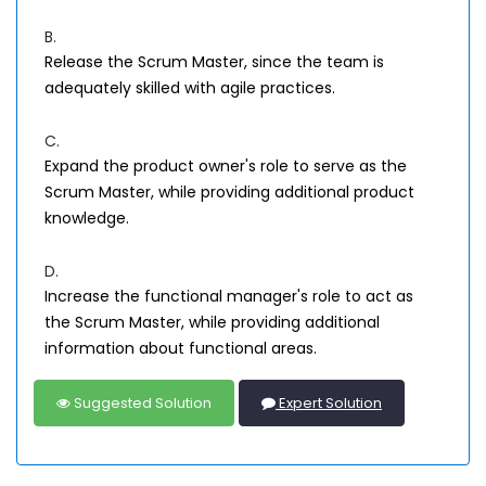
B.
Release the Scrum Master, since the team is
adequately skilled with agile practices.
C.
Expand the product owner's role to serve as the
Scrum Master, while providing additional product
knowledge.
D.
Increase the functional manager's role to act as
the Scrum Master, while providing additional
information about functional areas.
Suggested Solution
Expert Solution