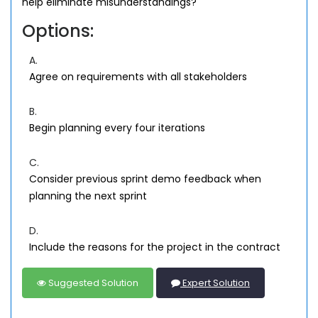
help eliminate misunderstandings?
Options:
A.
Agree on requirements with all stakeholders
B.
Begin planning every four iterations
C.
Consider previous sprint demo feedback when
planning the next sprint
D.
Include the reasons for the project in the contract
Suggested Solution
Expert Solution