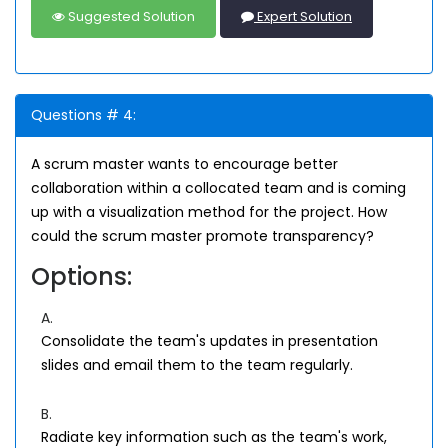
Suggested Solution
Expert Solution
Questions # 4:
A scrum master wants to encourage better
collaboration within a collocated team and is coming
up with a visualization method for the project. How
could the scrum master promote transparency?
Options:
A.
Consolidate the team's updates in presentation
slides and email them to the team regularly.
B.
Radiate key information such as the team's work,