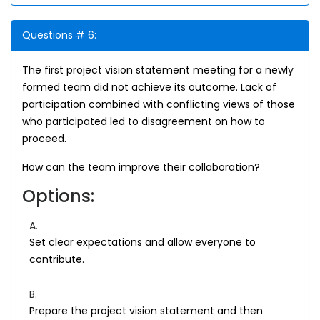
Questions # 6:
The first project vision statement meeting for a newly
formed team did not achieve its outcome. Lack of
participation combined with conflicting views of those
who participated led to disagreement on how to
proceed.
How can the team improve their collaboration?
Options:
A.
Set clear expectations and allow everyone to
contribute.
B.
Prepare the project vision statement and then