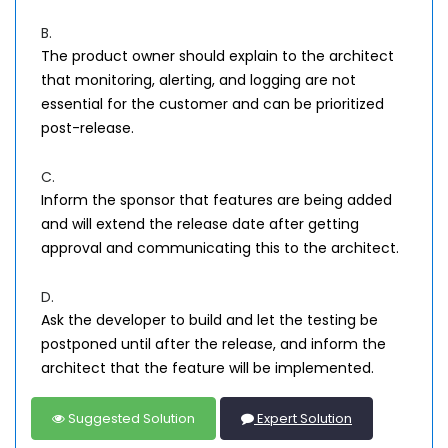
B.
The product owner should explain to the architect
that monitoring, alerting, and logging are not
essential for the customer and can be prioritized
post-release.
C.
Inform the sponsor that features are being added
and will extend the release date after getting
approval and communicating this to the architect.
D.
Ask the developer to build and let the testing be
postponed until after the release, and inform the
architect that the feature will be implemented.
Suggested Solution
Expert Solution