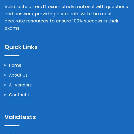
Validtests offers IT exam study material with questions
and answers, providing our clients with the most
accurate resources to ensure 100% success in their
exams.
Quick Links
Home
About Us
All Vendors
Contact Us
Validtests