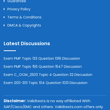
Guarantee
Privacy Policy
Terms & Conditions
DMCA & Copyrights
Latest Discussions
Exam PMP Topic 133 Question 1316 Discussion
Exam PMP Topic 156 Question 1547 Discussion
Exam C_OCM_2503 Topic 4 Question 32 Discussion
Exam 200-301 Topic 104 Question 1031 Discussion
Disclaimer:
Validtests is no way affiliated With
SAP/Cisco/EMC and others. Validtests.com offers only