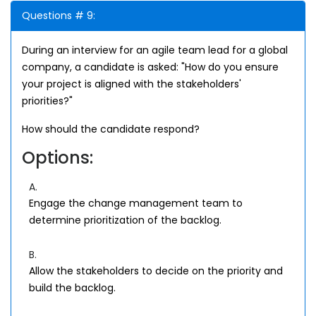
Questions # 9:
During an interview for an agile team lead for a global
company, a candidate is asked: "How do you ensure
your project is aligned with the stakeholders'
priorities?"
How should the candidate respond?
Options:
A.
Engage the change management team to
determine prioritization of the backlog.
B.
Allow the stakeholders to decide on the priority and
build the backlog.