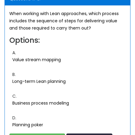
When working with Lean approaches, which process
includes the sequence of steps for delivering value
and those required to carry them out?
Options:
A.
Value stream mapping
B.
Long-term Lean planning
C.
Business process modeling
D.
Planning poker