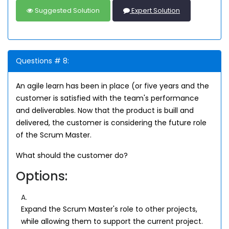
Suggested Solution
Expert Solution
Questions # 8:
An agile learn has been in place (or five years and the
customer is satisfied with the team's performance
and deliverables. Now that the product is buill and
delivered, the customer is considering the future role
of the Scrum Master.
What should the customer do?
Options:
A.
Expand the Scrum Master's role to other projects,
while allowing them to support the current project.