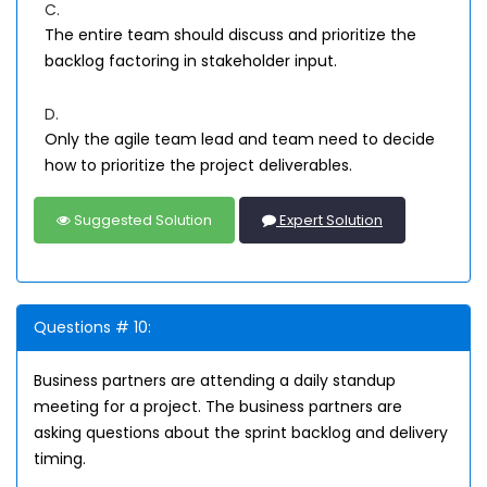
C.
The entire team should discuss and prioritize the
backlog factoring in stakeholder input.
D.
Only the agile team lead and team need to decide
how to prioritize the project deliverables.
Suggested Solution
Expert Solution
Questions # 10:
Business partners are attending a daily standup
meeting for a project. The business partners are
asking questions about the sprint backlog and delivery
timing.