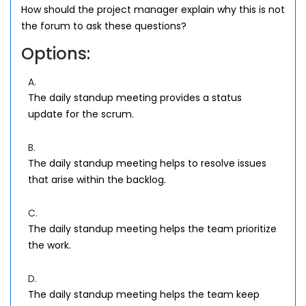
How should the project manager explain why this is not
the forum to ask these questions?
Options:
A.
The daily standup meeting provides a status
update for the scrum.
B.
The daily standup meeting helps to resolve issues
that arise within the backlog.
C.
The daily standup meeting helps the team prioritize
the work.
D.
The daily standup meeting helps the team keep