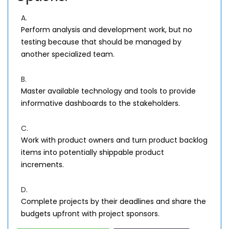
A.
Perform analysis and development work, but no
testing because that should be managed by
another specialized team.
B.
Master available technology and tools to provide
informative dashboards to the stakeholders.
C.
Work with product owners and turn product backlog
items into potentially shippable product
increments.
D.
Complete projects by their deadlines and share the
budgets upfront with project sponsors.