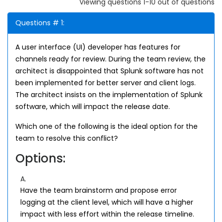
Viewing questions 1-10 out of questions
Questions # 1:
A user interface (UI) developer has features for
channels ready for review. During the team review, the
architect is disappointed that Splunk software has not
been implemented for better server and client logs.
The architect insists on the implementation of Splunk
software, which will impact the release date.
Which one of the following is the ideal option for the
team to resolve this conflict?
Options:
A.
Have the team brainstorm and propose error
logging at the client level, which will have a higher
impact with less effort within the release timeline.