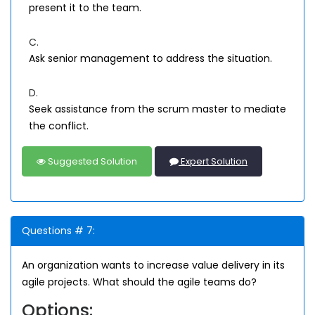
present it to the team.
C.
Ask senior management to address the situation.
D.
Seek assistance from the scrum master to mediate
the conflict.
Suggested Solution
Expert Solution
Questions # 7:
An organization wants to increase value delivery in its
agile projects. What should the agile teams do?
Options: