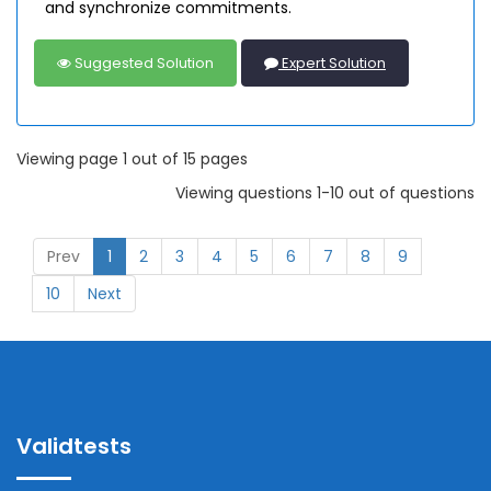
and synchronize commitments.
Suggested Solution
Expert Solution
Viewing page 1 out of 15 pages
Viewing questions 1-10 out of questions
Prev
1
2
3
4
5
6
7
8
9
10
Next
Validtests