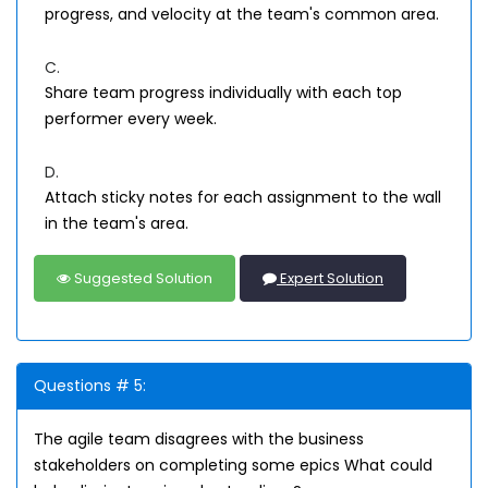
progress, and velocity at the team's common area.
C.
Share team progress individually with each top
performer every week.
D.
Attach sticky notes for each assignment to the wall
in the team's area.
Suggested Solution
Expert Solution
Questions # 5:
The agile team disagrees with the business
stakeholders on completing some epics What could