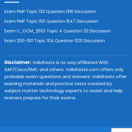
Exam PMP Topic 133 Question 1316 Discussion
Exam PMP Topic 156 Question 1547 Discussion
Exam C_OCM_2503 Topic 4 Question 32 Discussion
Exam 200-301 Topic 104 Question 1031 Discussion
Disclaimer:
Validtests is no way affiliated With
SAP/Cisco/EMC and others. Validtests.com offers only
probable exam questions and answers. Validtests offer
learning materials and practice tests created by
subject matter technology experts to assist and help
learners prepare for their exams.