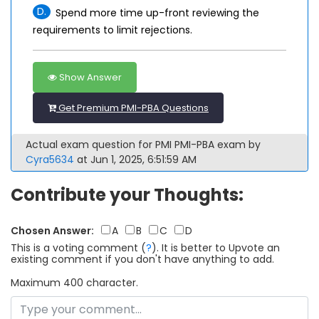
D.
Spend more time up-front reviewing the
requirements to limit rejections.
Show Answer
Get Premium PMI-PBA Questions
Actual exam question for PMI PMI-PBA exam by
Cyra5634
at Jun 1, 2025, 6:51:59 AM
Contribute your Thoughts:
Chosen Answer:
A
B
C
D
This is a voting comment
(
?
)
.
It is better to Upvote an
existing comment if you don't have anything to add.
Maximum 400 character.