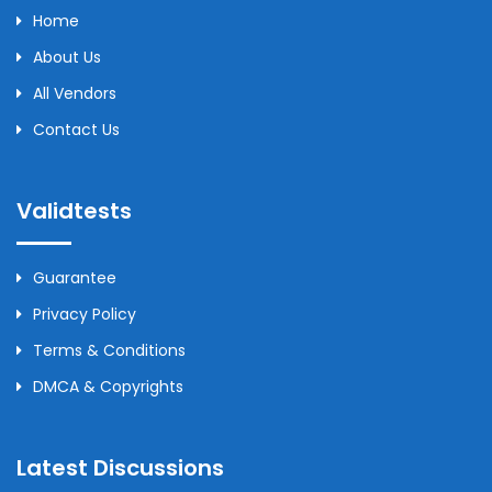
Home
About Us
All Vendors
Contact Us
Validtests
Guarantee
Privacy Policy
Terms & Conditions
DMCA & Copyrights
Latest Discussions