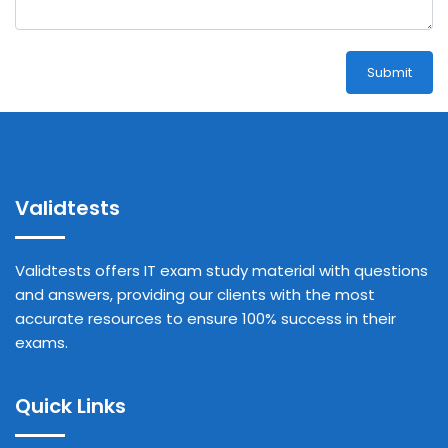
Submit
Validtests
Validtests offers IT exam study material with questions
and answers, providing our clients with the most
accurate resources to ensure 100% success in their
exams.
Quick Links