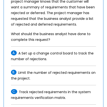
project manager knows that the customer will
want a summary of requirements that have been
rejected or deferred. The project manager has
requested that the business analyst provide a list
of rejected and deferred requirements.
What should the business analyst have done to
complete this request?
A.
A Set up a change control board to track the
number of rejections.
B.
Limit the number of rejected requirements on
the project.
C.
Track rejected requirements in the system
requirements verification matrix.