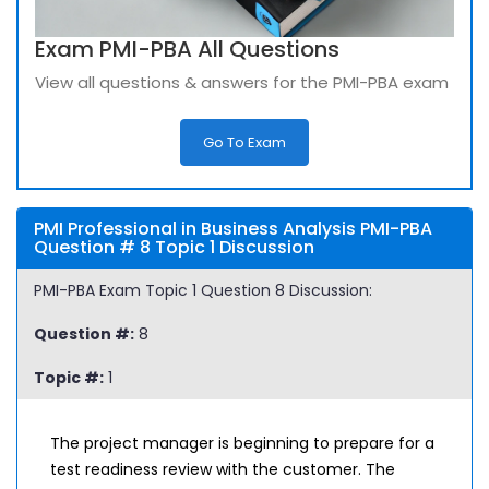
Exam PMI-PBA All Questions
View all questions & answers for the PMI-PBA exam
Go To Exam
PMI Professional in Business Analysis PMI-PBA
Question # 8 Topic 1 Discussion
PMI-PBA Exam Topic 1 Question 8 Discussion:
Question #:
8
Topic #:
1
The project manager is beginning to prepare for a
test readiness review with the customer. The