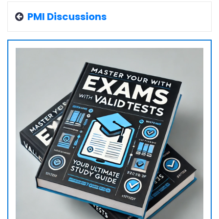
PMI Discussions