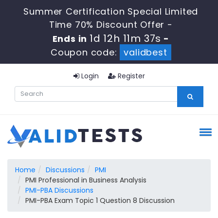
Summer Certification Special Limited
Time 70% Discount Offer -
1d 12h 11m 37s
Ends in
-
Coupon code:
validbest
Login
Register
Home
Discussions
PMI
PMI Professional in Business Analysis
PMI-PBA Discussions
PMI-PBA Exam Topic 1 Question 8 Discussion