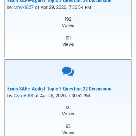
Exam SAFe-Agilist Topic 3 Question 28 Discussion
by
Onyx1827
at Apr 29, 2026, 7:30:54 PM
192
Votes
101
Views
Exam SAFe-Agilist Topic 3 Question 22 Discussion
by
Cyra8991
at Apr 29, 2026, 7:30:52 PM
121
Votes
95
Views