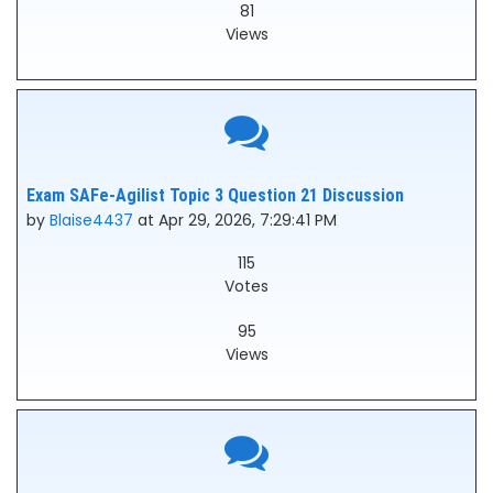
81
Views
Exam SAFe-Agilist Topic 3 Question 21 Discussion
by
Blaise4437
at Apr 29, 2026, 7:29:41 PM
115
Votes
95
Views