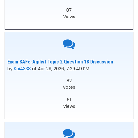
87
Views
Exam SAFe-Agilist Topic 2 Question 18 Discussion
by
Kai4338
at Apr 29, 2026, 7:29:49 PM
82
Votes
51
Views