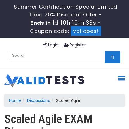
Summer Certification Special Limited
Time 70% Discount Offer -
1d 10h 10m 33s
Ends in
-
Coupon code:
validbest
Login
Register
Home
Discussions
Scaled Agile
Scaled Agile EXAM