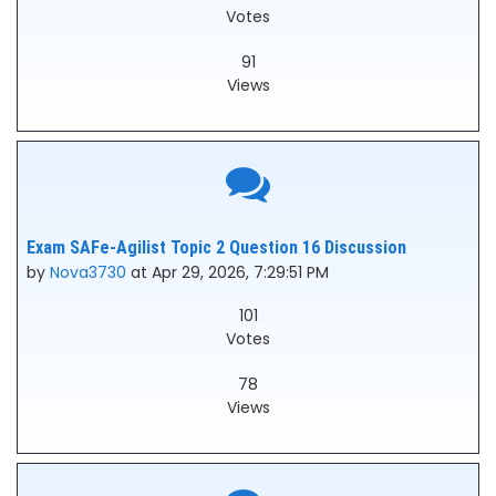
Votes
91
Views
Exam SAFe-Agilist Topic 2 Question 16 Discussion
by
Nova3730
at Apr 29, 2026, 7:29:51 PM
101
Votes
78
Views