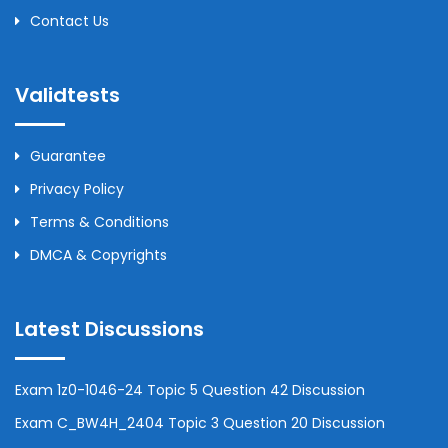
Contact Us
Validtests
Guarantee
Privacy Policy
Terms & Conditions
DMCA & Copyrights
Latest Discussions
Exam 1z0-1046-24 Topic 5 Question 42 Discussion
Exam C_BW4H_2404 Topic 3 Question 20 Discussion