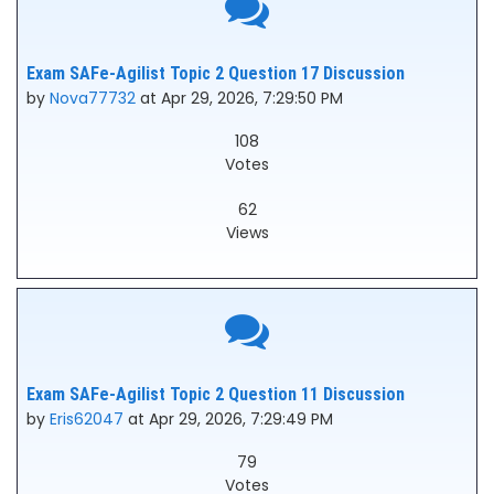
Exam SAFe-Agilist Topic 2 Question 17 Discussion
by
Nova77732
at Apr 29, 2026, 7:29:50 PM
108
Votes
62
Views
Exam SAFe-Agilist Topic 2 Question 11 Discussion
by
Eris62047
at Apr 29, 2026, 7:29:49 PM
79
Votes