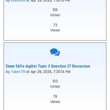
by
Kai13393
at Apr 29, 2026, 7:30:15 PM
105
Votes
73
Views
Exam SAFe-Agilist Topic 3 Question 27 Discussion
by
Talon79
at Apr 29, 2026, 7:30:14 PM
103
Votes
79
Views