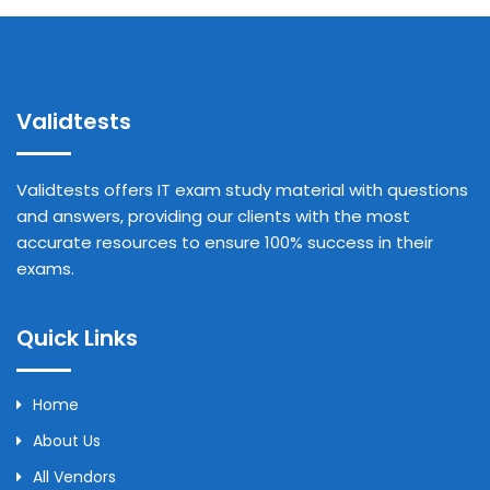
Validtests
Validtests offers IT exam study material with questions
and answers, providing our clients with the most
accurate resources to ensure 100% success in their
exams.
Quick Links
Home
About Us
All Vendors