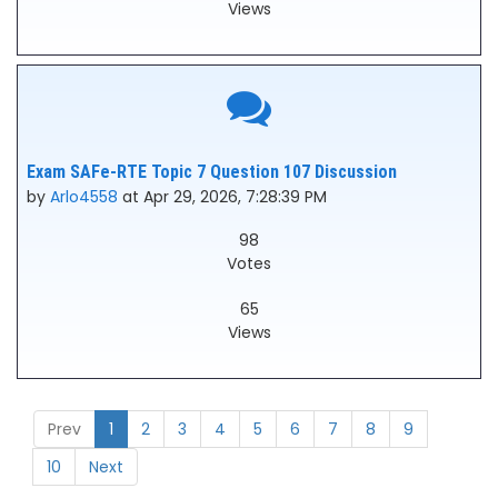
Views
Exam SAFe-RTE Topic 7 Question 107 Discussion
by
Arlo4558
at Apr 29, 2026, 7:28:39 PM
98
Votes
65
Views
Prev
1
2
3
4
5
6
7
8
9
10
Next