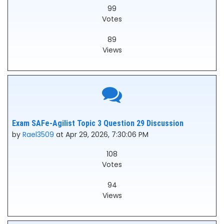
99
Votes
89
Views
Exam SAFe-Agilist Topic 3 Question 29 Discussion
by
Rael3509
at Apr 29, 2026, 7:30:06 PM
108
Votes
94
Views