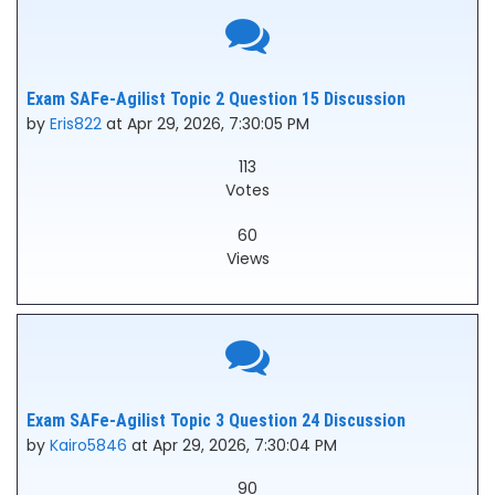
Exam SAFe-Agilist Topic 2 Question 15 Discussion
by
Eris822
at Apr 29, 2026, 7:30:05 PM
113
Votes
60
Views
Exam SAFe-Agilist Topic 3 Question 24 Discussion
by
Kairo5846
at Apr 29, 2026, 7:30:04 PM
90