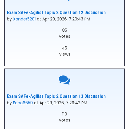
Exam SAFe-Agilist Topic 2 Question 12 Discussion
by
Xander5201
at Apr 29, 2026, 7:29:43 PM
85
Votes
45
Views
Exam SAFe-Agilist Topic 2 Question 13 Discussion
by
Echo6659
at Apr 29, 2026, 7:29:42 PM
119
Votes