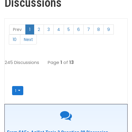
Discussions
Prev
1
2
3
4
5
6
7
8
9
10
Next
245 Discussions
Page
1
of
13
1