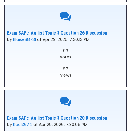
Exam SAFe-Agilist Topic 3 Question 26 Discussion
by
Blaise88731
at Apr 29, 2026, 7:30:13 PM
93
Votes
87
Views
Exam SAFe-Agilist Topic 3 Question 20 Discussion
by
Rael3674
at Apr 29, 2026, 7:30:06 PM