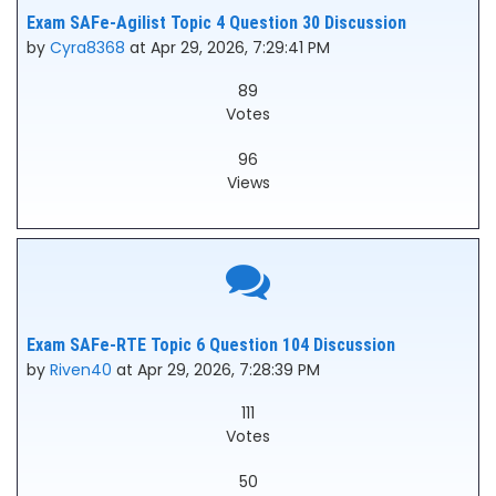
Exam SAFe-Agilist Topic 4 Question 30 Discussion
by
Cyra8368
at Apr 29, 2026, 7:29:41 PM
89
Votes
96
Views
Exam SAFe-RTE Topic 6 Question 104 Discussion
by
Riven40
at Apr 29, 2026, 7:28:39 PM
111
Votes
50