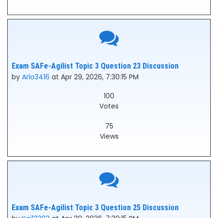
Exam SAFe-Agilist Topic 3 Question 23 Discussion
by
Arlo3416
at Apr 29, 2026, 7:30:15 PM
100
Votes
75
Views
Exam SAFe-Agilist Topic 3 Question 25 Discussion