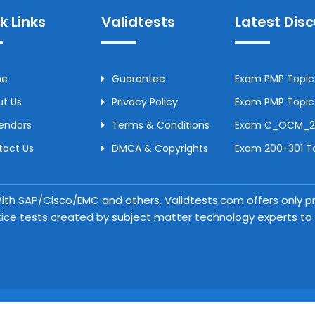
k Links
Validtests
Latest Dis
me
Guarantee
Exam PMP Topic 
t Us
Privacy Policy
Exam PMP Topic 
Vendors
Terms & Conditions
Exam C_OCM_250
tact Us
DMCA & Copyrights
Exam 200-301 To
 With SAP/Cisco/EMC and others. Validtests.com offers only
tice tests created by subject matter technology experts to a
Copyright © 2026 Validtests. All Rights Reserved