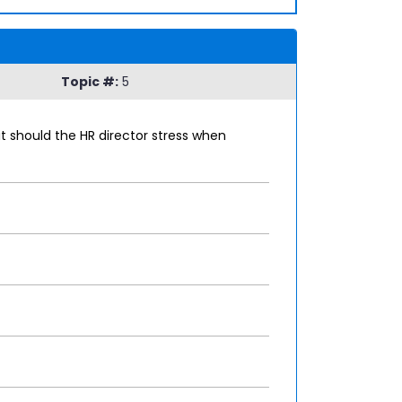
Topic #:
5
t should the HR director stress when