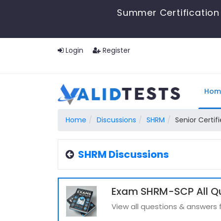
Summer Certification 
Login
Register
Hom
Home
Discussions
SHRM
Senior Certif
SHRM Discussions
Exam SHRM-SCP All Q
View all questions & answer