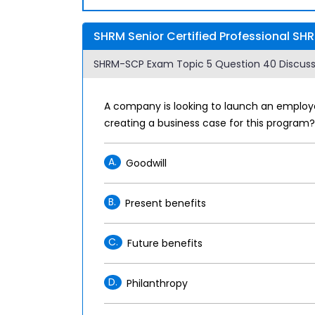
SHRM Senior Certified Professional SH
SHRM-SCP Exam Topic 5 Question 40 Discuss
A company is looking to launch an employee
creating a business case for this program?
A.
Goodwill
B.
Present benefits
C.
Future benefits
D.
Philanthropy