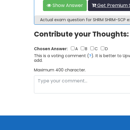
Show Answer
Get Premium 
Actual exam question for SHRM SHRM-SCP 
Contribute your Thoughts:
Chosen Answer:
A
B
C
D
This is a voting comment
(
?
)
.
It is better to 
add.
Maximum 400 character.