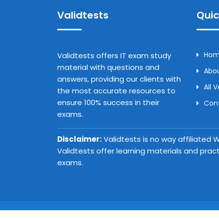
Validtests
Quic
Ho
Validtests offers IT exam study
material with questions and
Abou
answers, providing our clients with
All 
the most accurate resources to
ensure 100% success in their
Con
exams.
Disclaimer:
Validtests is no way affiliated
Validtests offer learning materials and prac
exams.