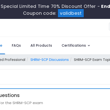
Special Limited Time 70% Discount Offer -
End
Coupon code:
validbest
e
FAQs
All Products
Certifications
ied Professional
SHRM-SCP Discussions
SHRM-SCP Exam Topic
uestions
s for the SHRM-SCP exam