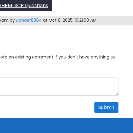
SHRM-SCP Questions
exam by
Xander8864
at Oct 8, 2025, 10:21:00 AM
Upvote an existing comment if you don't have anything to
Submit