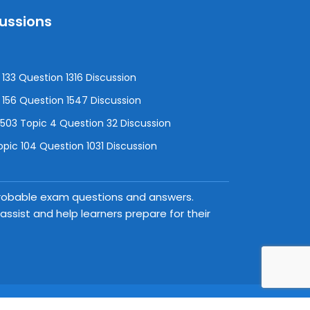
cussions
133 Question 1316 Discussion
156 Question 1547 Discussion
3 Topic 4 Question 32 Discussion
pic 104 Question 1031 Discussion
 probable exam questions and answers.
ssist and help learners prepare for their