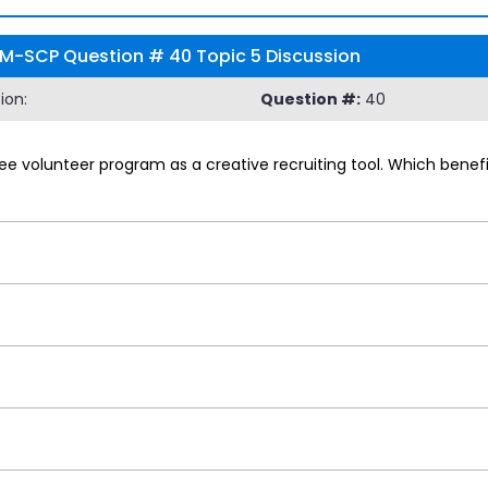
RM-SCP Question # 40 Topic 5 Discussion
ion:
Question #:
40
 volunteer program as a creative recruiting tool. Which benefi