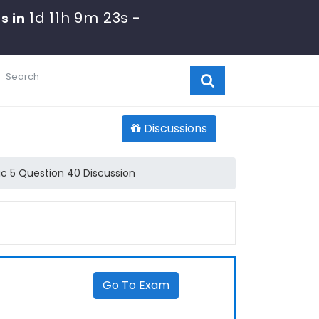
1d 11h 9m 23s
s in
-
Discussions
 5 Question 40 Discussion
Go To Exam