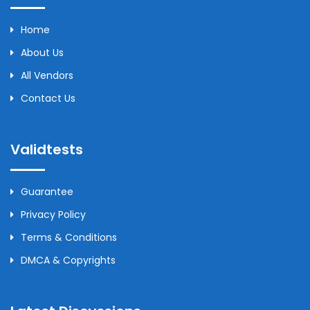
Home
About Us
All Vendors
Contact Us
Validtests
Guarantee
Privacy Policy
Terms & Conditions
DMCA & Copyrights