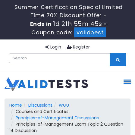
Summer Certification Special Limited
Time 70% Discount Offer -
1d 21h 55m 44s
Ends in
-
Coupon code:
validbest
Login
Register
Home
Discussions
WGU
Courses and Certificates
Principles-of-Management Discussions
Principles-of-Management Exam Topic 2 Question
14 Discussion