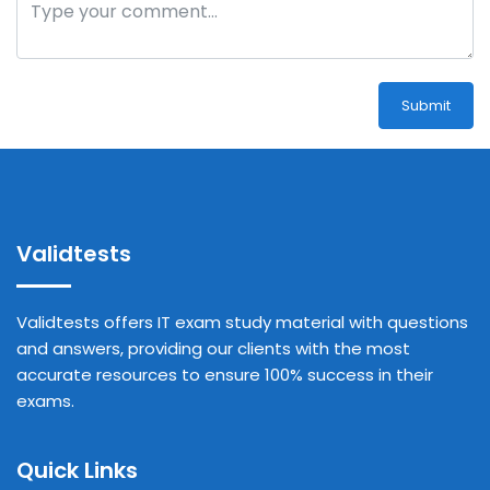
Submit
Validtests
Validtests offers IT exam study material with questions
and answers, providing our clients with the most
accurate resources to ensure 100% success in their
exams.
Quick Links