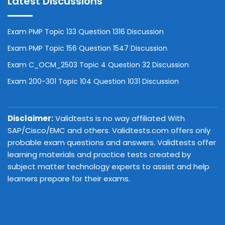
Latest Discussions
Exam PMP Topic 133 Question 1316 Discussion
Exam PMP Topic 156 Question 1547 Discussion
Exam C_OCM_2503 Topic 4 Question 32 Discussion
Exam 200-301 Topic 104 Question 1031 Discussion
Disclaimer:
Validtests is no way affiliated With
SAP/Cisco/EMC and others. Validtests.com offers only
probable exam questions and answers. Validtests offer
learning materials and practice tests created by
subject matter technology experts to assist and help
learners prepare for their exams.