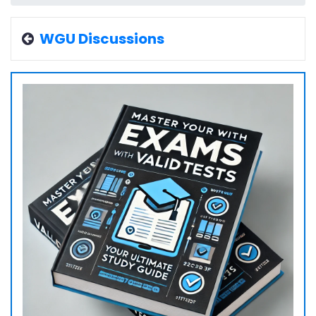
WGU Discussions