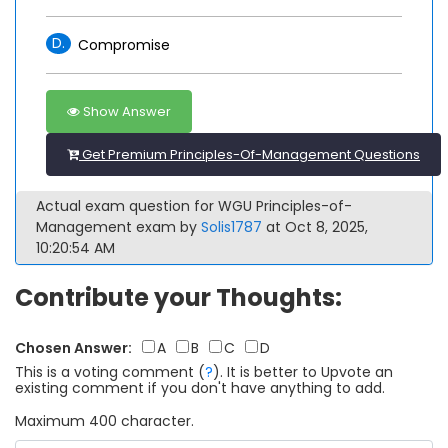
D.
Compromise
Show Answer
Get Premium Principles-Of-Management Questions
Actual exam question for WGU Principles-of-
Management exam by
Solis1787
at Oct 8, 2025,
10:20:54 AM
Contribute your Thoughts:
Chosen Answer:
A
B
C
D
This is a voting comment
(
?
)
.
It is better to Upvote an
existing comment if you don't have anything to add.
Maximum 400 character.