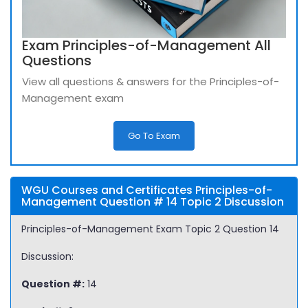
Exam Principles-of-Management All
Questions
View all questions & answers for the Principles-of-
Management exam
Go To Exam
WGU Courses and Certificates Principles-of-
Management Question # 14 Topic 2 Discussion
Principles-of-Management Exam Topic 2 Question 14
Discussion:
Question #:
14