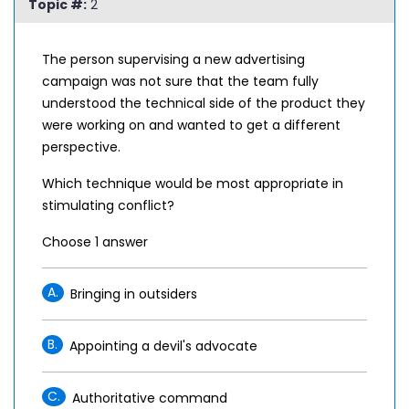
Topic #:
2
The person supervising a new advertising
campaign was not sure that the team fully
understood the technical side of the product they
were working on and wanted to get a different
perspective.
Which technique would be most appropriate in
stimulating conflict?
Choose 1 answer
A.
Bringing in outsiders
B.
Appointing a devil's advocate
C.
Authoritative command