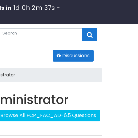
1d 0h 2m 36s
s in
-
Discussions
strator
dministrator
Browse All FCP_FAC_AD-6.5 Questions