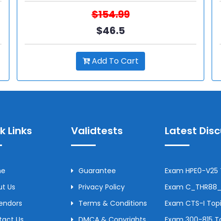
$154.99
$46.5
Add To Cart
k Links
Validtests
Latest Dis
me
Guarantee
Exam HPE0-V25 T
t Us
Privacy Policy
Exam C_THR88_2
Vendors
Terms & Conditions
Exam CTS-I Topi
tact Us
DMCA & Copyrights
Exam 300-815 To