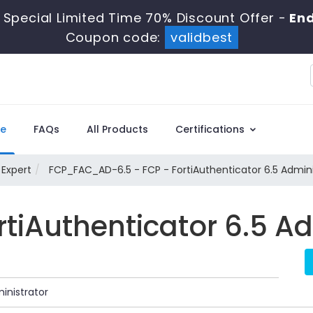
Special Limited Time 70% Discount Offer -
End
Coupon code:
validbest
e
FAQs
All Products
Certifications
 Expert
FCP_FAC_AD-6.5 - FCP - FortiAuthenticator 6.5 Admini
ortiAuthenticator 6.5 A
inistrator