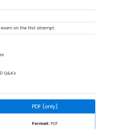
n exam on the first attempt.
es
0 Q&A's
PDF (only)
Format:
PDF