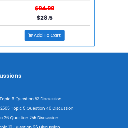
$94.99
$28.5
Add To Cart
cussions
opic 6 Question 53 Discussion
505 Topic 5 Question 40 Discussion
c 26 Question 255 Discussion
pic 10 Question 96 Discussion