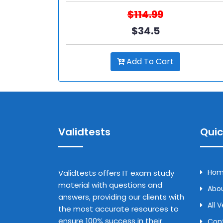
$114.99
$34.5
Add To Cart
Validtests
Quic
Ho
Validtests offers IT exam study
material with questions and
Abou
answers, providing our clients with
All 
the most accurate resources to
ensure 100% success in their
Con