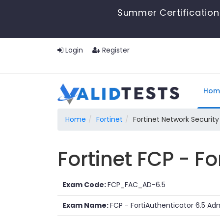
Summer Certification 
Login
Register
Hom
Home
Fortinet
Fortinet Network Security
Fortinet FCP - F
Exam Code:
FCP_FAC_AD-6.5
Exam Name:
FCP - FortiAuthenticator 6.5 Adm