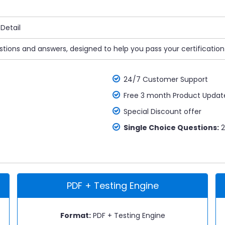
Detail
estions and answers, designed to help you pass your certificatio
24/7 Customer Support
Free 3 month Product Updat
Special Discount offer
Single Choice Questions:
2
PDF + Testing Engine
Format:
PDF + Testing Engine