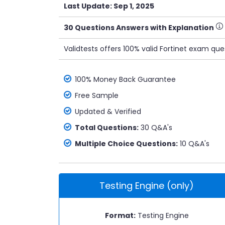
Last Update: Sep 1, 2025
30 Questions Answers with Explanation
Validtests offers 100% valid Fortinet exam qu
100% Money Back Guarantee
Free Sample
Updated & Verified
Total Questions:
30 Q&A's
Multiple Choice Questions:
10 Q&A's
Testing Engine (only)
Format:
Testing Engine