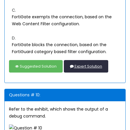
C.
FortiGate exempts the connection, based on the
Web Content Filter configuration.
D.
FortiGate blocks the connection, based on the
FortiGuard category based filter configuration.
Suggested Solution
Expert Solution
Questions # 10:
Refer to the exhibit, which shows the output of a
debug command.