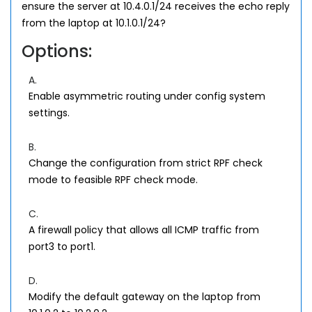
ensure the server at 10.4.0.1/24 receives the echo reply
from the laptop at 10.1.0.1/24?
Options:
A.
Enable asymmetric routing under config system
settings.
B.
Change the configuration from strict RPF check
mode to feasible RPF check mode.
C.
A firewall policy that allows all ICMP traffic from
port3 to port1.
D.
Modify the default gateway on the laptop from