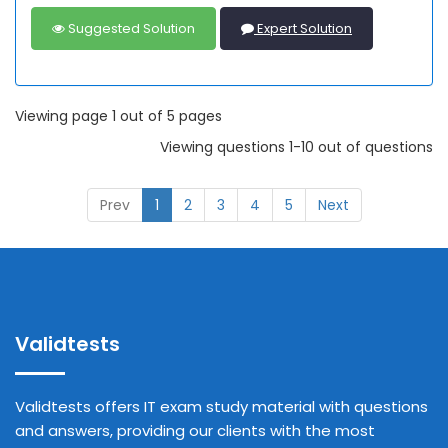
Suggested Solution
Expert Solution
Viewing page 1 out of 5 pages
Viewing questions 1-10 out of questions
Prev
1
2
3
4
5
Next
Validtests
Validtests offers IT exam study material with questions
and answers, providing our clients with the most