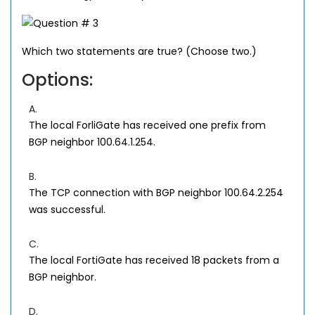
Which two statements are true? (Choose two.)
Options:
A.
The local ForliGate has received one prefix from
BGP neighbor 100.64.1.254.
B.
The TCP connection with BGP neighbor 100.64.2.254
was successful.
C.
The local FortiGate has received 18 packets from a
BGP neighbor.
D.