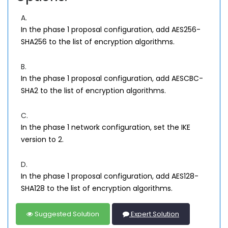
A.
In the phase 1 proposal configuration, add AES256-
SHA256 to the list of encryption algorithms.
B.
In the phase 1 proposal configuration, add AESCBC-
SHA2 to the list of encryption algorithms.
C.
In the phase 1 network configuration, set the IKE
version to 2.
D.
In the phase 1 proposal configuration, add AES128-
SHA128 to the list of encryption algorithms.
Suggested Solution
Expert Solution