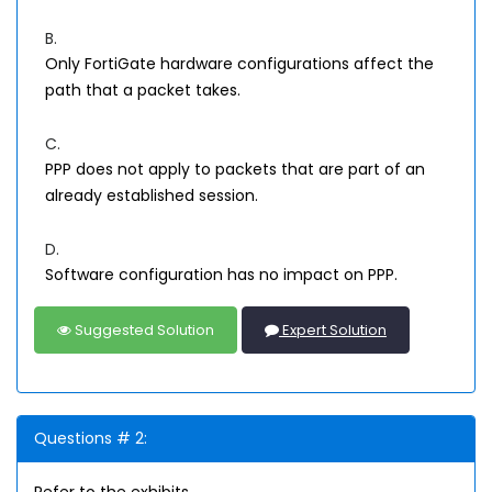
B.
Only FortiGate hardware configurations affect the
path that a packet takes.
C.
PPP does not apply to packets that are part of an
already established session.
D.
Software configuration has no impact on PPP.
Suggested Solution
Expert Solution
Questions # 2: