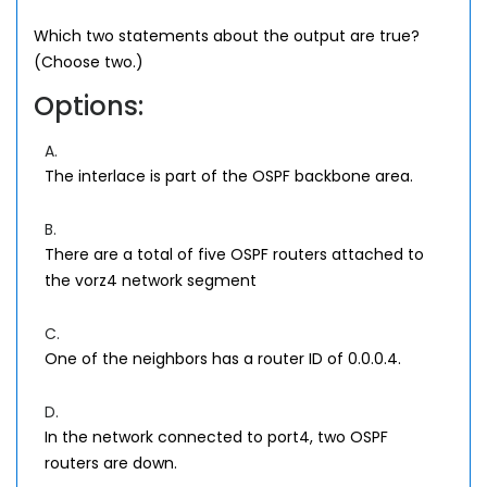
Which two statements about the output are true?
(Choose two.)
Options:
A.
The interlace is part of the OSPF backbone area.
B.
There are a total of five OSPF routers attached to
the vorz4 network segment
C.
One of the neighbors has a router ID of 0.0.0.4.
D.
In the network connected to port4, two OSPF
routers are down.