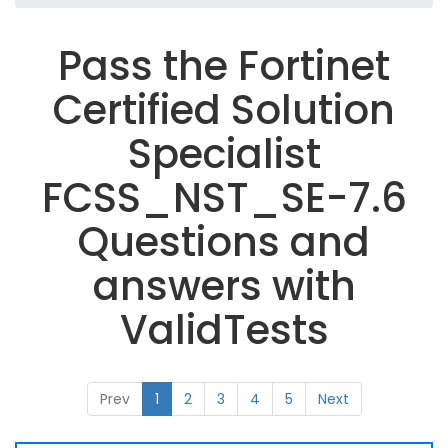
Pass the Fortinet
Certified Solution
Specialist
FCSS_NST_SE-7.6
Questions and
answers with
ValidTests
Prev
1
2
3
4
5
Next