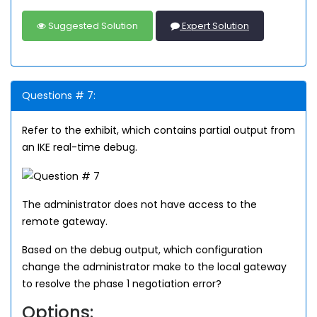
Suggested Solution
Expert Solution
Questions # 7:
Refer to the exhibit, which contains partial output from
an IKE real-time debug.
The administrator does not have access to the
remote gateway.
Based on the debug output, which configuration
change the administrator make to the local gateway
to resolve the phase 1 negotiation error?
Options: