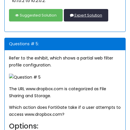
10.1.0.2 to 10.2.0.2.
Suggested Solution
Expert Solution
Questions # 5:
Refer to the exhibit, which shows a partial web filter
profile configuration.
The URL www.dropbox.com is categorized as File
Sharing and Storage.
Which action does FortiGate take if a user attempts to
access www.dropbox.com?
Options: