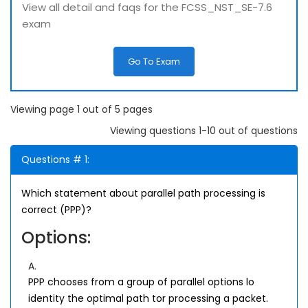
View all detail and faqs for the FCSS_NST_SE-7.6
exam
Go To Exam
Viewing page 1 out of 5 pages
Viewing questions 1-10 out of questions
Questions # 1:
Which statement about parallel path processing is
correct (PPP)?
Options:
A.
PPP chooses from a group of parallel options lo
identity the optimal path tor processing a packet.