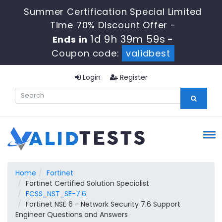
Summer Certification Special Limited
Time 70% Discount Offer -
1d 9h 39m 59s
Ends in
-
Coupon code:
validbest
Login
Register
Home
Fortinet
Fortinet Certified Solution Specialist
FCSS_NST_SE-7.6
Fortinet NSE 6 - Network Security 7.6 Support
Engineer Questions and Answers