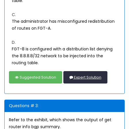
table.
C.
The administrator has misconfigured redistribution
of routes on FGT-A.
D.
FGT-8 is configured with a distribution list denying
the 8.8.8.8/32 network to be injected into the
routing table.
Suggested Solution
Expert Solution
Questions # 3:
Refer to the exhibit, which shows the output of get
router info bgp summary.