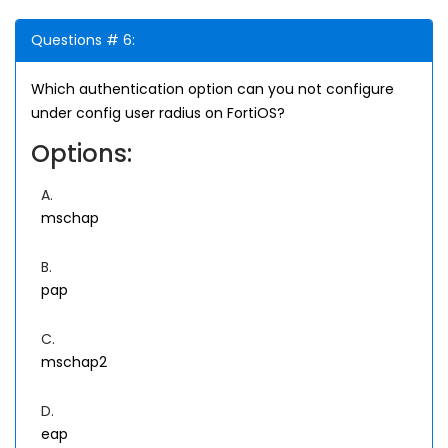
Questions # 6:
Which authentication option can you not configure
under config user radius on FortiOS?
Options:
A.
mschap
B.
pap
C.
mschap2
D.
eap