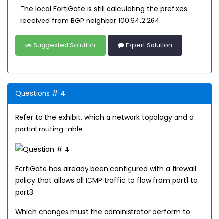
The local FortiGate is still calculating the prefixes
received from BGP neighbor 100.64.2.264
Suggested Solution
Expert Solution
Questions # 4:
Refer to the exhibit, which a network topology and a
partial routing table.
FortiGate has already been configured with a firewall
policy that allows all ICMP traffic to flow from port1 to
port3.
Which changes must the administrator perform to