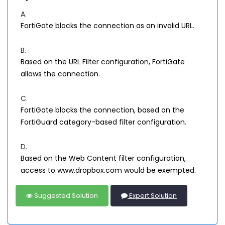
A.
FortiGate blocks the connection as an invalid URL.
B.
Based on the URL Filter configuration, FortiGate
allows the connection.
C.
FortiGate blocks the connection, based on the
FortiGuard category-based filter configuration.
D.
Based on the Web Content filter configuration,
access to www.dropbox.com would be exempted.
Suggested Solution
Expert Solution