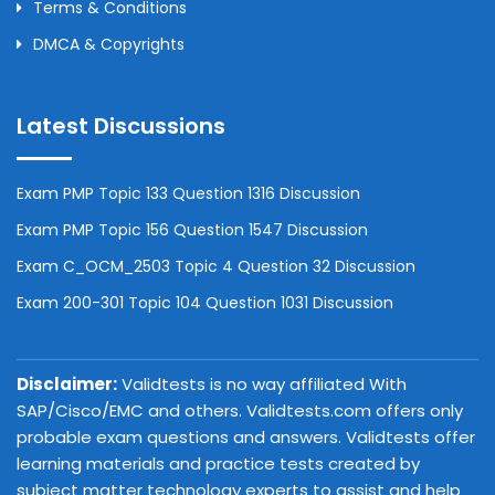
Terms & Conditions
DMCA & Copyrights
Latest Discussions
Exam PMP Topic 133 Question 1316 Discussion
Exam PMP Topic 156 Question 1547 Discussion
Exam C_OCM_2503 Topic 4 Question 32 Discussion
Exam 200-301 Topic 104 Question 1031 Discussion
Disclaimer:
Validtests is no way affiliated With
SAP/Cisco/EMC and others. Validtests.com offers only
probable exam questions and answers. Validtests offer
learning materials and practice tests created by
subject matter technology experts to assist and help