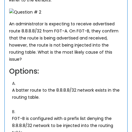
Refer to the exhibits.
An administrator Is expecting to receive advertised
route 8.8.8.8/32 from FGT-A. On FGT-B, they confirm
that the route is being advertised and received,
however, the route is not being injected into the
routing table. What is the most likely cause of this
issue?
Options:
A.
A batter route to the 8.8.8.8/32 network exists in the
routing table.
B.
FGT-B is configured with a prefix list denying the
8.8.8.8/32 network to be injected into the routing