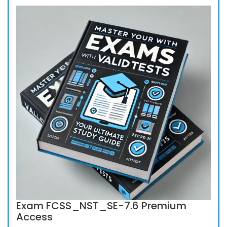
Exam FCSS_NST_SE-7.6 Premium
Access