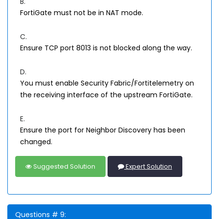
B.
FortiGate must not be in NAT mode.
C.
Ensure TCP port 8013 is not blocked along the way.
D.
You must enable Security Fabric/Fortitelemetry on
the receiving interface of the upstream FortiGate.
E.
Ensure the port for Neighbor Discovery has been
changed.
Suggested Solution
Expert Solution
Questions # 9: