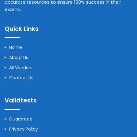
accurate resources to ensure 100% success in their
exams.
Quick Links
Home
About Us
All Vendors
Contact Us
Validtests
Guarantee
Privacy Policy