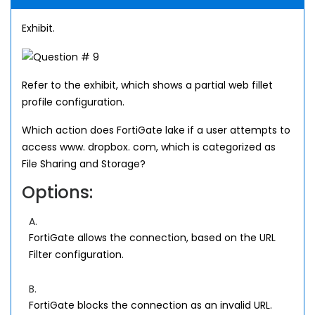
Exhibit.
Refer to the exhibit, which shows a partial web fillet
profile configuration.
Which action does FortiGate lake if a user attempts to
access www. dropbox. com, which is categorized as
File Sharing and Storage?
Options:
A.
FortiGate allows the connection, based on the URL
Filter configuration.
B.
FortiGate blocks the connection as an invalid URL.