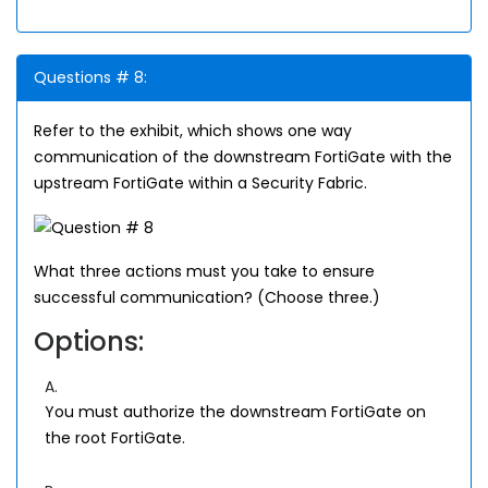
Questions # 8:
Refer to the exhibit, which shows one way
communication of the downstream FortiGate with the
upstream FortiGate within a Security Fabric.
What three actions must you take to ensure
successful communication? (Choose three.)
Options:
A.
You must authorize the downstream FortiGate on
the root FortiGate.