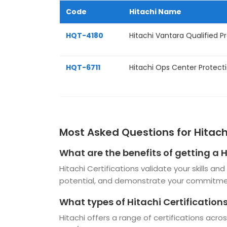
Code
Hitachi Name
HQT-4180
Hitachi Vantara Qualified Pr
HQT-6711
Hitachi Ops Center Protect
Most Asked Questions for Hitachi
What are the benefits of getting a H
Hitachi Certifications validate your skills a
potential, and demonstrate your commitmen
What types of Hitachi Certifications
Hitachi offers a range of certifications acr