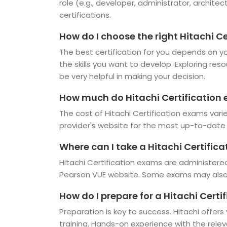
role (e.g., developer, administrator, architec
certifications.
How do I choose the right Hitachi Ce
The best certification for you depends on you
the skills you want to develop. Exploring res
be very helpful in making your decision.
How much do Hitachi Certification
The cost of Hitachi Certification exams vari
provider's website for the most up-to-date 
Where can I take a Hitachi Certific
Hitachi Certification exams are administered
Pearson VUE website. Some exams may also b
How do I prepare for a Hitachi Cert
Preparation is key to success. Hitachi offers
training. Hands-on experience with the rele