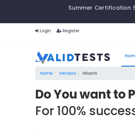
Summer Certification 
Login
Register
Hom
Home
Vendors
Hitachi
Do You want to 
For 100% success