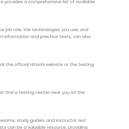
site provides a comprehensive list of available
our job role, the technologies you use, and
am information and practice tests, can also
k the official Hitachi website or the testing
an find a testing center near you on the
e exams, study guides, and instructor-led
sts can be a valuable resource, providing