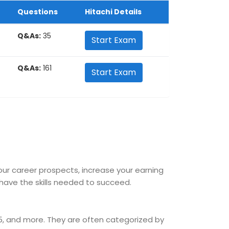
Questions
Hitachi Details
Q&As:
35
Start Exam
Q&As:
161
Start Exam
your career prospects, increase your earning
ave the skills needed to succeed.
365, and more. They are often categorized by