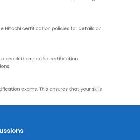
 Hitachi certification policies for details on
to check the specific certification
ions.
fication exams. This ensures that your skills
cussions