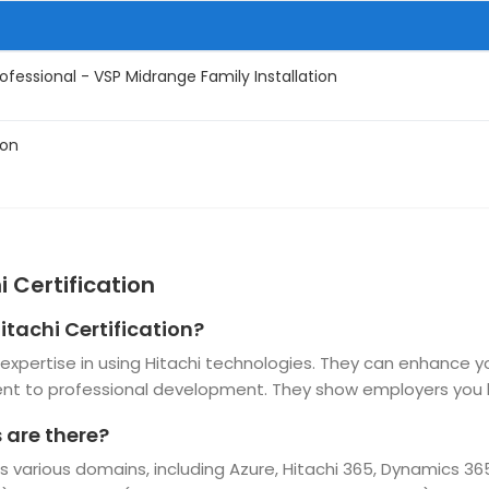
ofessional - VSP Midrange Family Installation
ion
 Certification
itachi Certification?
nd expertise in using Hitachi technologies. They can enhance 
t to professional development. They show employers you h
 are there?
oss various domains, including Azure, Hitachi 365, Dynamics 