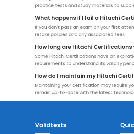
practice tests and study materials to suppl
What happens if I fail a Hitachi Cer
If you don't pass an exam on your first attemp
retake policies and any associated fees.
How long are Hitachi Certifications 
Some Hitachi Certifications have an expiration
requirements to understand its validity period
How do I maintain my Hitachi Certif
Maintaining your certification may require yo
remain up-to-date with the latest technolo
Validtests
Quic