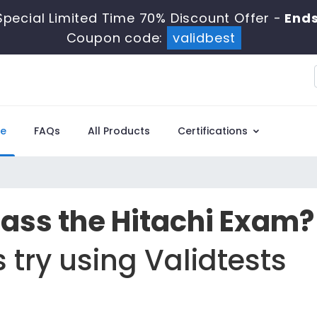
Special Limited Time 70% Discount Offer -
Ends
Coupon code:
validbest
e
FAQs
All Products
Certifications
Pass the Hitachi Exam?
 try using Validtests