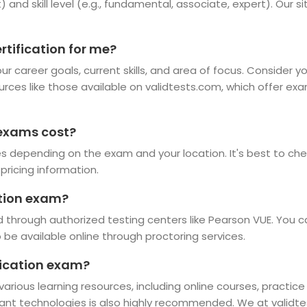
t) and skill level (e.g., fundamental, associate, expert). Our 
rtification for me?
r career goals, current skills, and area of focus. Consider y
ources like those available on validtests.com, which offer ex
 exams cost?
es depending on the exam and your location. It's best to chec
pricing information.
ation exam?
 through authorized testing centers like Pearson VUE. You c
e available online through proctoring services.
ification exam?
 various learning resources, including online courses, practic
vant technologies is also highly recommended. We at validte