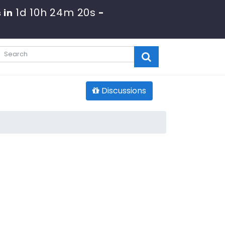
1d 10h 24m 19s
 in
-
Discussions