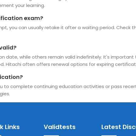
ement your learning.
tification exam?
t, you can usually retake it after a waiting period. Check the
valid?
 date, while others remain valid indefinitely. It's important 
. Hitachi often offers renewal options for expiring certificat
ication?
u to complete continuing education activities or pass recerti
gies.
k Links
Validtests
Latest Dis