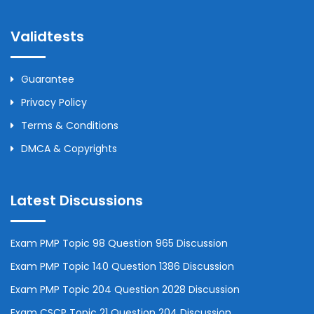
Validtests
Guarantee
Privacy Policy
Terms & Conditions
DMCA & Copyrights
Latest Discussions
Exam PMP Topic 98 Question 965 Discussion
Exam PMP Topic 140 Question 1386 Discussion
Exam PMP Topic 204 Question 2028 Discussion
Exam CSCP Topic 21 Question 204 Discussion