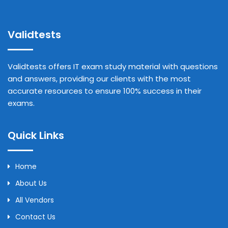
Validtests
Validtests offers IT exam study material with questions
and answers, providing our clients with the most
accurate resources to ensure 100% success in their
exams.
Quick Links
Home
About Us
All Vendors
Contact Us