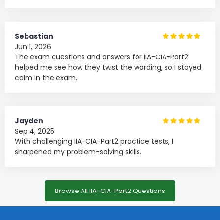
Sebastian
Jun 1, 2026
The exam questions and answers for IIA-CIA-Part2
helped me see how they twist the wording, so I stayed
calm in the exam.
Jayden
Sep 4, 2025
With challenging IIA-CIA-Part2 practice tests, I
sharpened my problem-solving skills.
Browse All IIA-CIA-Part2 Questions