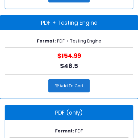
PDF + Testing Engine
Format:
PDF + Testing Engine
$154.99
$46.5
Add To Cart
PDF (only)
Format:
PDF