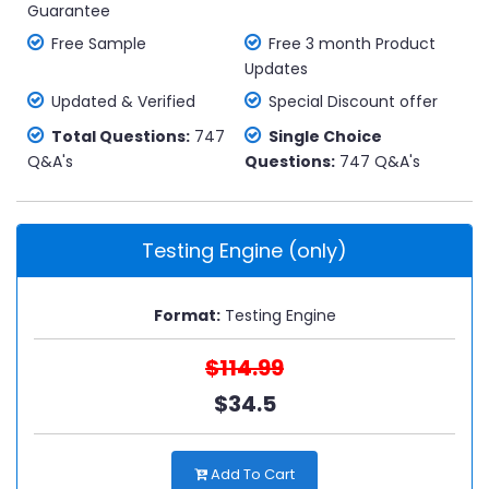
Guarantee
Free Sample
Free 3 month Product
Updates
Updated & Verified
Special Discount offer
Total Questions:
747
Single Choice
Q&A's
Questions:
747 Q&A's
Testing Engine (only)
Format:
Testing Engine
$114.99
$34.5
Add To Cart