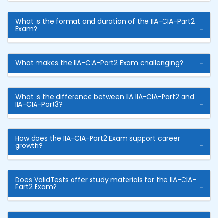
What is the format and duration of the IIA-CIA-Part2
Exam?
What makes the IIA-CIA-Part2 Exam challenging?
What is the difference between IIA IIA-CIA-Part2 and
IIA-CIA-Part3?
How does the IIA-CIA-Part2 Exam support career
growth?
Does ValidTests offer study materials for the IIA-CIA-
Part2 Exam?