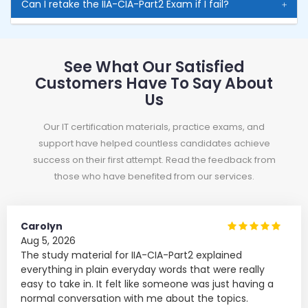
Can I retake the IIA-CIA-Part2 Exam if I fail?
See What Our Satisfied
Customers Have To Say About
Us
Our IT certification materials, practice exams, and
support have helped countless candidates achieve
success on their first attempt. Read the feedback from
those who have benefited from our services.
Carolyn
Aug 5, 2026
The study material for IIA-CIA-Part2 explained
everything in plain everyday words that were really
easy to take in. It felt like someone was just having a
normal conversation with me about the topics.