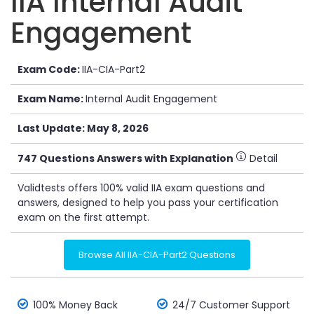
IIA Internal Audit
Engagement
Exam Code:
IIA-CIA-Part2
Exam Name:
Internal Audit Engagement
Last Update: May 8, 2026
747 Questions Answers with Explanation
Detail
Validtests offers 100% valid IIA exam questions and
answers, designed to help you pass your certification
exam on the first attempt.
Browse All IIA-CIA-Part2 Questions
100% Money Back
24/7 Customer Support