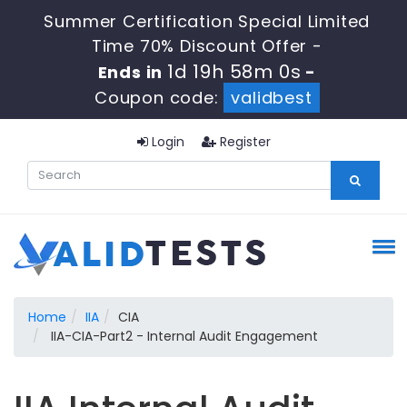
Summer Certification Special Limited
Time 70% Discount Offer -
1d 19h 58m 0s
Ends in
-
Coupon code:
validbest
Login
Register
Home
IIA
CIA
IIA-CIA-Part2 - Internal Audit Engagement