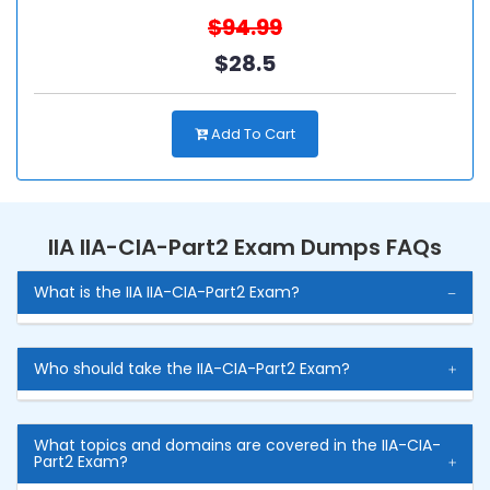
$94.99
$28.5
Add To Cart
IIA IIA-CIA-Part2 Exam Dumps FAQs
What is the IIA IIA-CIA-Part2 Exam?
Who should take the IIA-CIA-Part2 Exam?
What topics and domains are covered in the IIA-CIA-
Part2 Exam?