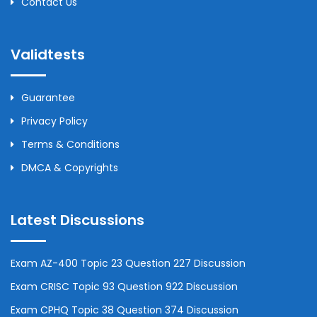
Contact Us
Validtests
Guarantee
Privacy Policy
Terms & Conditions
DMCA & Copyrights
Latest Discussions
Exam AZ-400 Topic 23 Question 227 Discussion
Exam CRISC Topic 93 Question 922 Discussion
Exam CPHQ Topic 38 Question 374 Discussion