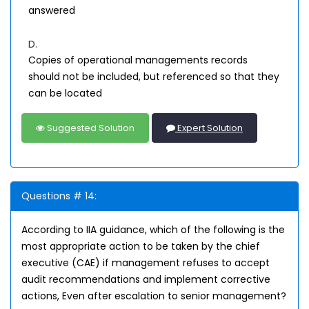
answered
D.
Copies of operational managements records
should not be included, but referenced so that they
can be located
Suggested Solution
Expert Solution
Questions # 14:
According to IIA guidance, which of the following is the
most appropriate action to be taken by the chief
executive (CAE) if management refuses to accept
audit recommendations and implement corrective
actions, Even after escalation to senior management?