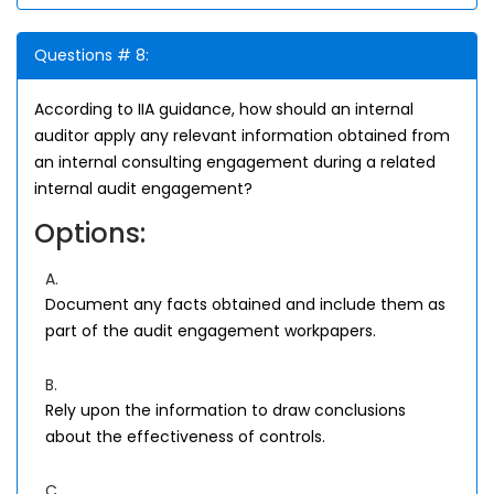
Questions # 8:
According to IIA guidance, how should an internal
auditor apply any relevant information obtained from
an internal consulting engagement during a related
internal audit engagement?
Options:
A.
Document any facts obtained and include them as
part of the audit engagement workpapers.
B.
Rely upon the information to draw conclusions
about the effectiveness of controls.
C.