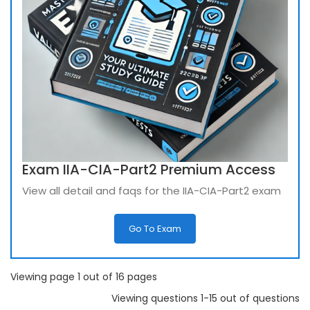
Exam IIA-CIA-Part2 Premium Access
View all detail and faqs for the IIA-CIA-Part2 exam
Go To Exam
Viewing page 1 out of 16 pages
Viewing questions 1-15 out of questions