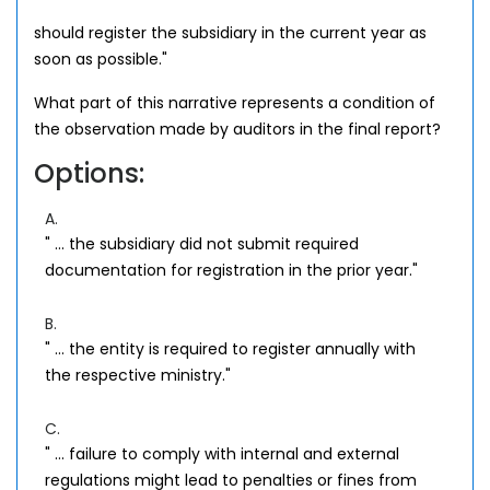
should register the subsidiary in the current year as
soon as possible."
What part of this narrative represents a condition of
the observation made by auditors in the final report?
Options:
A.
" ... the subsidiary did not submit required
documentation for registration in the prior year."
B.
" ... the entity is required to register annually with
the respective ministry."
C.
" ... failure to comply with internal and external
regulations might lead to penalties or fines from