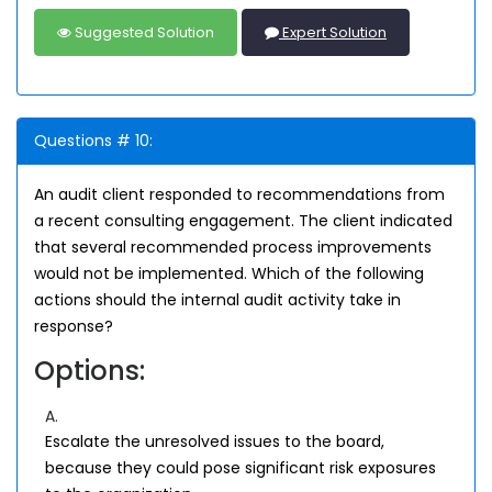
Suggested Solution
Expert Solution
Questions # 10:
An audit client responded to recommendations from
a recent consulting engagement. The client indicated
that several recommended process improvements
would not be implemented. Which of the following
actions should the internal audit activity take in
response?
Options:
A.
Escalate the unresolved issues to the board,
because they could pose significant risk exposures