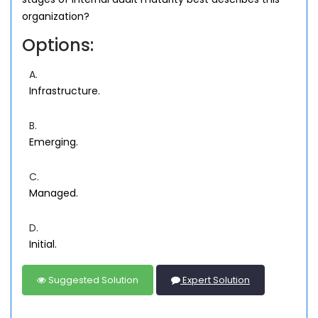
organization?
Options:
A.
Infrastructure.
B.
Emerging.
C.
Managed.
D.
Initial.
Suggested Solution
Expert Solution