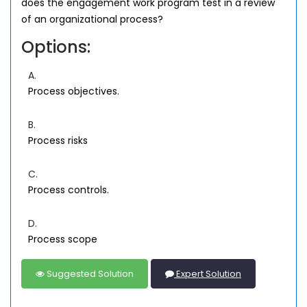
does the engagement work program test in a review
of an organizational process?
Options:
A.
Process objectives.
B.
Process risks
C.
Process controls.
D.
Process scope
Suggested Solution
Expert Solution