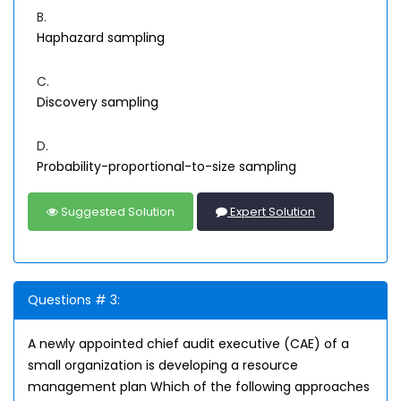
B.
Haphazard sampling
C.
Discovery sampling
D.
Probability-proportional-to-size sampling
Suggested Solution
Expert Solution
Questions # 3:
A newly appointed chief audit executive (CAE) of a
small organization is developing a resource
management plan Which of the following approaches