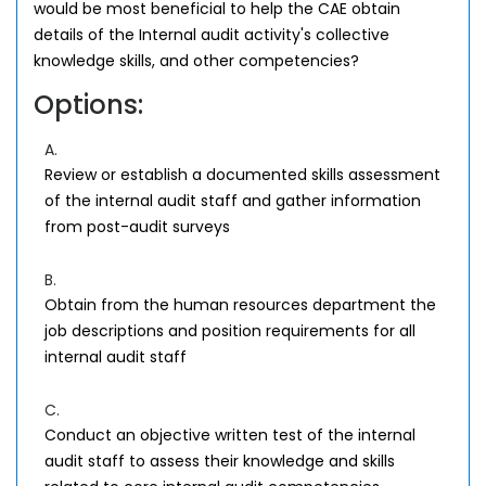
would be most beneficial to help the CAE obtain
details of the Internal audit activity's collective
knowledge skills, and other competencies?
Options:
A.
Review or establish a documented skills assessment
of the internal audit staff and gather information
from post-audit surveys
B.
Obtain from the human resources department the
job descriptions and position requirements for all
internal audit staff
C.
Conduct an objective written test of the internal
audit staff to assess their knowledge and skills