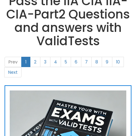
Pass the IIA CIA IIA-
CIA-Part2 Questions
and answers with
ValidTests
Prev
1
2
3
4
5
6
7
8
9
10
Next