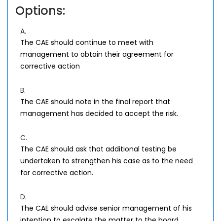
Options:
A.
The CAE should continue to meet with
management to obtain their agreement for
corrective action
B.
The CAE should note in the final report that
management has decided to accept the risk.
C.
The CAE should ask that additional testing be
undertaken to strengthen his case as to the need
for corrective action.
D.
The CAE should advise senior management of his
intention to escalate the matter to the board.