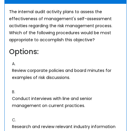
The internal audit activity plans to assess the
effectiveness of management's self-assessment
activities regarding the risk management process.
Which of the following procedures would be most
appropriate to accomplish this objective?
Options:
A.
Review corporate policies and board minutes for
examples of risk discussions.
B.
Conduct interviews with line and senior
management on current practices.
C.
Research and review relevant industry information