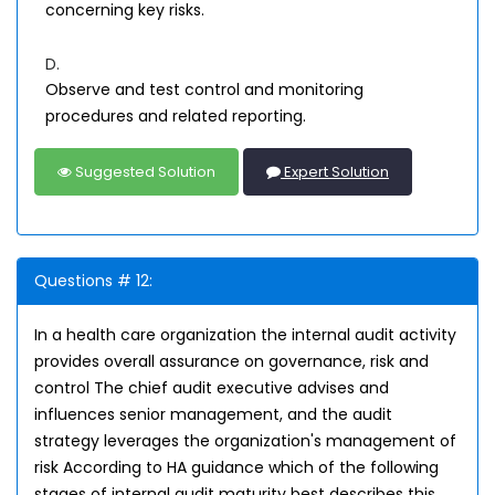
concerning key risks.
D.
Observe and test control and monitoring
procedures and related reporting.
Suggested Solution
Expert Solution
Questions # 12:
In a health care organization the internal audit activity
provides overall assurance on governance, risk and
control The chief audit executive advises and
influences senior management, and the audit
strategy leverages the organization's management of
risk According to HA guidance which of the following
stages of internal audit maturity best describes this