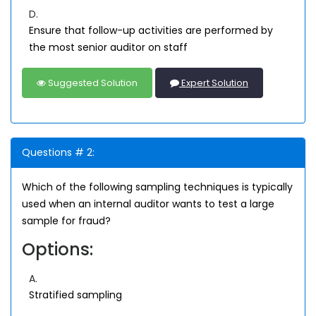
D.
Ensure that follow-up activities are performed by
the most senior auditor on staff
Suggested Solution
Expert Solution
Questions # 2:
Which of the following sampling techniques is typically
used when an internal auditor wants to test a large
sample for fraud?
Options:
A.
Stratified sampling