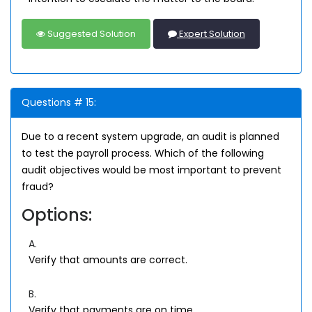
Suggested Solution
Expert Solution
Questions # 15:
Due to a recent system upgrade, an audit is planned
to test the payroll process. Which of the following
audit objectives would be most important to prevent
fraud?
Options:
A.
Verify that amounts are correct.
B.
Verify that payments are on time.