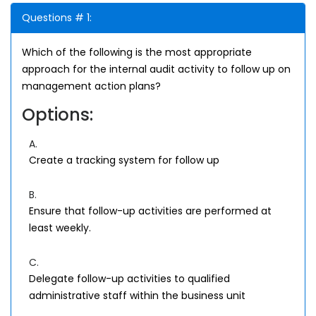
Questions # 1:
Which of the following is the most appropriate
approach for the internal audit activity to follow up on
management action plans?
Options:
A.
Create a tracking system for follow up
B.
Ensure that follow-up activities are performed at
least weekly.
C.
Delegate follow-up activities to qualified
administrative staff within the business unit