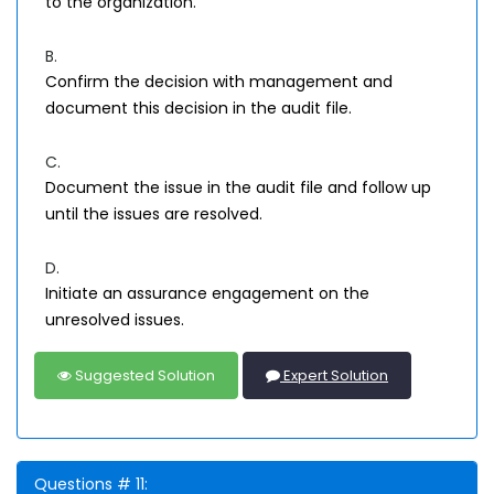
to the organization.
B.
Confirm the decision with management and
document this decision in the audit file.
C.
Document the issue in the audit file and follow up
until the issues are resolved.
D.
Initiate an assurance engagement on the
unresolved issues.
Suggested Solution
Expert Solution
Questions # 11: