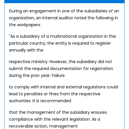
During an engagement in one of the subsidiaries of an
organization, an internal auditor noted the following in
the workpapers:
"As a subsidiary of a multinational organization in this
particular country, the entity is required to register
annually with the
respective ministry. However, the subsidiary did not
submit the required documentation for registration
during the prior year. Failure
to comply with internal and external regulations could
lead to penalties or fines from the respective
authorities. It is recommended
that the management of the subsidiary ensures
compliance with the relevant legislation. As a
recoverable action, management