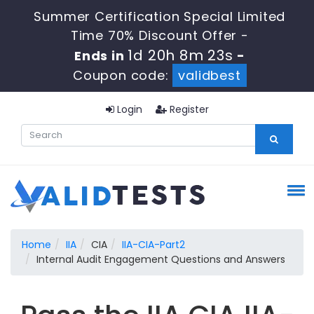
Summer Certification Special Limited
Time 70% Discount Offer -
1d 20h 8m 22s
Ends in
-
Coupon code:
validbest
Login
Register
Home
IIA
CIA
IIA-CIA-Part2
Internal Audit Engagement Questions and Answers