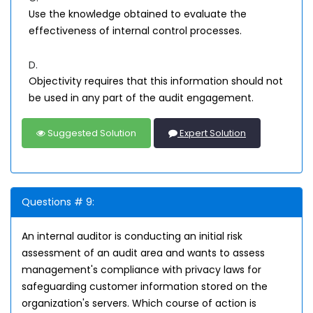
Use the knowledge obtained to evaluate the
effectiveness of internal control processes.
D.
Objectivity requires that this information should not
be used in any part of the audit engagement.
Suggested Solution
Expert Solution
Questions # 9:
An internal auditor is conducting an initial risk
assessment of an audit area and wants to assess
management's compliance with privacy laws for
safeguarding customer information stored on the
organization's servers. Which course of action is