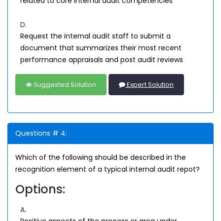
related to core internal audit competencies
D.
Request the internal audit staff to submit a
document that summarizes their most recent
performance appraisals and post audit reviews
Suggested Solution
Expert Solution
Questions # 4:
Which of the following should be described in the
recognition element of a typical internal audit repot?
Options:
A.