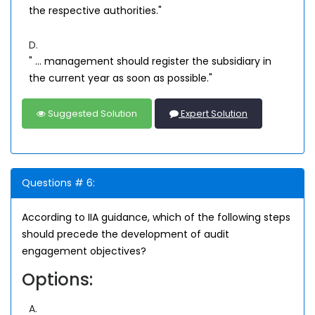
the respective authorities."
D.
" ... management should register the subsidiary in
the current year as soon as possible."
Suggested Solution
Expert Solution
Questions # 6:
According to IIA guidance, which of the following steps
should precede the development of audit
engagement objectives?
Options:
A.