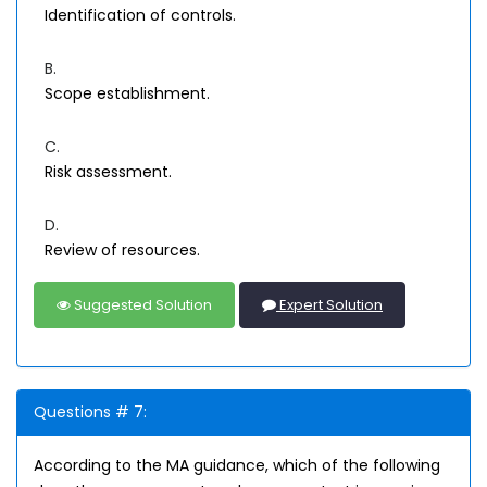
Identification of controls.
B.
Scope establishment.
C.
Risk assessment.
D.
Review of resources.
Suggested Solution
Expert Solution
Questions # 7:
According to the MA guidance, which of the following