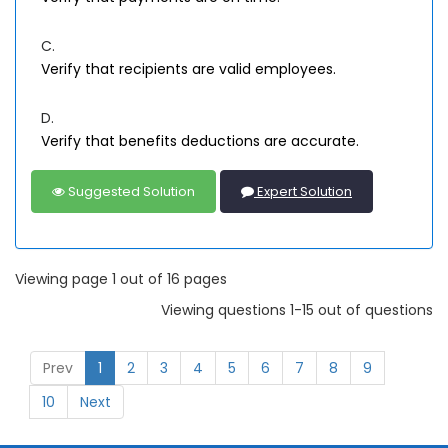
C.
Verify that recipients are valid employees.
D.
Verify that benefits deductions are accurate.
Suggested Solution
Expert Solution
Viewing page 1 out of 16 pages
Viewing questions 1-15 out of questions
Prev
1
2
3
4
5
6
7
8
9
10
Next