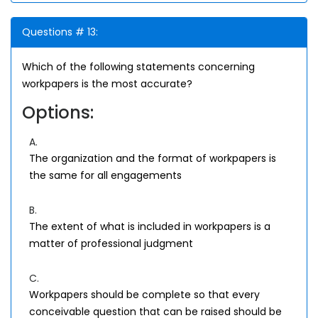
Questions # 13:
Which of the following statements concerning
workpapers is the most accurate?
Options:
A.
The organization and the format of workpapers is
the same for all engagements
B.
The extent of what is included in workpapers is a
matter of professional judgment
C.
Workpapers should be complete so that every
conceivable question that can be raised should be