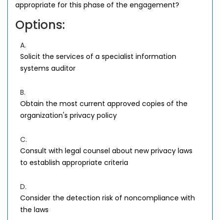
appropriate for this phase of the engagement?
Options:
A.
Solicit the services of a specialist information
systems auditor
B.
Obtain the most current approved copies of the
organization's privacy policy
C.
Consult with legal counsel about new privacy laws
to establish appropriate criteria
D.
Consider the detection risk of noncompliance with
the laws