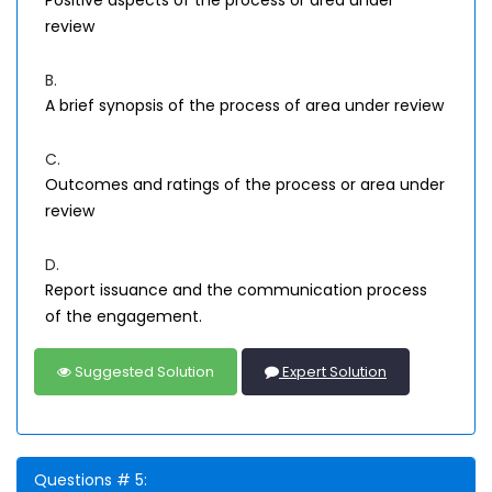
Positive aspects of the process or area under
review
B.
A brief synopsis of the process of area under review
C.
Outcomes and ratings of the process or area under
review
D.
Report issuance and the communication process
of the engagement.
Suggested Solution
Expert Solution
Questions # 5: