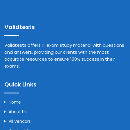
Validtests
Validtests offers IT exam study material with questions
and answers, providing our clients with the most
accurate resources to ensure 100% success in their
exams.
Quick Links
Home
About Us
All Vendors