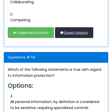
Collaborating.
D.
Competing.
Suggested Solution
Expert Solution
Questions # 114:
Which of the following statements is true with regard
to information protection?
Options:
A.
All personal information, by definition is considered
to be sensitive, requiring specialized controls.