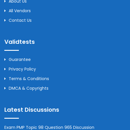
About Us
All Vendors
Contact Us
Validtests
Guarantee
Privacy Policy
Terms & Conditions
DMCA & Copyrights
Latest Discussions
Exam PMP Topic 98 Question 965 Discussion