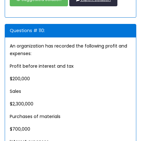
Questions # 110:
An organization has recorded the following profit and
expenses:
Profit before interest and tax
$200,000
Sales
$2,300,000
Purchases of materials
$700,000