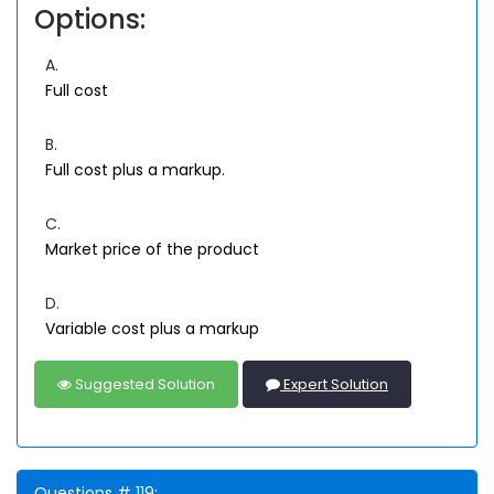
Options:
A.
Full cost
B.
Full cost plus a markup.
C.
Market price of the product
D.
Variable cost plus a markup
Suggested Solution
Expert Solution
Questions # 119: