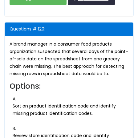
Questions # 120:
A brand manager in a consumer food products
organization suspected that several days of the point-
of-sale data on the spreadsheet from one grocery
chain were missing. The best approach for detecting
missing rows in spreadsheet data would be to:
Options:
A.
Sort on product identification code and identify
missing product identification codes.
B.
Review store identification code and identify