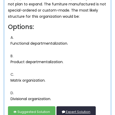
not plan to expand. The furniture manufactured is not
special-ordered or custom-made. The most likely
structure for this organization would be:
Options:
A.
Functional departmentalization.
B.
Product departmentalization.
C.
Matrix organization.
D.
Divisional organization.
Suggested Solution
Expert Solution