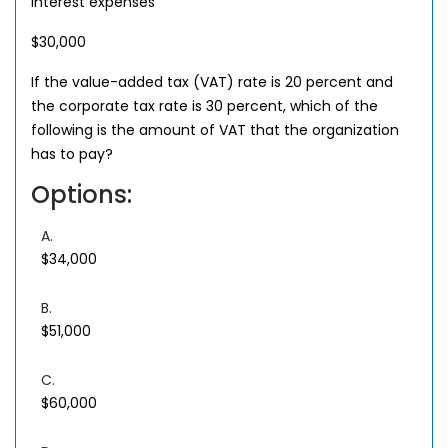
Interest expenses
$30,000
If the value-added tax (VAT) rate is 20 percent and
the corporate tax rate is 30 percent, which of the
following is the amount of VAT that the organization
has to pay?
Options:
A.
$34,000
B.
$51,000
C.
$60,000