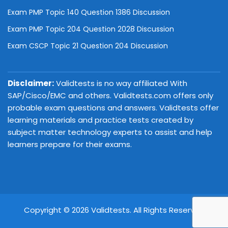
Exam PMP Topic 140 Question 1386 Discussion
Exam PMP Topic 204 Question 2028 Discussion
Exam CSCP Topic 21 Question 204 Discussion
Disclaimer:
Validtests is no way affiliated With
SAP/Cisco/EMC and others. Validtests.com offers only
probable exam questions and answers. Validtests offer
learning materials and practice tests created by
subject matter technology experts to assist and help
learners prepare for their exams.
Copyright © 2026 Validtests. All Rights Reserved