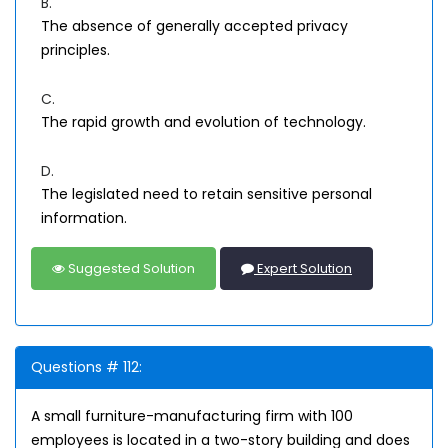
B.
The absence of generally accepted privacy
principles.
C.
The rapid growth and evolution of technology.
D.
The legislated need to retain sensitive personal
information.
Suggested Solution
Expert Solution
Questions # 112:
A small furniture-manufacturing firm with 100
employees is located in a two-story building and does