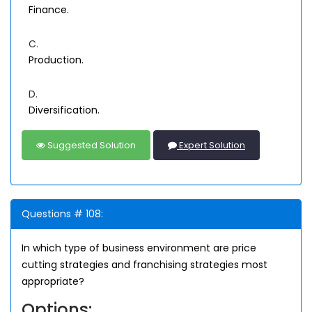
Finance.
C.
Production.
D.
Diversification.
Suggested Solution
Expert Solution
Questions # 108:
In which type of business environment are price
cutting strategies and franchising strategies most
appropriate?
Options: