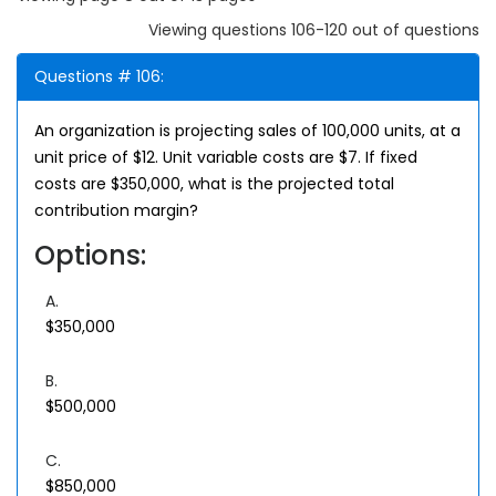
Viewing questions 106-120 out of questions
Questions # 106:
An organization is projecting sales of 100,000 units, at a
unit price of $12. Unit variable costs are $7. If fixed
costs are $350,000, what is the projected total
contribution margin?
Options:
A.
$350,000
B.
$500,000
C.
$850,000