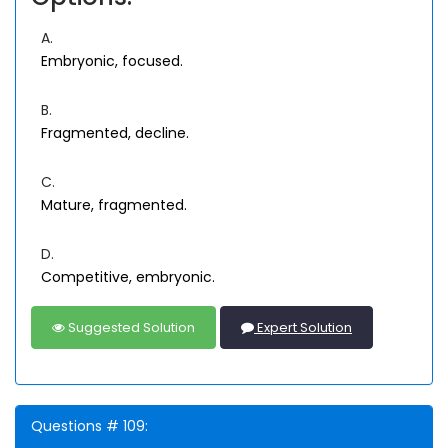
A.
Embryonic, focused.
B.
Fragmented, decline.
C.
Mature, fragmented.
D.
Competitive, embryonic.
Suggested Solution
Expert Solution
Questions # 109: