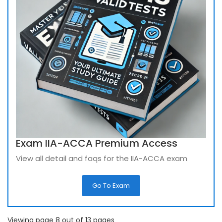
Exam IIA-ACCA Premium Access
View all detail and faqs for the IIA-ACCA exam
Go To Exam
Viewing page 8 out of 13 pages