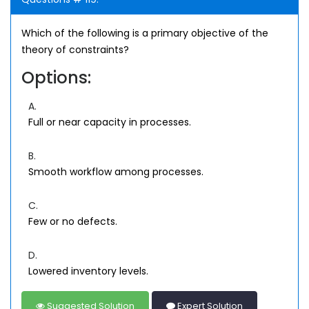
Which of the following is a primary objective of the
theory of constraints?
Options:
A.
Full or near capacity in processes.
B.
Smooth workflow among processes.
C.
Few or no defects.
D.
Lowered inventory levels.
Suggested Solution
Expert Solution