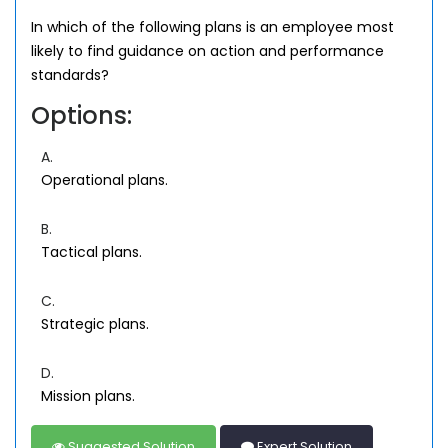
In which of the following plans is an employee most
likely to find guidance on action and performance
standards?
Options:
A.
Operational plans.
B.
Tactical plans.
C.
Strategic plans.
D.
Mission plans.
Suggested Solution
Expert Solution