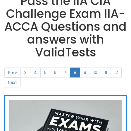
Pass the IIA CIA
Challenge Exam IIA-
ACCA Questions and
answers with
ValidTests
Prev
3
4
5
6
7
8
9
10
11
12
Next