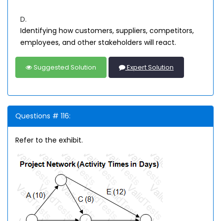
D.
Identifying how customers, suppliers, competitors,
employees, and other stakeholders will react.
Suggested Solution
Expert Solution
Questions # 116:
Refer to the exhibit.