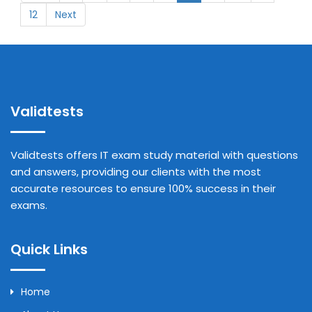
12
Next
Validtests
Validtests offers IT exam study material with questions
and answers, providing our clients with the most
accurate resources to ensure 100% success in their
exams.
Quick Links
Home