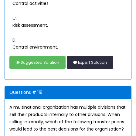
Control activities.
C.
Risk assessment.
D.
Control environment.
Suggested Solution
Expert Solution
Questions # 118:
A multinational organization has multiple divisions that
sell their products internally to other divisions. When
selling internally, which of the following transfer prices
would lead to the best decisions for the organization?