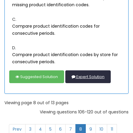
missing product identification codes.
C.
Compare product identification codes for
consecutive periods.
D.
Compare product identification codes by store for
consecutive periods.
Suggested Solution
Expert Solution
Viewing page 8 out of 13 pages
Viewing questions 106-120 out of questions
Prev
3
4
5
6
7
8
9
10
11