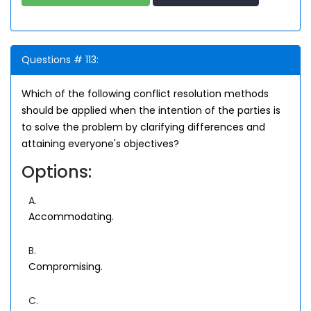
Questions # 113:
Which of the following conflict resolution methods
should be applied when the intention of the parties is
to solve the problem by clarifying differences and
attaining everyone's objectives?
Options:
A.
Accommodating.
B.
Compromising.
C.