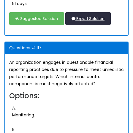
51 days.
Suggested Solution
Expert Solution
Questions # 117:
An organization engages in questionable financial
reporting practices due to pressure to meet unrealistic
performance targets. Which internal control
component is most negatively affected?
Options:
A.
Monitoring.
B.