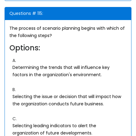
Questions # 115:
The process of scenario planning begins with which of
the following steps?
Options:
A.
Determining the trends that will influence key
factors in the organization's environment.
B.
Selecting the issue or decision that will impact how
the organization conducts future business.
C.
Selecting leading indicators to alert the
organization of future developments.