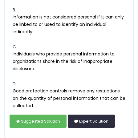
B.
Information is not considered personal if it can only
be linked to or used to identify an individual
indirectly.
C.
Individuals who provide personal information to
organizations share in the risk of inappropriate
disclosure.
D.
Good protection controls remove any restrictions
on the quantity of personal information that can be
collected
Suggested Solution
Expert Solution