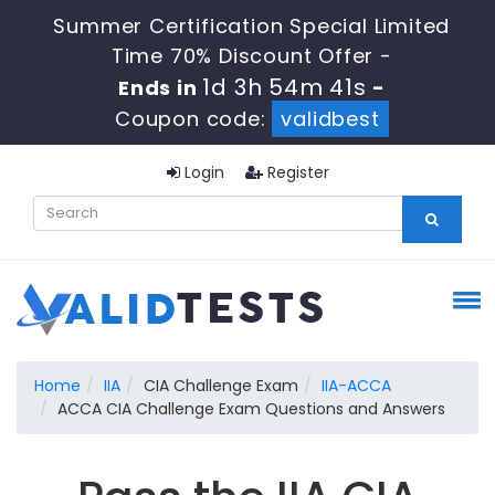
Summer Certification Special Limited
Time 70% Discount Offer -
1d 3h 54m 40s
Ends in
-
Coupon code:
validbest
Login
Register
Home
IIA
CIA Challenge Exam
IIA-ACCA
ACCA CIA Challenge Exam Questions and Answers