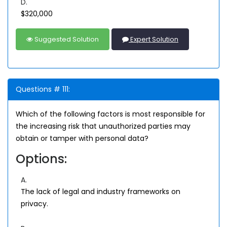
D.
$320,000
Suggested Solution
Expert Solution
Questions # 111:
Which of the following factors is most responsible for
the increasing risk that unauthorized parties may
obtain or tamper with personal data?
Options:
A.
The lack of legal and industry frameworks on
privacy.