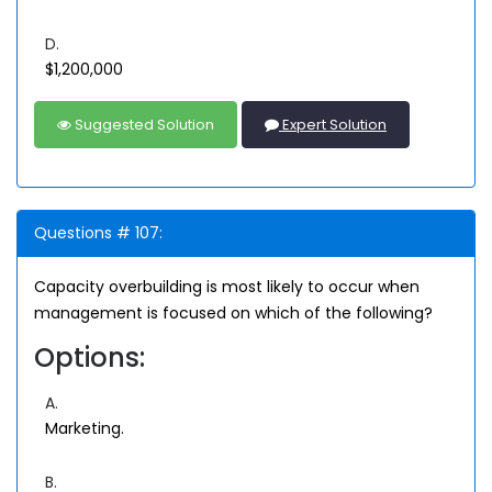
D.
$1,200,000
Suggested Solution
Expert Solution
Questions # 107:
Capacity overbuilding is most likely to occur when
management is focused on which of the following?
Options:
A.
Marketing.
B.