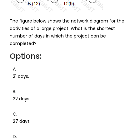
The figure below shows the network diagram for the
activities of a large project. What is the shortest
number of days in which the project can be
completed?
Options:
A.
21 days.
B.
22 days.
C.
27 days.
D.