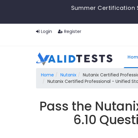
Summer Certification 
Login
Register
Hom
Home
Nutanix
Nutanix Certified Profess
Nutanix Certified Professional - Unified 
Pass the Nutani
6.10 Quest