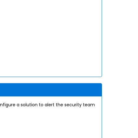
nfigure a solution to alert the security team