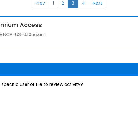
Prev
1
2
3
4
Next
emium Access
the NCP-US-6.10 exam
specific user or file to review activity?