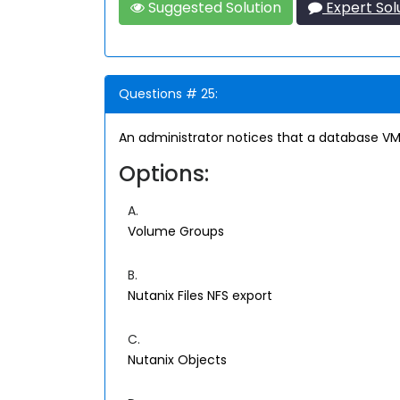
Suggested Solution
Expert Sol
Questions # 25:
An administrator notices that a database VM
Options:
A.
Volume Groups
B.
Nutanix Files NFS export
C.
Nutanix Objects