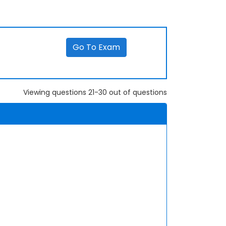
Go To Exam
Viewing questions 21-30 out of questions