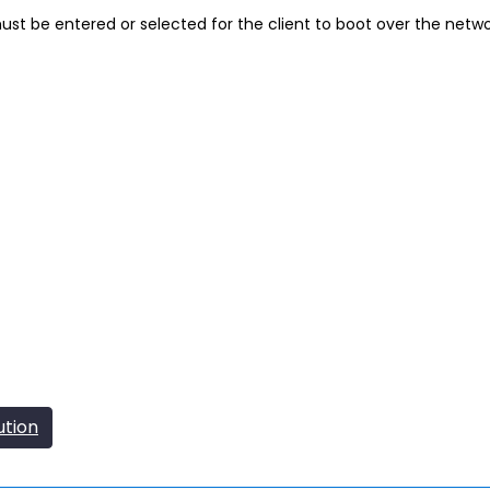
t be entered or selected for the client to boot over the netw
ution