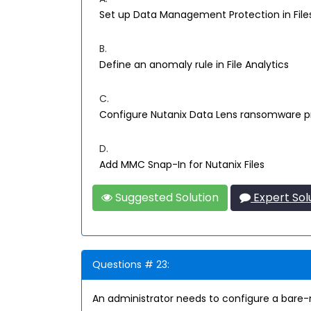
Set up Data Management Protection in Fil
B.
Define an anomaly rule in File Analytics
C.
Configure Nutanix Data Lens ransomware p
D.
Add MMC Snap-In for Nutanix Files
Suggested Solution
Expert Sol
Questions # 23:
An administrator needs to configure a bare-