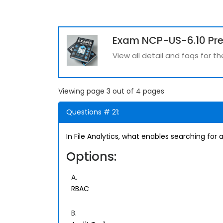
Exam NCP-US-6.10 Pr
View all detail and faqs for 
Viewing page 3 out of 4 pages
Questions # 21:
In File Analytics, what enables searching for a 
Options:
A.
RBAC
B.