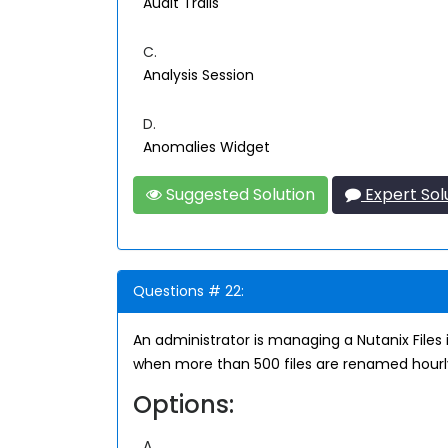
Audit Trails
C.
Analysis Session
D.
Anomalies Widget
Suggested Solution
Expert Sol
Questions # 22:
An administrator is managing a Nutanix Files 
when more than 500 files are renamed hourly
Options:
A.