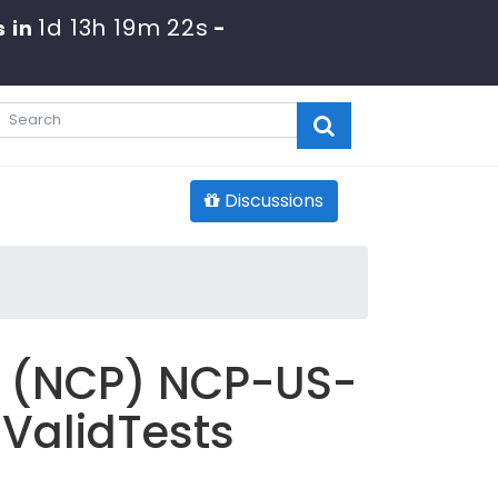
1d 13h 19m 20s
 in
-
Discussions
al (NCP) NCP-US-
 ValidTests