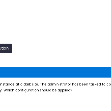
ution
instance at a dark site. The administrator has been tasked to co
. Which configuration should be applied?