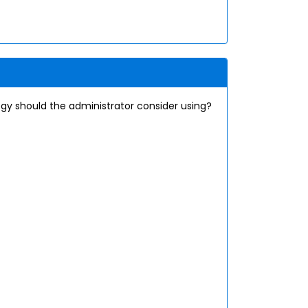
gy should the administrator consider using?