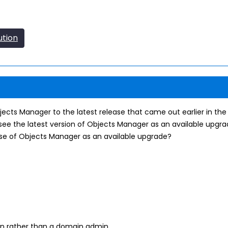
ution
jects Manager to the latest release that came out earlier in th
ee the latest version of Objects Manager as an available upgrade
ase of Objects Manager as an available upgrade?
min rather than a domain admin