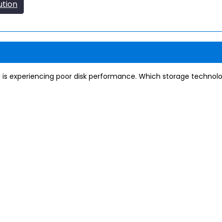
ution
 is experiencing poor disk performance. Which storage technolo