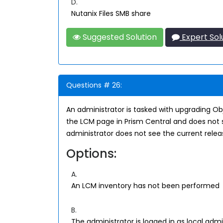
D.
Nutanix Files SMB share
Suggested Solution
Expert Sol
Questions # 26:
An administrator is tasked with upgrading Ob
the LCM page in Prism Central and does not s
administrator does not see the current rele
Options:
A.
An LCM inventory has not been performed
B.
The administrator is logged in as local ad