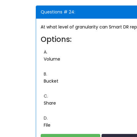
Questions # 24:
At what level of granularity can Smart DR rep
Options:
A.
Volume
B.
Bucket
C.
Share
D.
File