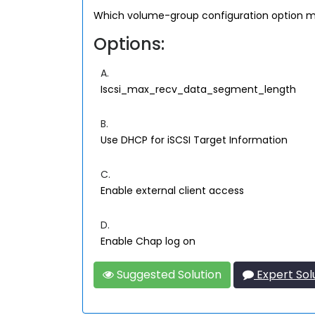
Which volume-group configuration option mus
Options:
A.
Iscsi_max_recv_data_segment_length
B.
Use DHCP for iSCSI Target Information
C.
Enable external client access
D.
Enable Chap log on
Suggested Solution
Expert Sol