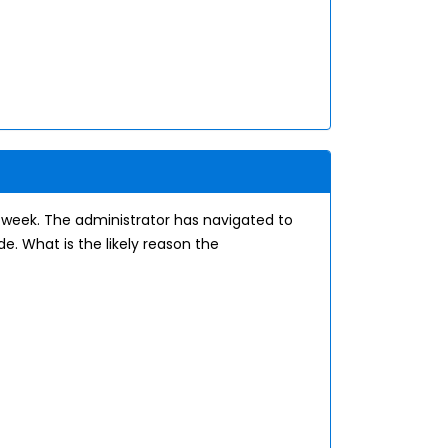
e week. The administrator has navigated to
. What is the likely reason the