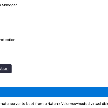
es Manager
rotection
ution
metal server to boot from a Nutanix Volumes-hosted virtual disk