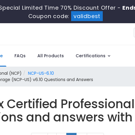
Special Limited Time 70% Discount Offer -
Ends
Coupon code:
validbest
e
FAQs
All Products
Certifications
ional (NCP)
NCP-US-6.10
Storage (NCP-US) v6.10 Questions and Answers
x Certified Profession
ions and answers with